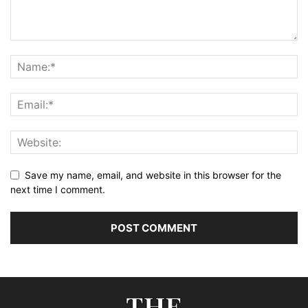
Save my name, email, and website in this browser for the
next time I comment.