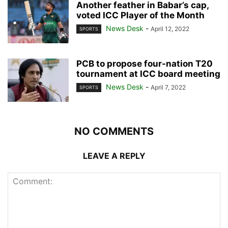
Another feather in Babar’s cap,
voted ICC Player of the Month
News Desk
-
April 12, 2022
SPORTS
PCB to propose four-nation T20
tournament at ICC board meeting
News Desk
-
April 7, 2022
SPORTS
NO COMMENTS
LEAVE A REPLY