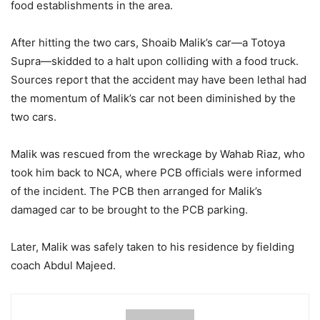
food establishments in the area.
After hitting the two cars, Shoaib Malik’s car—a Totoya
Supra—skidded to a halt upon colliding with a food truck.
Sources report that the accident may have been lethal had
the momentum of Malik’s car not been diminished by the
two cars.
Malik was rescued from the wreckage by Wahab Riaz, who
took him back to NCA, where PCB officials were informed
of the incident. The PCB then arranged for Malik’s
damaged car to be brought to the PCB parking.
Later, Malik was safely taken to his residence by fielding
coach Abdul Majeed.