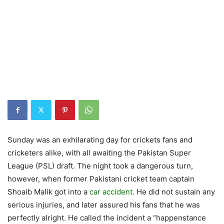
Sunday was an exhilarating day for crickets fans and
cricketers alike, with all awaiting the Pakistan Super
League (PSL) draft. The night took a dangerous turn,
however, when former Pakistani cricket team captain
Shoaib Malik got into a
car accident
. He did not sustain any
serious injuries, and later assured his fans that he was
perfectly alright. He called the incident a “happenstance