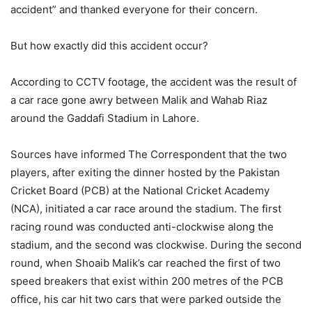
accident” and thanked everyone for their concern.
But how exactly did this accident occur?
According to CCTV footage, the accident was the result of
a car race gone awry between Malik and Wahab Riaz
around the Gaddafi Stadium in Lahore.
Sources have informed The Correspondent that the two
players, after exiting the dinner hosted by the Pakistan
Cricket Board (PCB) at the National Cricket Academy
(NCA), initiated a car race around the stadium. The first
racing round was conducted anti-clockwise along the
stadium, and the second was clockwise. During the second
round, when Shoaib Malik’s car reached the first of two
speed breakers that exist within 200 metres of the PCB
office, his car hit two cars that were parked outside the