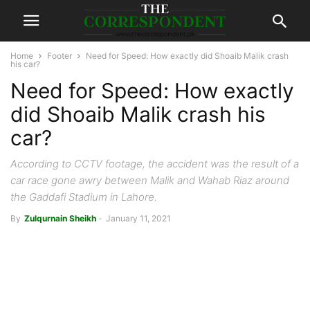
Home
Footer
Need for Speed: How exactly did Shoaib Malik crash
his car?
Need for Speed: How exactly
did Shoaib Malik crash his
car?
According to CCTV footage, the accident was the result of a
car race gone awry between Malik and Wahab Riaz around
the Gaddafi Stadium in Lahore.
By
Zulqurnain Sheikh
-
January 11, 2021