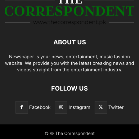
ABOUT US
Newspaper is your news, entertainment, music fashion
website. We provide you with the latest breaking news and
videos straight from the entertainment industry.
FOLLOW US
Facebook
Instagram
Twitter
© © The Correspondent