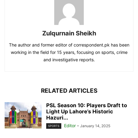
Zulqurnain Sheikh
The author and former editor of correspondent.pk has been
working in the field for 15 years, focusing on sports, crime
and investigative reports.
RELATED ARTICLES
PSL Season 10: Players Draft to
Light Up Lahore’s Historic
Hazuri...
Editor
-
January 14, 2025
SPORTS