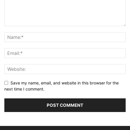
Save my name, email, and website in this browser for the
next time I comment.