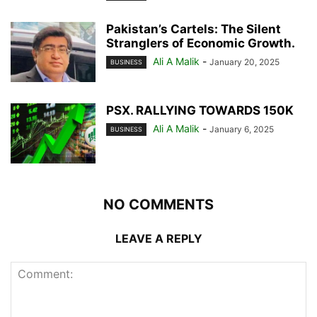
Pakistan’s Cartels: The Silent
Stranglers of Economic Growth.
Ali A Malik
-
January 20, 2025
BUSINESS
PSX. RALLYING TOWARDS 150K
Ali A Malik
-
January 6, 2025
BUSINESS
NO COMMENTS
LEAVE A REPLY