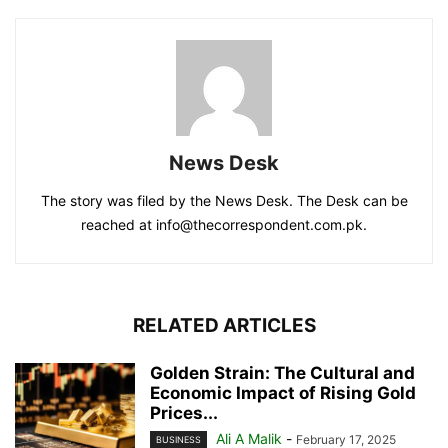
News Desk
The story was filed by the News Desk. The Desk can be
reached at info@thecorrespondent.com.pk.
RELATED ARTICLES
Golden Strain: The Cultural and
Economic Impact of Rising Gold
Prices...
Ali A Malik
-
February 17, 2025
BUSINESS