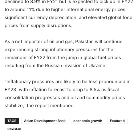
declined to 8.9% in FY21 but is expected to pick up in FY22
to around 11% due to higher international energy prices,
significant currency depreciation, and elevated global food
prices from supply disruptions.
As a net importer of oil and gas, Pakistan will continue
experiencing strong inflationary pressures for the
remainder of FY22 from the jump in global fuel prices
resulting from the Russian invasion of Ukraine.
“Inflationary pressures are likely to be less pronounced in
FY23, with inflation forecast to drop to 8.5% as fiscal
consolidation progresses and oil and commodity prices
stabilize,” the report mentioned.
TAGS
Asian Development Bank
economic growth
Featured
Pakistan