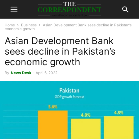
Home
Business
Asian Development Bank sees decline in Pakistan’s
economic growth
Asian Development Bank
sees decline in Pakistan’s
economic growth
By
News Desk
-
April 6, 2022