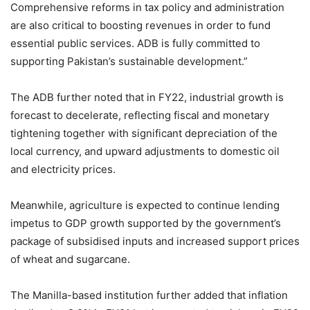
Comprehensive reforms in tax policy and administration
are also critical to boosting revenues in order to fund
essential public services. ADB is fully committed to
supporting Pakistan’s sustainable development.”
The ADB further noted that in FY22, industrial growth is
forecast to decelerate, reflecting fiscal and monetary
tightening together with significant depreciation of the
local currency, and upward adjustments to domestic oil
and electricity prices.
Meanwhile, agriculture is expected to continue lending
impetus to GDP growth supported by the government’s
package of subsidised inputs and increased support prices
of wheat and sugarcane.
The Manilla-based institution further added that inflation