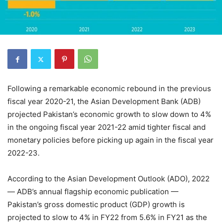
Following a remarkable economic rebound in the previous
fiscal year 2020-21, the Asian Development Bank (ADB)
projected Pakistan’s economic growth to slow down to 4%
in the ongoing fiscal year 2021-22 amid tighter fiscal and
monetary policies before picking up again in the fiscal year
2022-23.
According to the Asian Development Outlook (ADO), 2022
— ADB’s annual flagship economic publication —
Pakistan’s gross domestic product (GDP) growth is
projected to slow to 4% in FY22 from 5.6% in FY21 as the