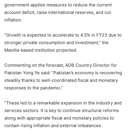
government applies measures to reduce the current
account deficit, raise international reserves, and cut
inflation.
“Growth is expected to accelerate to 4.5% in FY23 due to
stronger private consumption and investment,” the
Manilla-based institution projected.
Commenting on the forecast, ADB Country Director for
Pakistan Yong Ye said: “Pakistan’s economy is recovering
steadily thanks to well-coordinated fiscal and monetary
responses to the pandemic.”
“These led to a remarkable expansion in the industry and
services sectors. It is key to continue structural reforms
along with appropriate fiscal and monetary policies to
contain rising inflation and external imbalances.