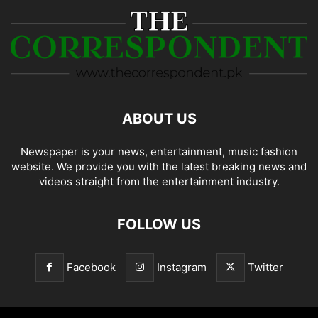
ABOUT US
Newspaper is your news, entertainment, music fashion
website. We provide you with the latest breaking news and
videos straight from the entertainment industry.
FOLLOW US
Facebook
Instagram
Twitter