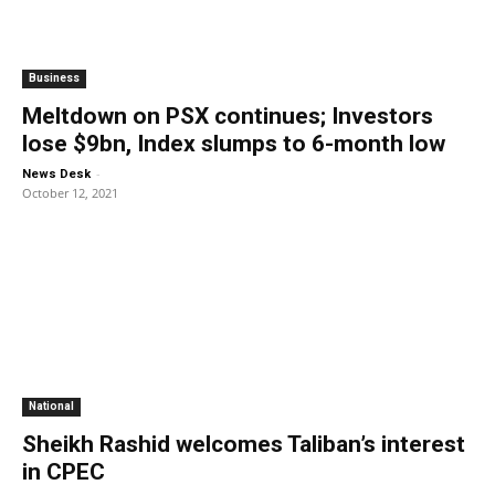
Business
Meltdown on PSX continues; Investors
lose $9bn, Index slumps to 6-month low
-
News Desk
October 12, 2021
National
Sheikh Rashid welcomes Taliban’s interest
in CPEC