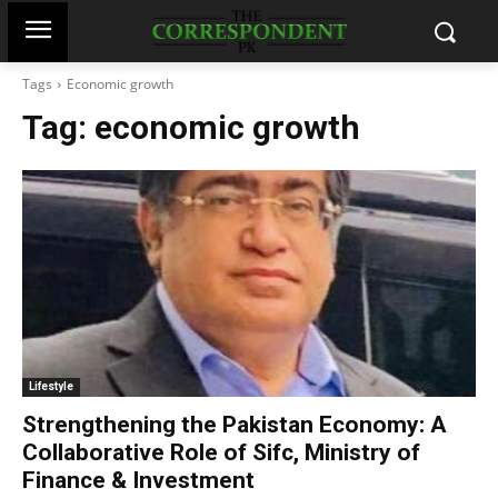
Tags
Economic growth
Tag:
economic growth
Lifestyle
Strengthening the Pakistan Economy: A
Collaborative Role of Sifc, Ministry of
Finance & Investment