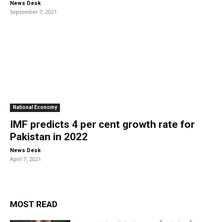
-
News Desk
September 7, 2021
National Economy
IMF predicts 4 per cent growth rate for
Pakistan in 2022
-
News Desk
April 7, 2021
MOST READ