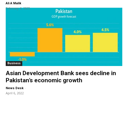
-
Ali A Malik
February 4, 2025
Business
Asian Development Bank sees decline in
Pakistan’s economic growth
-
News Desk
April 6, 2022