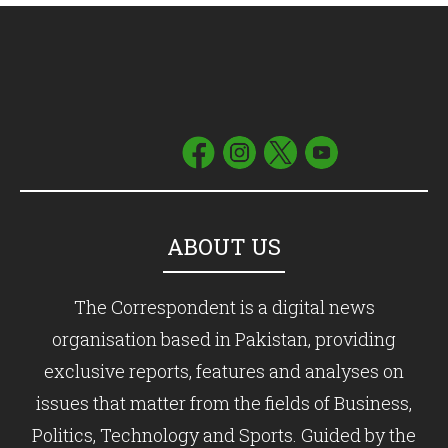
ABOUT US
The Correspondent is a digital news
organisation based in Pakistan, providing
exclusive reports, features and analyses on
issues that matter from the fields of Business,
Politics, Technology and Sports. Guided by the