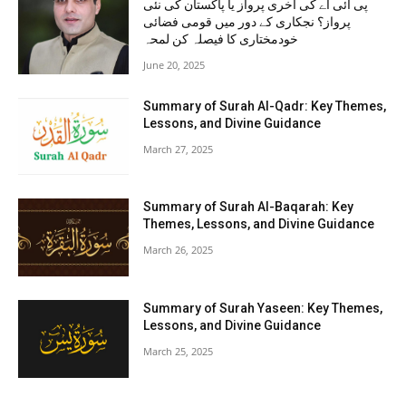
پی آئی اے کی آخری پرواز یا پاکستان کی نئی
پرواز؟ نجکاری کے دور میں قومی فضائی
خودمختاری کا فیصلہ کن لمحہ
June 20, 2025
Summary of Surah Al-Qadr: Key Themes,
Lessons, and Divine Guidance
March 27, 2025
Summary of Surah Al-Baqarah: Key
Themes, Lessons, and Divine Guidance
March 26, 2025
Summary of Surah Yaseen: Key Themes,
Lessons, and Divine Guidance
March 25, 2025