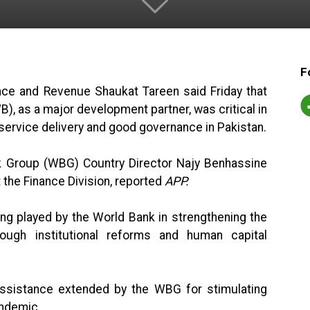
F
ance and Revenue Shaukat Tareen said Friday that
), as a major development partner, was critical in
 service delivery and good governance in Pakistan.
nk Group (WBG) Country Director Najy Benhassine
 the Finance Division, reported
APP.
ing played by the World Bank in strengthening the
ough institutional reforms and human capital
assistance extended by the WBG for stimulating
ndemic.