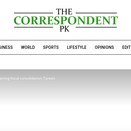
SINESS
WORLD
SPORTS
LIFESTYLE
OPINIONS
EDI
aining fiscal consolidation: Tareen