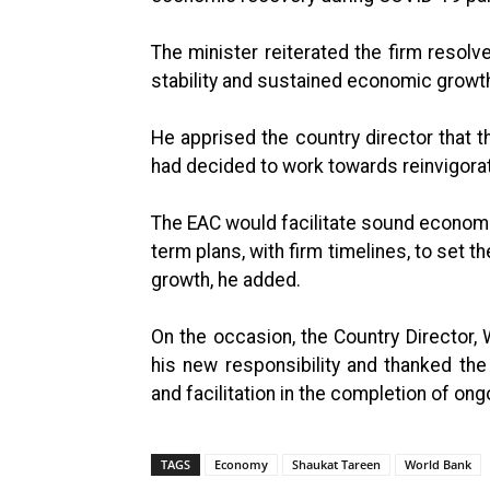
The minister reiterated the firm reso
stability and sustained economic growth
He apprised the country director that 
had decided to work towards reinvigora
The EAC would facilitate sound economi
term plans, with firm timelines, to set 
growth, he added.
On the occasion, the Country Director,
his new responsibility and thanked th
and facilitation in the completion of ong
TAGS
Economy
Shaukat Tareen
World Bank