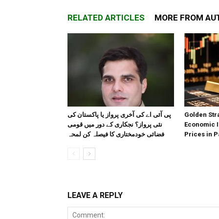
RELATED ARTICLES
MORE FROM AU
پی آئی اے کی آخری پرواز یا پاکستان کی
Golden Stra
نئی پرواز؟ نجکاری کے دور میں قومی
Economic I
فضائی خودمختاری کا فیصلہ کن لمحہ
Prices in P
LEAVE A REPLY