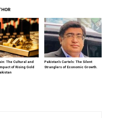
THOR
in: The Cultural and
Pakistan’s Cartels: The Silent
mpact of Rising Gold
Stranglers of Economic Growth.
akistan