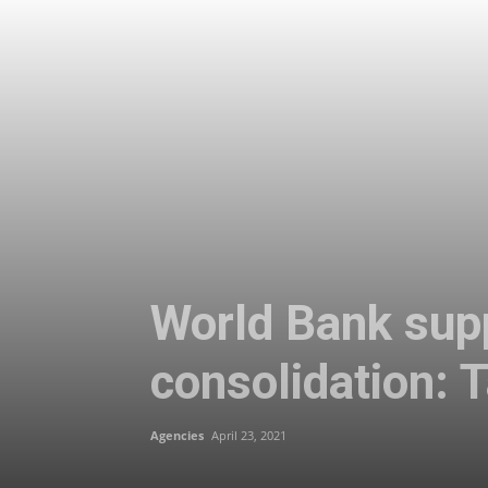
World Bank suppo
consolidation: 
Agencies
April 23, 2021