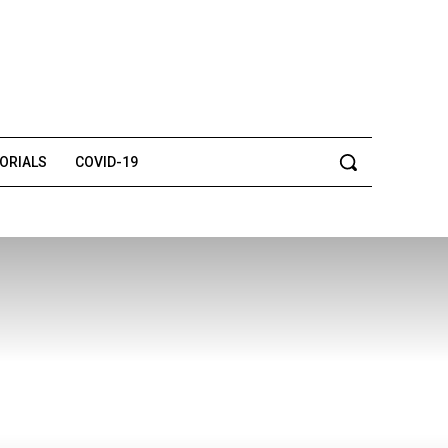
TORIALS
COVID-19