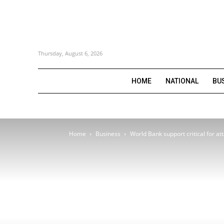
Thursday, August 6, 2026
HOME
NATIONAL
BU
Home
Business
World Bank support critical for att