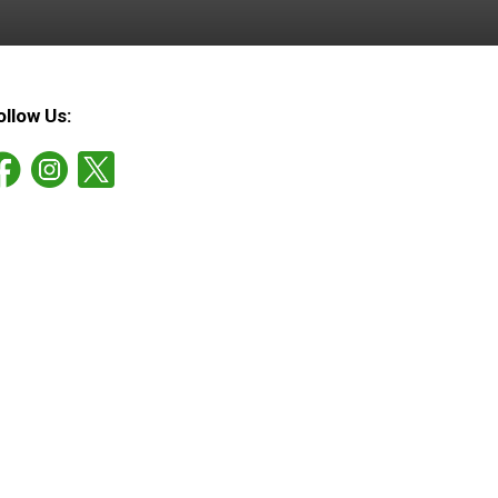
ollow Us: