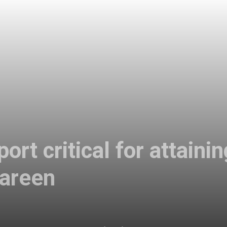
rt critical for attainin
Tareen