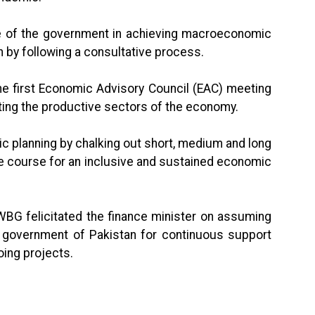
lve of the government in achieving macroeconomic
 by following a consultative process.
the first Economic Advisory Council (EAC) meeting
ting the productive sectors of the economy.
c planning by chalking out short, medium and long
the course for an inclusive and sustained economic
 WBG felicitated the finance minister on assuming
e government of Pakistan for continuous support
oing projects.