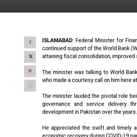
ISLAMABAD
: Federal Minister for Fin
continued support of the World Bank (WB
attaining fiscal consolidation, improved
The minister was talking to World Ba
who made a courtesy call on him here at
The minister lauded the pivotal role be
governance and service delivery thr
development in Pakistan over the years.
He appreciated the swift and timely 
economic recovery during COVID-19 pa