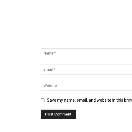
Save my name, email, and website in this bro