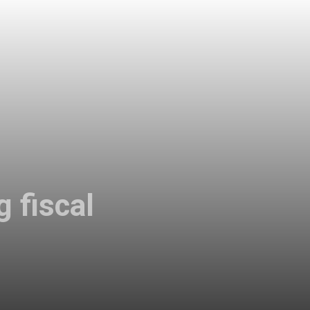
g fiscal