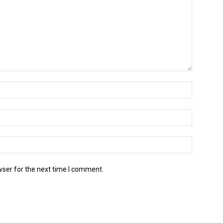
wser for the next time I comment.