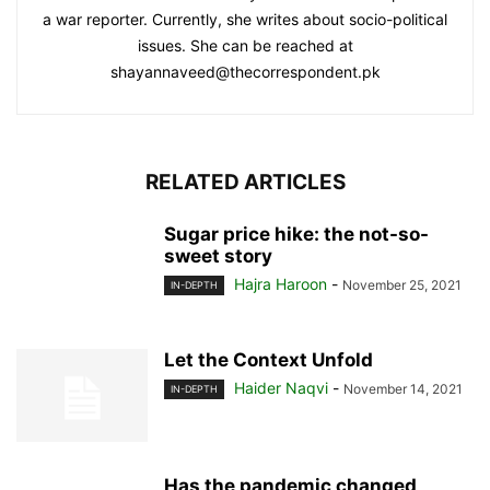
a war reporter. Currently, she writes about socio-political
issues. She can be reached at
shayannaveed@thecorrespondent.pk
RELATED ARTICLES
Sugar price hike: the not-so-
sweet story
Hajra Haroon
-
November 25, 2021
IN-DEPTH
Let the Context Unfold
Haider Naqvi
-
November 14, 2021
IN-DEPTH
Has the pandemic changed