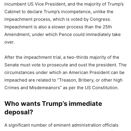
incumbent US Vice President, and the majority of Trump’s
Cabinet to declare Trump’s incompetence, unlike the
impeachment process, which is voted by Congress.
Impeachment is also a slower process than the 25th
Amendment, under which Pence could immediately take
over.
After the impeachment trial, a two-thirds majority of the
Senate must vote to prosecute and oust the president. The
circumstances under which an American President can be
impeached are related to “Treason, Bribery, or other high
Crimes and Misdemeanors” as per the US Constitution.
Who wants Trump’s immediate
deposal?
A significant number of eminent administration officials