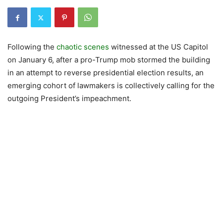
Following the
chaotic scenes
witnessed at the US Capitol
on January 6, after a pro-Trump mob stormed the building
in an attempt to reverse presidential election results, an
emerging cohort of lawmakers is collectively calling for the
outgoing President’s impeachment.