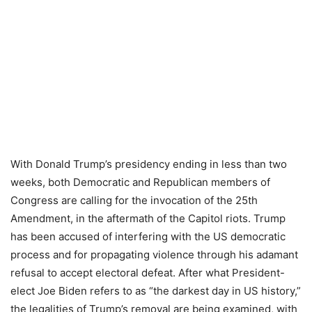
With Donald Trump’s presidency ending in less than two
weeks, both Democratic and Republican members of
Congress are calling for the invocation of the 25th
Amendment, in the aftermath of the Capitol riots. Trump
has been accused of interfering with the US democratic
process and for propagating violence through his adamant
refusal to accept electoral defeat. After what President-
elect Joe Biden refers to as “the darkest day in US history,”
the legalities of Trump’s removal are being examined, with