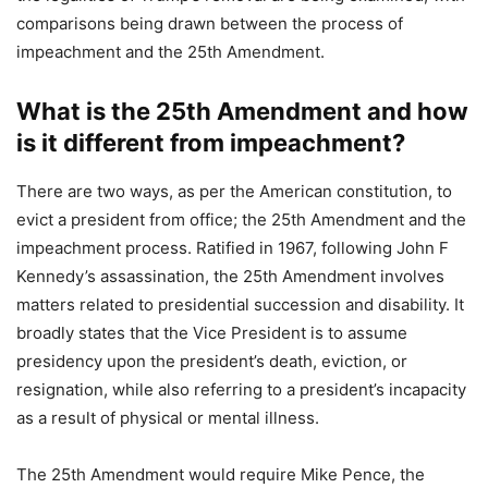
comparisons being drawn between the process of
impeachment and the 25th Amendment.
What is the 25th Amendment and how
is it different from impeachment?
There are two ways, as per the American constitution, to
evict a president from office; the 25th Amendment and the
impeachment process. Ratified in 1967, following John F
Kennedy’s assassination, the 25th Amendment involves
matters related to presidential succession and disability. It
broadly states that the Vice President is to assume
presidency upon the president’s death, eviction, or
resignation, while also referring to a president’s incapacity
as a result of physical or mental illness.
The 25th Amendment would require Mike Pence, the