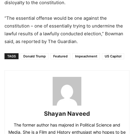
disloyalty to the constitution.
“The essential offense would be one against the
constitution – one of essentially trying to undermine the
lawful results of a lawfully conducted election,” Bowman
said, as reported by The Guardian.
TAGS
Donald Trump
Featured
Impeachment
US Capitol
Shayan Naveed
The former author has majored in Political Science and
Media. She is a Film and History enthusiast who hopes to be