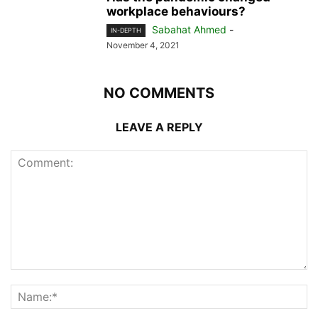
workplace behaviours?
Sabahat Ahmed
-
IN-DEPTH
November 4, 2021
NO COMMENTS
LEAVE A REPLY