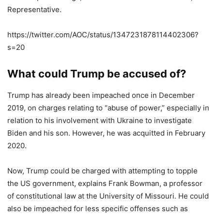
Representative.
https://twitter.com/AOC/status/1347231878114402306?
s=20
What could Trump be accused of?
Trump has already been impeached once in December
2019, on charges relating to “abuse of power,” especially in
relation to his involvement with Ukraine to investigate
Biden and his son. However, he was acquitted in February
2020.
Now, Trump could be charged with attempting to topple
the US government, explains Frank Bowman, a professor
of constitutional law at the University of Missouri. He could
also be impeached for less specific offenses such as