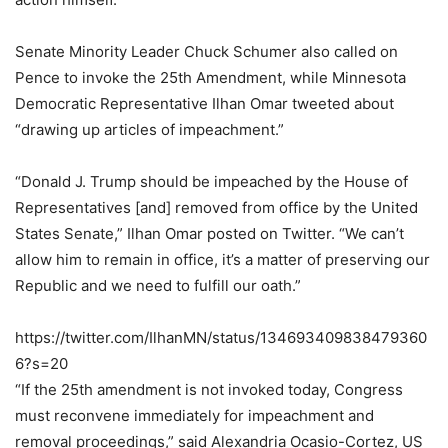
Senate Minority Leader Chuck Schumer also called on
Pence to invoke the 25th Amendment, while Minnesota
Democratic Representative Ilhan Omar tweeted about
“drawing up articles of impeachment.”
“Donald J. Trump should be impeached by the House of
Representatives [and] removed from office by the United
States Senate,” Ilhan Omar posted on Twitter. “We can’t
allow him to remain in office, it’s a matter of preserving our
Republic and we need to fulfill our oath.”
https://twitter.com/IlhanMN/status/134693409838479360
6?s=20
“If the 25th amendment is not invoked today, Congress
must reconvene immediately for impeachment and
removal proceedings,” said Alexandria Ocasio-Cortez, US