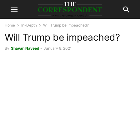
Home
In-Depth
Will Trump be impeached?
Will Trump be impeached?
By
Shayan Naveed
-
January 8, 2021