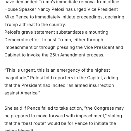
have demanded Trump’s immediate removal from office.
House Speaker Nancy Pelosi has urged Vice President
Mike Pence to immediately initiate proceedings, declaring
Trump a threat to the country.
Pelosi’s grave statement substantiates a mounting
Democratic effort to oust Trump, either through
impeachment or through pressing the Vice President and
Cabinet to invoke the 25th Amendment process.
“This is urgent, this is an emergency of the highest
magnitude,” Pelosi told reporters in the Capitol, adding
that the President had incited “an armed insurrection
against America.”
She said if Pence failed to take action, “the Congress may
be prepared to move forward with impeachment,” stating
that the “best route” would be for Pence to initiate the
action himself.