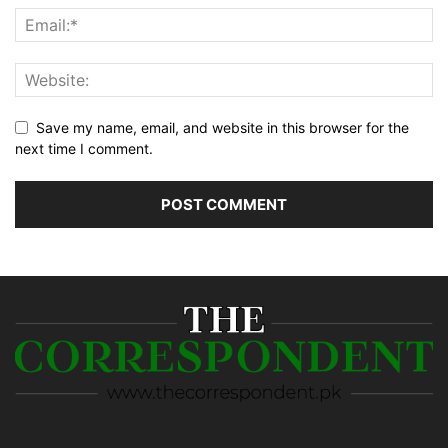
Save my name, email, and website in this browser for the
next time I comment.