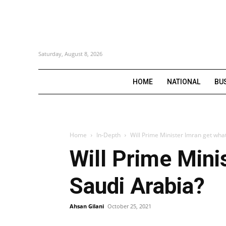
Saturday, August 8, 2026
HOME
NATIONAL
BU
Home
In-Depth
Will Prime Minister Imran get wha
Will Prime Mini
Saudi Arabia?
Ahsan Gilani
October 25, 2021