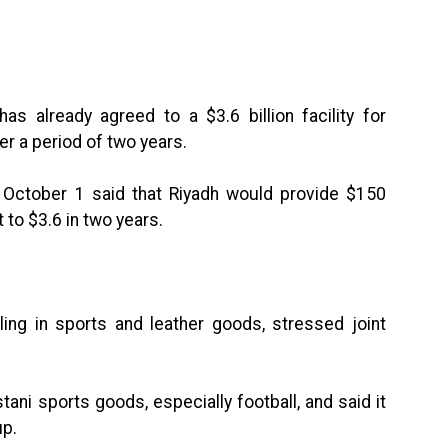
as already agreed to a $3.6 billion facility for
er a period of two years.
n October 1 said that Riyadh would provide $150
 to $3.6 in two years.
aling in sports and leather goods, stressed joint
tani sports goods, especially football, and said it
up.