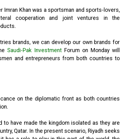
er Imran Khan was a sportsman and sports-lovers,
teral cooperation and joint ventures in the
oducts.
ntries brands, we can develop our own brands for
the
Saudi-Pak Investment
Forum on Monday will
ssmen and entrepreneurs from both countries to
ficance on the diplomatic front as both countries
ion.
d to have made the kingdom isolated as they are
ntry, Qatar. In the present scenario, Riyadh seeks
t has a role to play in this part of the world, the