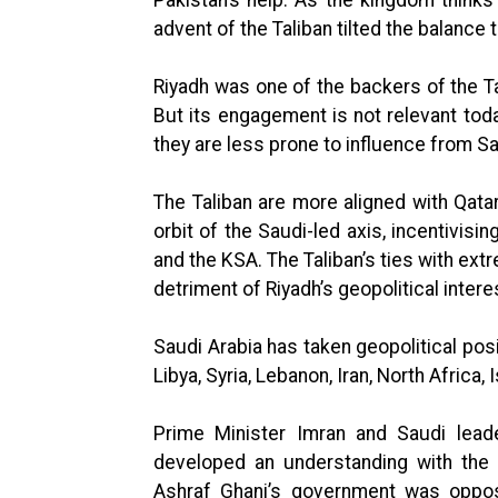
advent of the Taliban tilted the balance 
Riyadh was one of the backers of the T
But its engagement is not relevant toda
they are less prone to influence from Sa
The Taliban are more aligned with Qata
orbit of the Saudi-led axis, incentivis
and the KSA. The Taliban’s ties with ext
detriment of Riyadh’s geopolitical intere
Saudi Arabia has taken geopolitical posi
Libya, Syria, Lebanon, Iran, North Africa,
Prime Minister Imran and Saudi leade
developed an understanding with the 
Ashraf Ghani’s government was oppos