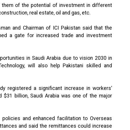
 them of the potential of investment in different
onstruction, real estate, oil and gas, etc.
sman and Chairman of ICI Pakistan said that the
ned a gate for increased trade and investment
rtunities in Saudi Arabia due to vision 2030 in
Technology, will also help Pakistani skilled and
dy registered a significant increase in workers’
 $31 billion, Saudi Arabia was one of the major
 policies and enhanced facilitation to Overseas
ittances and said the remittances could increase