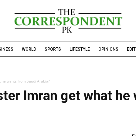
SINESS
WORLD
SPORTS
LIFESTYLE
OPINIONS
EDI
t he wants from Saudi Arabia?
ster Imran get what he