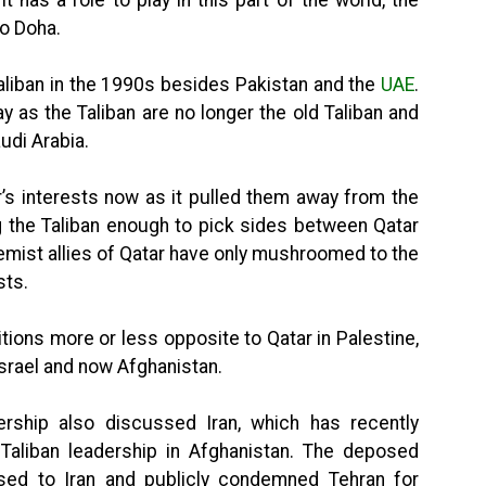
to Doha.
aliban in the 1990s besides Pakistan and the
UAE
.
y as the Taliban are no longer the old Taliban and
udi Arabia.
r’s interests now as it pulled them away from the
ing the Taliban enough to pick sides between Qatar
remist allies of Qatar have only mushroomed to the
sts.
tions more or less opposite to Qatar in Palestine,
 Israel and now Afghanistan.
rship also discussed Iran, which has recently
Taliban leadership in Afghanistan. The deposed
ed to Iran and publicly condemned Tehran for