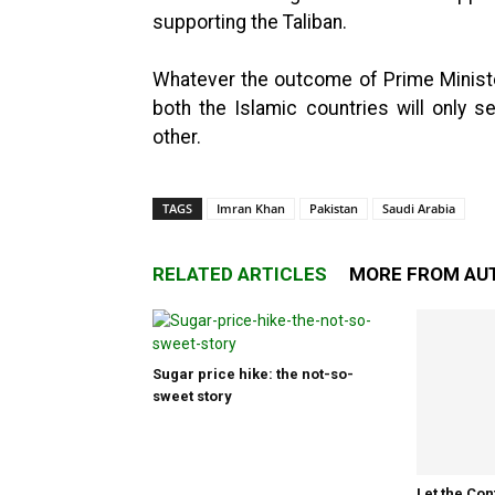
supporting the Taliban.
Whatever the outcome of Prime Minister 
both the Islamic countries will only 
other.
TAGS
Imran Khan
Pakistan
Saudi Arabia
RELATED ARTICLES
MORE FROM AU
Sugar price hike: the not-so-
sweet story
Let the Con