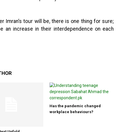
Imran’s tour will be, there is one thing for sure;
see an increase in their interdependence on each
THOR
Has the pandemic changed
workplace behaviours?
text Unfold