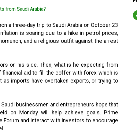
F
n a three-day trip to Saudi Arabia on October 23
flation is soaring due to a hike in petrol prices,
omenon, and a religious outfit against the arrest
tors on his side. Then, what is he expecting from
 financial aid to fill the coffer with forex which is
t as imports have overtaken exports, or trying to
nd Saudi businessmen and entrepreneurs hope that
eld on Monday will help achieve goals. Prime
the Forum and interact with investors to encourage
l.