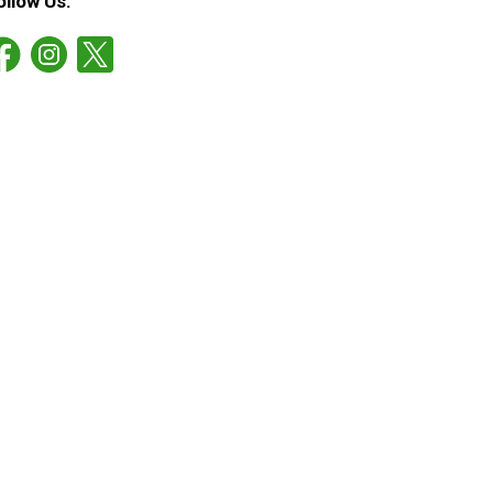
ollow Us: