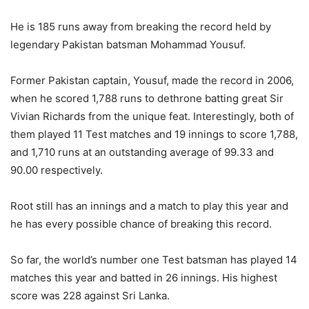
He is 185 runs away from breaking the record held by
legendary Pakistan batsman Mohammad Yousuf.
Former Pakistan captain, Yousuf, made the record in 2006,
when he scored 1,788 runs to dethrone batting great Sir
Vivian Richards from the unique feat. Interestingly, both of
them played 11 Test matches and 19 innings to score 1,788,
and 1,710 runs at an outstanding average of 99.33 and
90.00 respectively.
Root still has an innings and a match to play this year and
he has every possible chance of breaking this record.
So far, the world’s number one Test batsman has played 14
matches this year and batted in 26 innings. His highest
score was 228 against Sri Lanka.