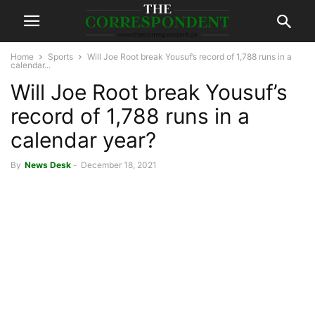
Home
Sports
Will Joe Root break Yousuf’s record of 1,788 runs in a
calendar...
Will Joe Root break Yousuf’s
record of 1,788 runs in a
calendar year?
By
News Desk
-
December 18, 2021