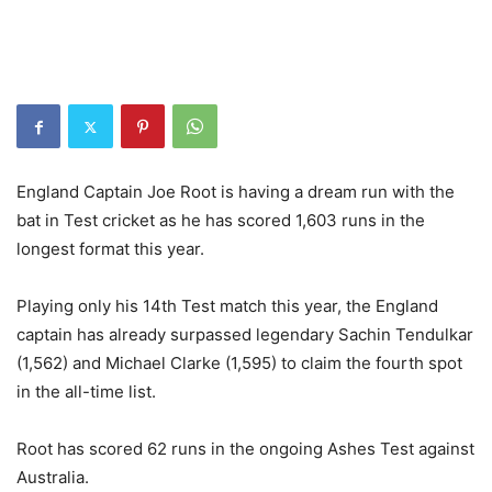
England Captain Joe Root is having a dream run with the
bat in Test cricket as he has scored 1,603 runs in the
longest format this year.
Playing only his 14th Test match this year, the England
captain has already surpassed legendary Sachin Tendulkar
(1,562) and Michael Clarke (1,595) to claim the fourth spot
in the all-time list.
Root has scored 62 runs in the ongoing Ashes Test against
Australia.