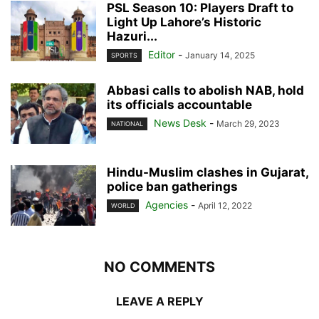
PSL Season 10: Players Draft to
Light Up Lahore’s Historic
Hazuri...
Editor
-
January 14, 2025
SPORTS
Abbasi calls to abolish NAB, hold
its officials accountable
News Desk
-
March 29, 2023
NATIONAL
Hindu-Muslim clashes in Gujarat,
police ban gatherings
Agencies
-
April 12, 2022
WORLD
NO COMMENTS
LEAVE A REPLY