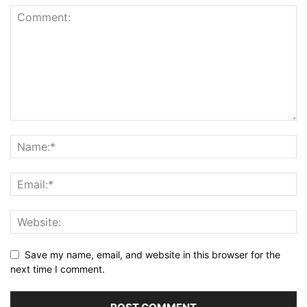
Save my name, email, and website in this browser for the
next time I comment.