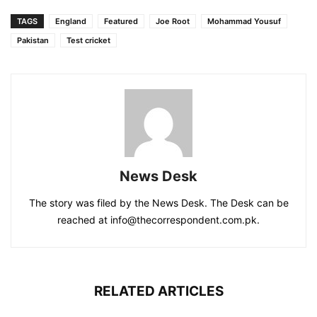
TAGS
England
Featured
Joe Root
Mohammad Yousuf
Pakistan
Test cricket
News Desk
The story was filed by the News Desk. The Desk can be
reached at info@thecorrespondent.com.pk.
RELATED ARTICLES