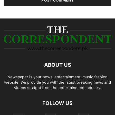
ABOUT US
Newspaper is your news, entertainment, music fashion
website. We provide you with the latest breaking news and
videos straight from the entertainment industry.
FOLLOW US