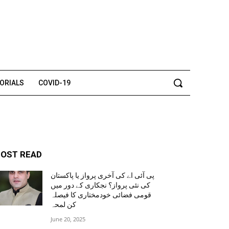
TORIALS
COVID-19
OST READ
پی آئی اے کی آخری پرواز یا پاکستان
کی نئی پرواز؟ نجکاری کے دور میں
قومی فضائی خودمختاری کا فیصلہ
کن لمحہ
June 20, 2025