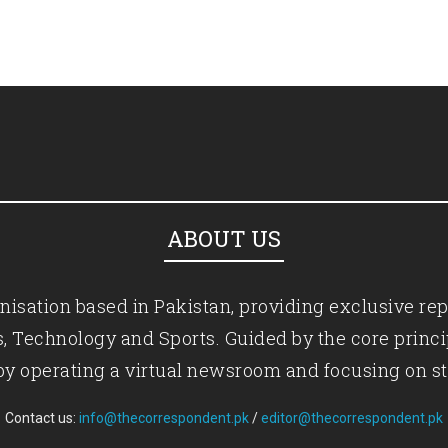
ABOUT US
isation based in Pakistan, providing exclusive rep
ics, Technology and Sports. Guided by the core princ
by operating a virtual newsroom and focusing on st
Contact us:
info@thecorrespondent.pk
/
editor@thecorrespondent.pk