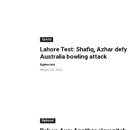
Sports
Lahore Test: Shafiq, Azhar defy
Australia bowling attack
-
Agencies
March 23, 2022
National