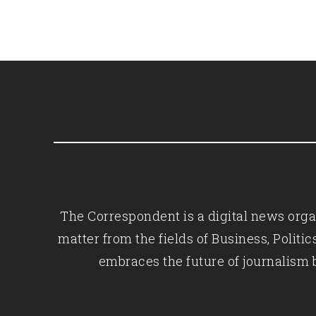
The Correspondent is a digital news organ
matter from the fields of Business, Polit
embraces the future of journalism 