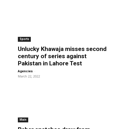
Sports
Unlucky Khawaja misses second
century of series against
Pakistan in Lahore Test
-
Agencies
March 22, 2022
Main