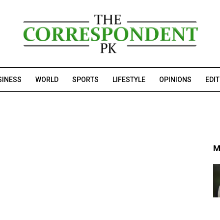
SINESS
WORLD
SPORTS
LIFESTYLE
OPINIONS
EDI
M