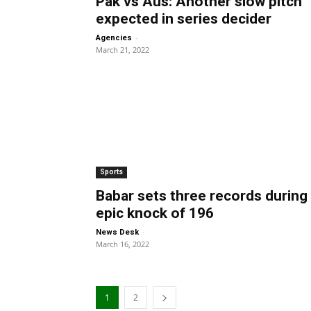
Pak vs Aus: Another slow pitch
expected in series decider
-
Agencies
March 21, 2022
Sports
Babar sets three records during
epic knock of 196
-
News Desk
March 16, 2022
1
2