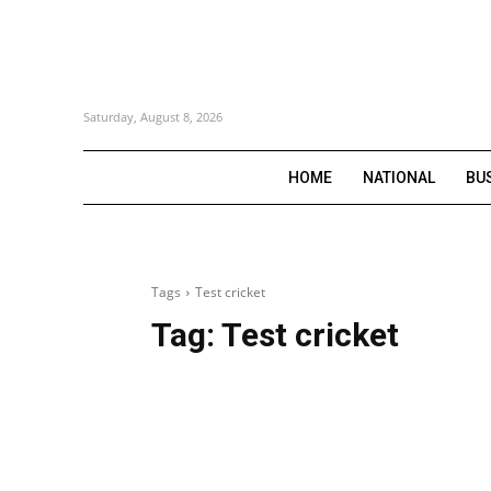
Saturday, August 8, 2026
HOME
NATIONAL
BU
Tags
Test cricket
Tag:
Test cricket