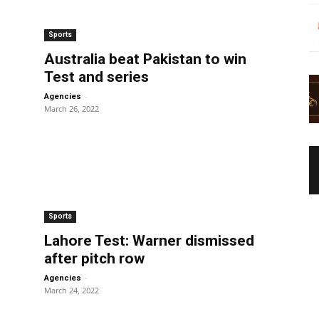
Sports
Australia beat Pakistan to win
Test and series
-
Agencies
March 26, 2022
Sports
Lahore Test: Warner dismissed
after pitch row
-
Agencies
March 24, 2022