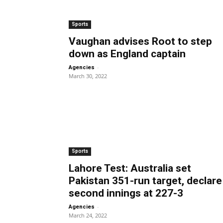
Sports
Vaughan advises Root to step
down as England captain
-
Agencies
March 30, 2022
Sports
Lahore Test: Australia set
Pakistan 351-run target, declare
second innings at 227-3
-
Agencies
March 24, 2022