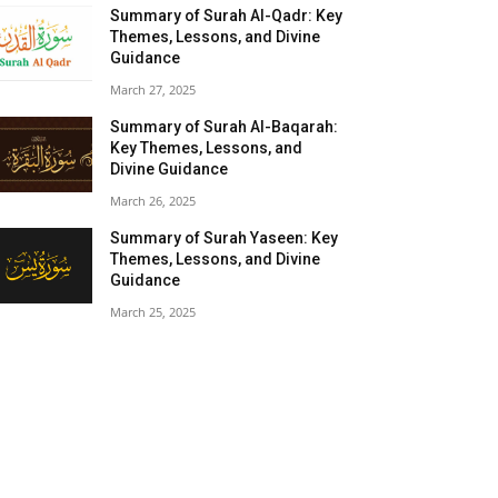
Summary of Surah Al-Qadr: Key
Themes, Lessons, and Divine
Guidance
March 27, 2025
Summary of Surah Al-Baqarah:
Key Themes, Lessons, and
Divine Guidance
March 26, 2025
Summary of Surah Yaseen: Key
Themes, Lessons, and Divine
Guidance
March 25, 2025