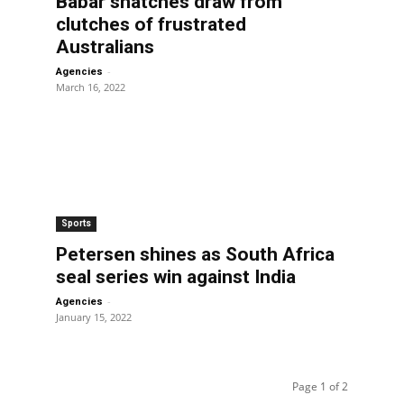
Babar snatches draw from
clutches of frustrated
Australians
-
Agencies
March 16, 2022
Sports
Petersen shines as South Africa
seal series win against India
-
Agencies
January 15, 2022
Page 1 of 2