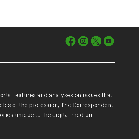
orts, features and analyses on issues that
iples of the profession, The Correspondent
ories unique to the digital medium.