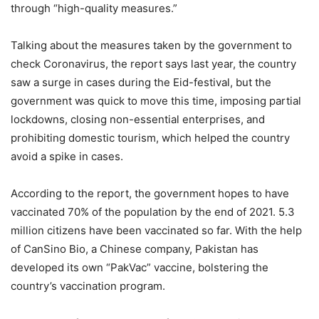
through “high-quality measures.”
Talking about the measures taken by the government to
check Coronavirus, the report says last year, the country
saw a surge in cases during the Eid-festival, but the
government was quick to move this time, imposing partial
lockdowns, closing non-essential enterprises, and
prohibiting domestic tourism, which helped the country
avoid a spike in cases.
According to the report, the government hopes to have
vaccinated 70% of the population by the end of 2021. 5.3
million citizens have been vaccinated so far. With the help
of CanSino Bio, a Chinese company, Pakistan has
developed its own “PakVac” vaccine, bolstering the
country’s vaccination program.