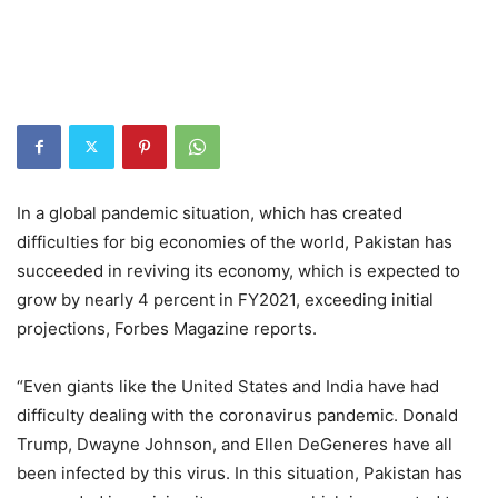
In a global pandemic situation, which has created
difficulties for big economies of the world, Pakistan has
succeeded in reviving its economy, which is expected to
grow by nearly 4 percent in FY2021, exceeding initial
projections, Forbes Magazine reports.
“Even giants like the United States and India have had
difficulty dealing with the coronavirus pandemic. Donald
Trump, Dwayne Johnson, and Ellen DeGeneres have all
been infected by this virus. In this situation, Pakistan has