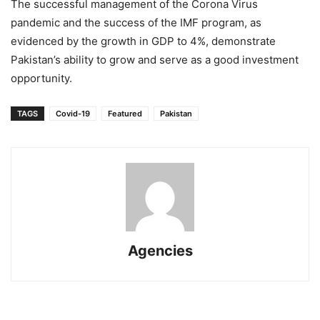
The successful management of the Corona Virus
pandemic and the success of the IMF program, as
evidenced by the growth in GDP to 4%, demonstrate
Pakistan’s ability to grow and serve as a good investment
opportunity.
TAGS
Covid-19
Featured
Pakistan
Agencies