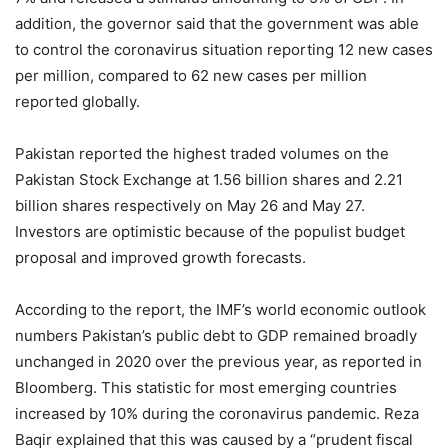
addition, the governor said that the government was able
to control the coronavirus situation reporting 12 new cases
per million, compared to 62 new cases per million
reported globally.
Pakistan reported the highest traded volumes on the
Pakistan Stock Exchange at 1.56 billion shares and 2.21
billion shares respectively on May 26 and May 27.
Investors are optimistic because of the populist budget
proposal and improved growth forecasts.
According to the report, the IMF’s world economic outlook
numbers Pakistan’s public debt to GDP remained broadly
unchanged in 2020 over the previous year, as reported in
Bloomberg. This statistic for most emerging countries
increased by 10% during the coronavirus pandemic. Reza
Baqir explained that this was caused by a “prudent fiscal