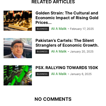
RELATED ARTICLES
Golden Strain: The Cultural and
Economic Impact of Rising Gold
Prices...
Ali A Malik
-
February 17, 2025
BUSINESS
Pakistan’s Cartels: The Silent
Stranglers of Economic Growth.
Ali A Malik
-
January 20, 2025
BUSINESS
PSX. RALLYING TOWARDS 150K
Ali A Malik
-
January 6, 2025
BUSINESS
NO COMMENTS