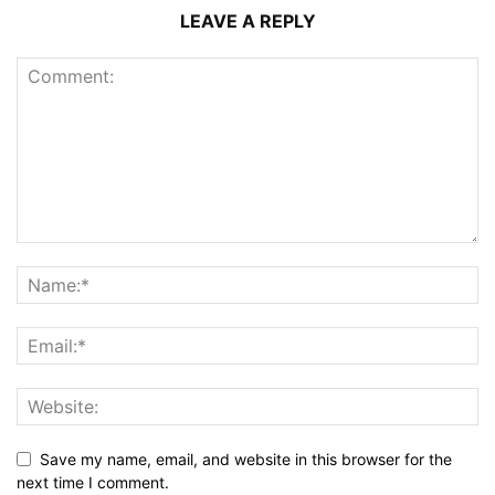
LEAVE A REPLY
Save my name, email, and website in this browser for the
next time I comment.