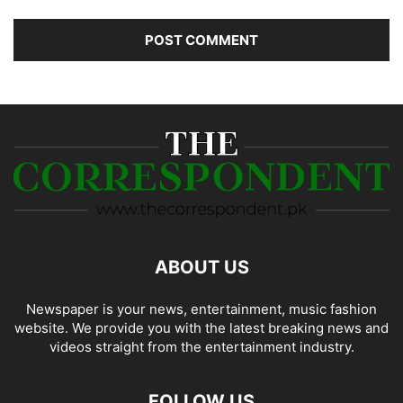
ABOUT US
Newspaper is your news, entertainment, music fashion
website. We provide you with the latest breaking news and
videos straight from the entertainment industry.
FOLLOW US