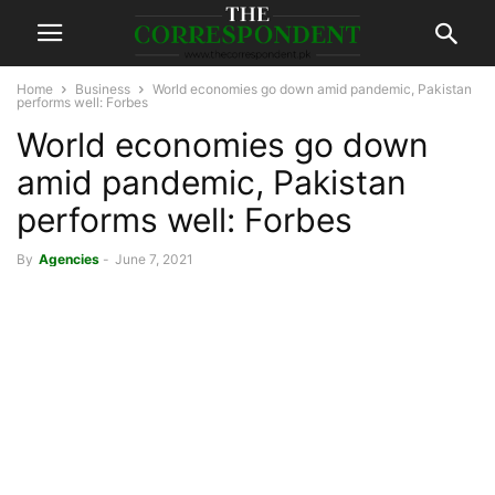
Home
Business
World economies go down amid pandemic, Pakistan
performs well: Forbes
World economies go down
amid pandemic, Pakistan
performs well: Forbes
By
Agencies
-
June 7, 2021