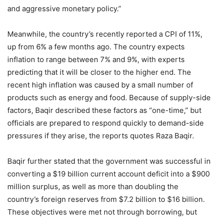
and aggressive monetary policy.”
Meanwhile, the country’s recently reported a CPI of 11%,
up from 6% a few months ago. The country expects
inflation to range between 7% and 9%, with experts
predicting that it will be closer to the higher end. The
recent high inflation was caused by a small number of
products such as energy and food. Because of supply-side
factors, Baqir described these factors as “one-time,” but
officials are prepared to respond quickly to demand-side
pressures if they arise, the reports quotes Raza Baqir.
Baqir further stated that the government was successful in
converting a $19 billion current account deficit into a $900
million surplus, as well as more than doubling the
country’s foreign reserves from $7.2 billion to $16 billion.
These objectives were met not through borrowing, but