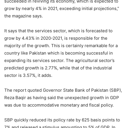
succeeded in reviving its economy, which is expected to
grow by nearly 4% in 2021, exceeding initial projections,”
the magazine says.
It says that the services sector, which is forecasted to
grow by 4.43% in 2020-2021, is responsible for the
majority of the growth. This is certainly remarkable for a
country like Pakistan which is becoming successful in
expanding its services sector. The agricultural sector’s
predicted growth is 2.77%, while that of the industrial
sector is 3.57%, it adds.
The report quoted Governor State Bank of Pakistan (SBP),
Reza Baqir as having said the unexpected growth in GDP
was due to accommodative monetary and fiscal policy.
SBP quickly reduced its policy rate by 625 basis points to
7% and released a stimulus amounting to 5% of GDP. In