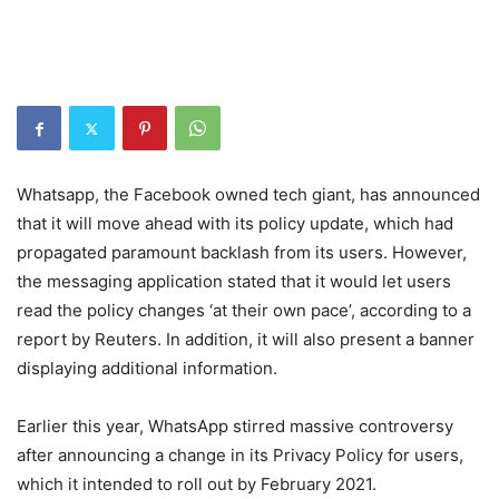
Whatsapp, the Facebook owned tech giant, has announced
that it will move ahead with its policy update, which had
propagated paramount backlash from its users. However,
the messaging application stated that it would let users
read the policy changes ‘at their own pace’, according to a
report by Reuters. In addition, it will also present a banner
displaying additional information.
Earlier this year, WhatsApp stirred massive controversy
after announcing a change in its Privacy Policy for users,
which it intended to roll out by February 2021.