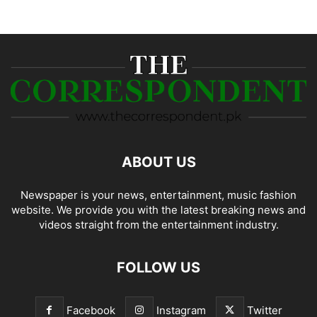
ABOUT US
Newspaper is your news, entertainment, music fashion
website. We provide you with the latest breaking news and
videos straight from the entertainment industry.
FOLLOW US
Facebook
Instagram
Twitter