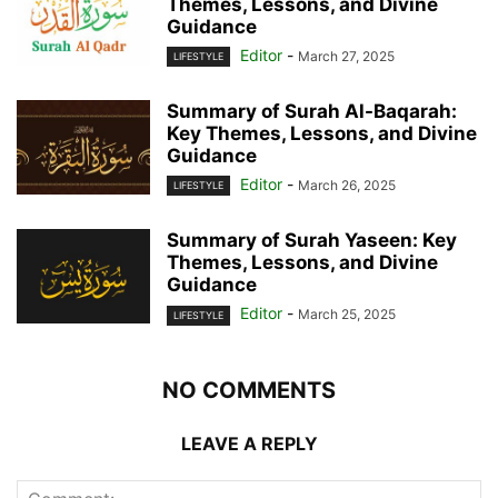
Themes, Lessons, and Divine
Guidance
Editor
-
March 27, 2025
LIFESTYLE
Summary of Surah Al-Baqarah:
Key Themes, Lessons, and Divine
Guidance
Editor
-
March 26, 2025
LIFESTYLE
Summary of Surah Yaseen: Key
Themes, Lessons, and Divine
Guidance
Editor
-
March 25, 2025
LIFESTYLE
NO COMMENTS
LEAVE A REPLY