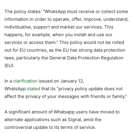
The policy states: “WhatsApp must receive or collect some
information in order to operate, offer, improve, understand,
individualise, support and market our services. This
happens, for example, when you install and use our
services or access them.” This policy would not be rolled
out for EU countries, as the EU has strong data protection
laws, particularly the General Data Protection Regulation
(EU).
In a
clarification
issued on January 12,
WhatsApp
stated
that its “privacy policy update does not
affect the privacy of your messages with friends or family.”
A significant amount of Whatsapp users have moved to
alternate applications such as Signal, amid the
controversial update to its terms of service.