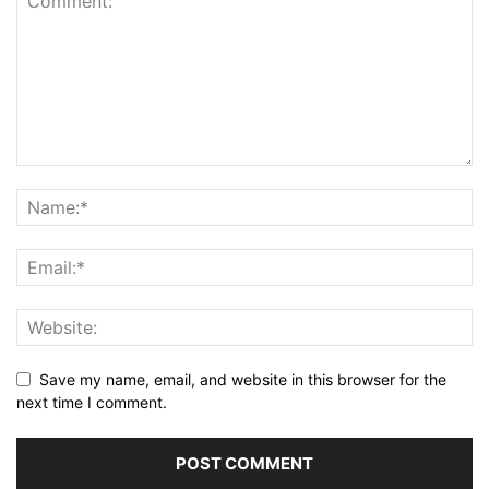
Save my name, email, and website in this browser for the
next time I comment.