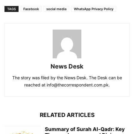
TAGS
Facebook
social media
WhatsApp Privacy Policy
News Desk
The story was filed by the News Desk. The Desk can be
reached at info@thecorrespondent.com.pk.
RELATED ARTICLES
Summary of Surah Al-Qadr: Key