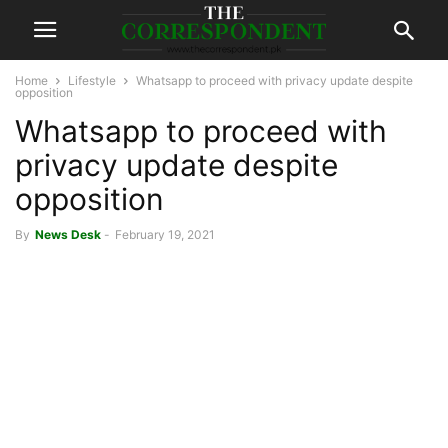
Home
Lifestyle
Whatsapp to proceed with privacy update despite
opposition
Whatsapp to proceed with
privacy update despite
opposition
By
News Desk
-
February 19, 2021