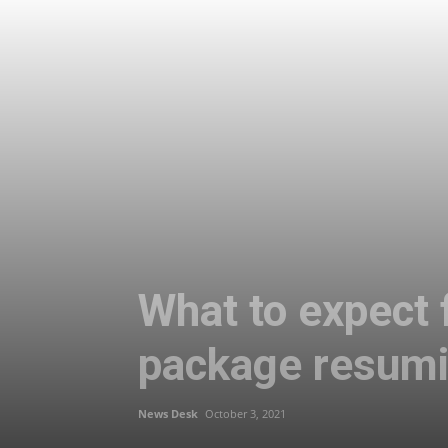
What to expect f
package resumi
News Desk
October 3, 2021