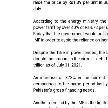
raise the price by Rs1.39 per unit in J
July.
According to the energy ministry, th
power tariff by over 40% or Rs4.72 per un
Friday that the government would put f
IMF in order to avoid the reliance on incr
Despite the hike in power prices, the
double the amount in the circular debt
trillion as of July 31, 2021.
An increase of 373% in the current a
comparison to the same period last ye
Pakistan’s gross financing needs.
Another demand by the IMF is the tighten