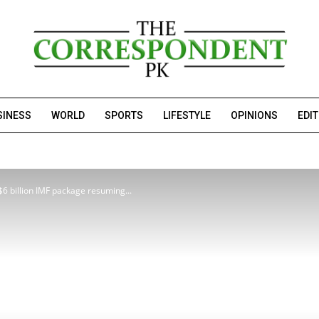
SINESS
WORLD
SPORTS
LIFESTYLE
OPINIONS
EDI
$6 billion IMF package resuming...