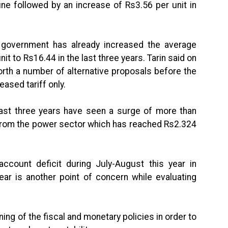
une followed by an increase of Rs3.56 per unit in
e government has already increased the average
it to Rs16.44 in the last three years. Tarin said on
orth a number of alternative proposals before the
eased tariff only.
 last three years have seen a surge of more than
 from the power sector which has reached Rs2.324
ccount deficit during July-August this year in
ar is another point of concern while evaluating
ing of the fiscal and monetary policies in order to