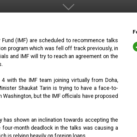
F
ry Fund (IMF) are scheduled to recommence talks
lion program which was fell off track previously, in
als and IMF will try to reach an agreement on the
s.
 4 with the IMF team joining virtually from Doha,
nister Shaukat Tarin is trying to have a face-to-
n Washington, but the IMF officials have proposed
ry has shown an inclination towards accepting the
 four-month deadlock in the talks was causing a
ch is relying heavily on foreign loans.