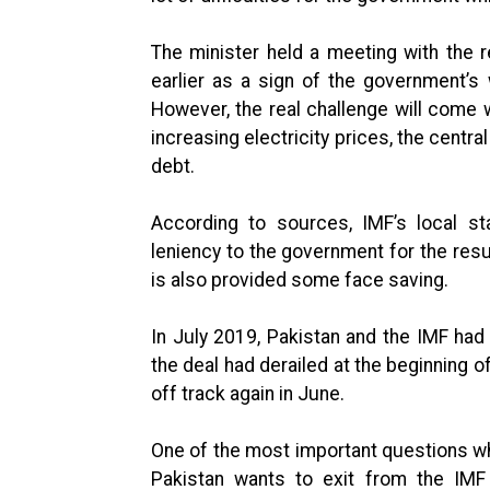
The minister held a meeting with the
earlier as a sign of the government’s 
However, the real challenge will come 
increasing electricity prices, the centra
debt.
According to sources, IMF’s local s
leniency to the government for the resu
is also provided some face saving.
In July 2019, Pakistan and the IMF had
the deal had derailed at the beginning 
off track again in June.
One of the most important questions whi
Pakistan wants to exit from the IMF