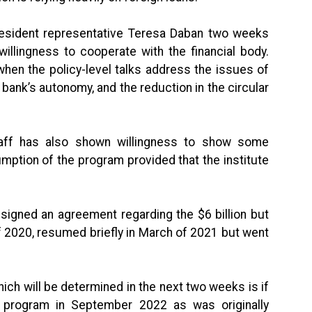
 resident representative Teresa Daban two weeks
willingness to cooperate with the financial body.
when the policy-level talks address the issues of
l bank’s autonomy, and the reduction in the circular
taff has also shown willingness to show some
mption of the program provided that the institute
 signed an agreement regarding the $6 billion but
of 2020, resumed briefly in March of 2021 but went
ch will be determined in the next two weeks is if
 program in September 2022 as was originally