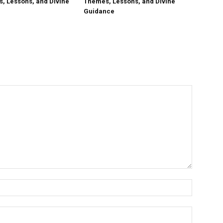
, Lessons, and Divine
Themes, Lessons, and Divine
Guidance