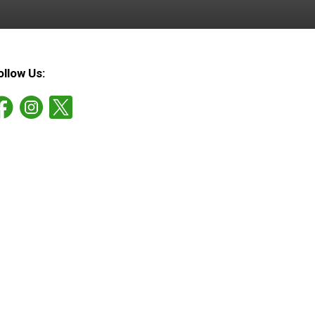
ollow Us: