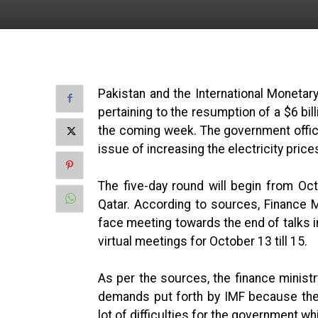
Pakistan and the International Moneta
pertaining to the resumption of a $6 bil
the coming week. The government offici
issue of increasing the electricity price
The five-day round will begin from Oct
Qatar. According to sources, Finance Mi
face meeting towards the end of talks i
virtual meetings for October 13 till 15.
As per the sources, the finance minist
demands put forth by IMF because the
lot of difficulties for the government whi