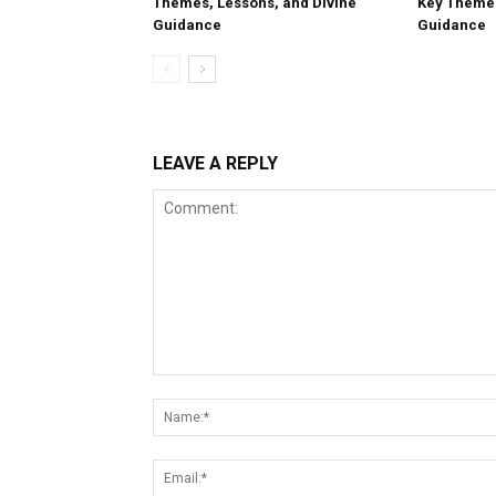
Themes, Lessons, and Divine
Key Themes
Guidance
Guidance
LEAVE A REPLY