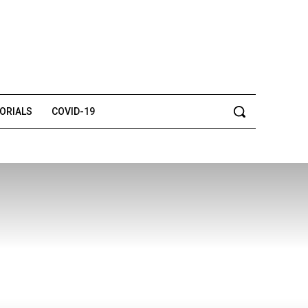
TORIALS
COVID-19