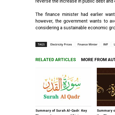
reverse the increase in public debt and e
The finance minister had earlier wa
however, the government wants to avo
considering a sustainable economic gro
TAGS
Electricity Prices
Finance Minter
IMF
RELATED ARTICLES
MORE FROM AU
Summary of Surah Al-Qadr: Key
Summary o