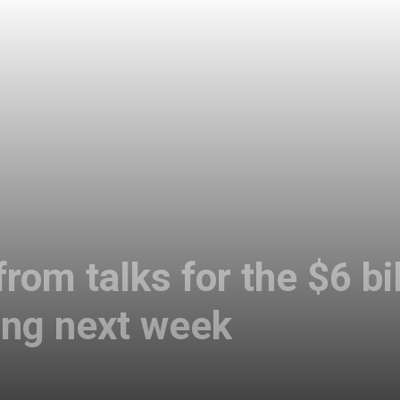
rom talks for the $6 bi
ng next week