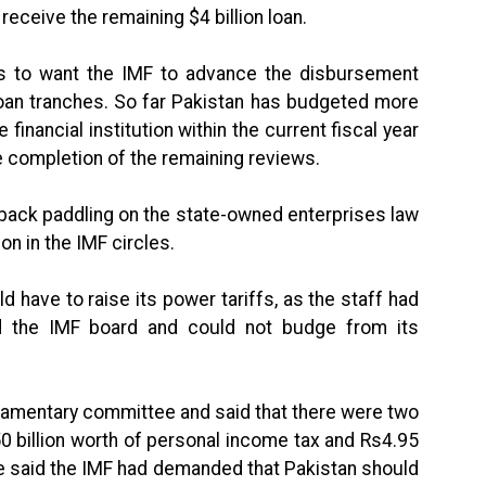
receive the remaining $4 billion loan.
 to want the IMF to advance the disbursement
loan tranches. So far Pakistan has budgeted more
e financial institution within the current fiscal year
he completion of the remaining reviews.
back paddling on the state-owned enterprises law
on in the IMF circles.
 have to raise its power tariffs, as the staff had
 the IMF board and could not budge from its
rliamentary committee and said that there were two
0 billion worth of personal income tax and Rs4.95
 He said the IMF had demanded that Pakistan should