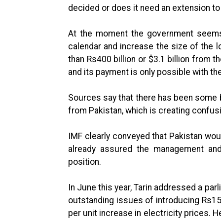
decided or does it need an extension to 
At the moment the government seems
calendar and increase the size of the 
than Rs400 billion or $3.1 billion from th
and its payment is only possible with t
Sources say that there has been some 
from Pakistan, which is creating confusi
IMF clearly conveyed that Pakistan would
already assured the management and
position.
In June this year, Tarin addressed a pa
outstanding issues of introducing Rs15
per unit increase in electricity prices.