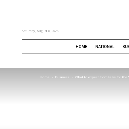
Saturday, August 8, 2026
HOME
NATIONAL
BU
Home
Business
What to expect from talks for the 