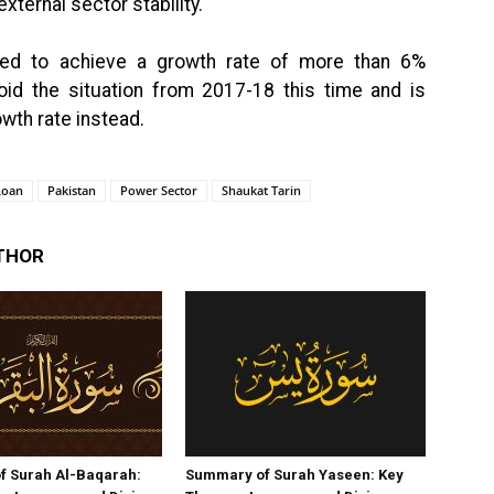
xternal sector stability.
nted to achieve a growth rate of more than 6%
id the situation from 2017-18 this time and is
wth rate instead.
Loan
Pakistan
Power Sector
Shaukat Tarin
THOR
f Surah Al-Baqarah:
Summary of Surah Yaseen: Key