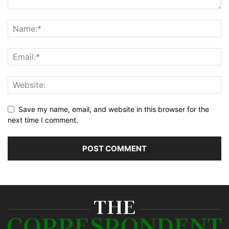
Save my name, email, and website in this browser for the
next time I comment.