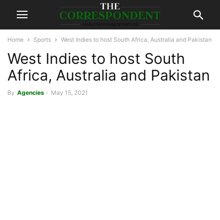
Home
Sports
West Indies to host South Africa, Australia and Pakistan
West Indies to host South
Africa, Australia and Pakistan
By
Agencies
-
May 15, 2021