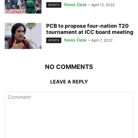
News Desk
-
April 12, 2022
SPORTS
PCB to propose four-nation T20
tournament at ICC board meeting
News Desk
-
April 7, 2022
SPORTS
NO COMMENTS
LEAVE A REPLY