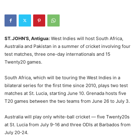
ST. JOHN’S, Antigua:
West Indies will host South Africa,
Australia and Pakistan in a summer of cricket involving four
test matches, three one-day internationals and 15
Twenty20 games.
South Africa, which will be touring the West Indies in a
bilateral series for the first time since 2010, plays two test
matches at St. Lucia, starting June 10. Grenada hosts five
T20 games between the two teams from June 26 to July 3.
Australia will play only white-ball cricket — five Twenty20s
at St. Lucia from July 9-16 and three ODIs at Barbados from
July 20-24.