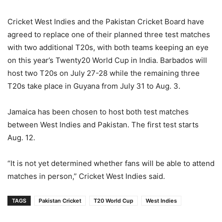
Cricket West Indies and the Pakistan Cricket Board have
agreed to replace one of their planned three test matches
with two additional T20s, with both teams keeping an eye
on this year’s Twenty20 World Cup in India. Barbados will
host two T20s on July 27-28 while the remaining three
T20s take place in Guyana from July 31 to Aug. 3.
Jamaica has been chosen to host both test matches
between West Indies and Pakistan. The first test starts
Aug. 12.
“It is not yet determined whether fans will be able to attend
matches in person,” Cricket West Indies said.
TAGS
Pakistan Cricket
T20 World Cup
West Indies