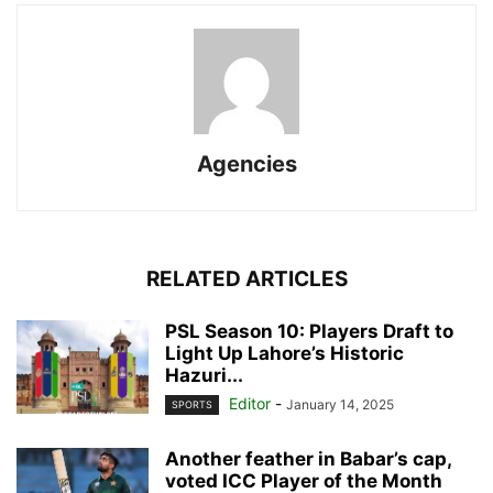
Agencies
RELATED ARTICLES
PSL Season 10: Players Draft to
Light Up Lahore’s Historic
Hazuri...
Editor
-
January 14, 2025
SPORTS
Another feather in Babar’s cap,
voted ICC Player of the Month