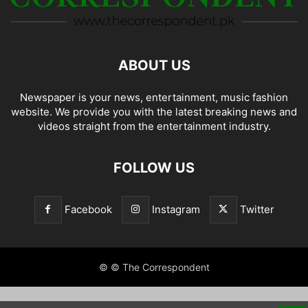
ABOUT US
Newspaper is your news, entertainment, music fashion
website. We provide you with the latest breaking news and
videos straight from the entertainment industry.
FOLLOW US
Facebook
Instagram
Twitter
© © The Correspondent