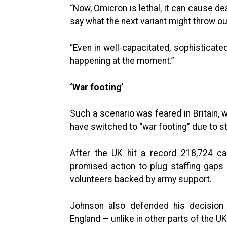
“Now, Omicron is lethal, it can cause dea
say what the next variant might throw ou
“Even in well-capacitated, sophisticate
happening at the moment.”
‘War footing’
Such a scenario was feared in Britain,
have switched to “war footing” due to s
After the UK hit a record 218,724 ca
promised action to plug staffing gaps i
volunteers backed by army support.
Johnson also defended his decision n
England — unlike in other parts of the 