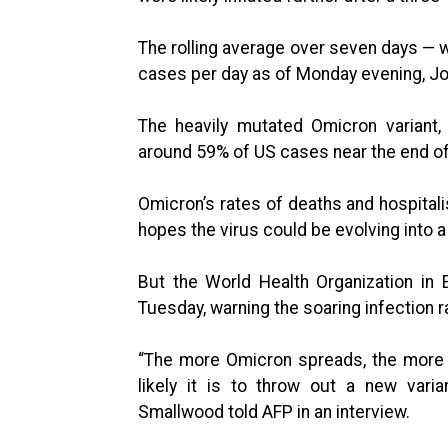
The rolling average over seven days — 
cases per day as of Monday evening, Jo
The heavily mutated Omicron variant,
around 59% of US cases near the end of 
Omicron’s rates of deaths and hospitali
hopes the virus could be evolving into a 
But the World Health Organization in
Tuesday, warning the soaring infection 
“The more Omicron spreads, the more i
likely it is to throw out a new vari
Smallwood told AFP in an interview.