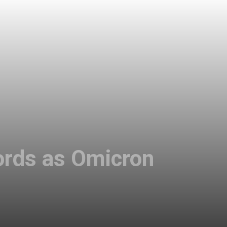
ords as Omicron