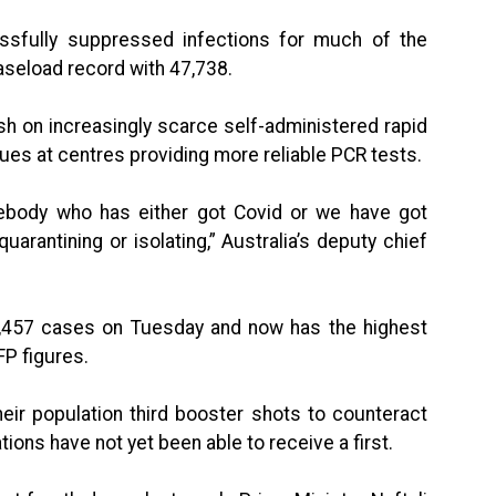
essfully suppressed infections for much of the
seload record with 47,738.
sh on increasingly scarce self-administered rapid
ues at centres providing more reliable PCR tests.
omebody who has either got Covid or we have got
rantining or isolating,” Australia’s deputy chief
,457 cases on Tuesday and now has the highest
FP figures.
eir population third booster shots to counteract
tions have not yet been able to receive a first.