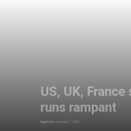
US, UK, France
runs rampant
Agencies
January 5, 2022