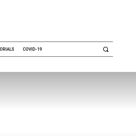
TORIALS
COVID-19