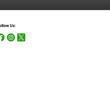
ollow Us: