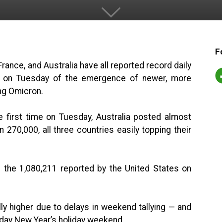
F
rance, and Australia have all reported record daily
 on Tuesday of the emergence of newer, more
ng Omicron.
e first time on Tuesday, Australia posted almost
270,000, all three countries easily topping their
the 1,080,211 reported by the United States on
ly higher due to delays in weekend tallying — and
ee-day New Year’s holiday weekend.