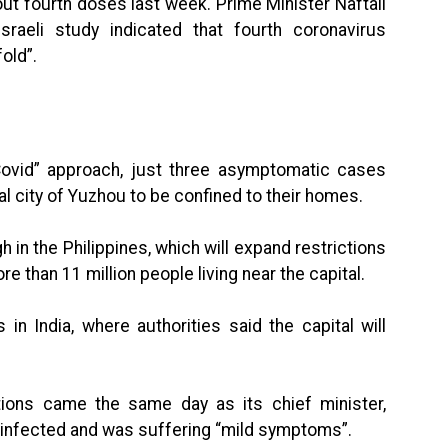
out fourth doses last week. Prime Minister Naftali
raeli study indicated that fourth coronavirus
old”.
Covid” approach, just three asymptomatic cases
al city of Yuzhou to be confined to their homes.
h in the Philippines, which will expand restrictions
 than 11 million people living near the capital.
in India, where authorities said the capital will
tions came the same day as its chief minister,
 infected and was suffering “mild symptoms”.