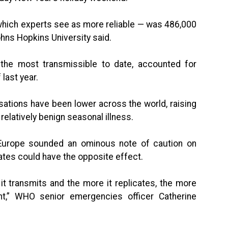
which experts see as more reliable — was 486,000
hns Hopkins University said.
 the most transmissible to date, accounted for
last year.
sations have been lower across the world, raising
relatively benign seasonal illness.
 Europe sounded an ominous note of caution on
rates could have the opposite effect.
t transmits and the more it replicates, the more
ant,” WHO senior emergencies officer Catherine