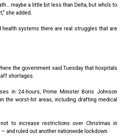
th… maybe a little bit less than Delta, but who’s to
t,” she added.
d health systems there are real struggles that are
 where the government said Tuesday that hospitals
taff shortages.
ses in 24-hours, Prime Minister Boris Johnson
n the worst-hit areas, including drafting medical
ot to increase restrictions over Christmas in
UK — and ruled out another nationwide lockdown.