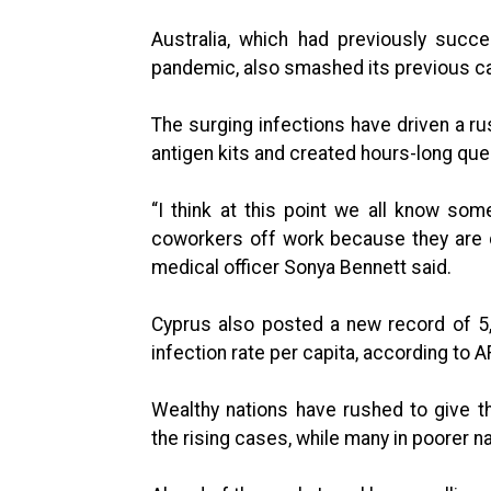
Australia, which had previously succ
pandemic, also smashed its previous ca
The surging infections have driven a ru
antigen kits and created hours-long que
“I think at this point we all know s
coworkers off work because they are qua
medical officer Sonya Bennett said.
Cyprus also posted a new record of 5
infection rate per capita, according to A
Wealthy nations have rushed to give th
the rising cases, while many in poorer na