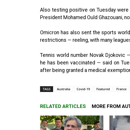
Also testing positive on Tuesday were
President Mohamed Ould Ghazouani, no
Omicron has also sent the sports world 
restrictions — reeling, with many leagu
Tennis world number Novak Djokovic —
he has been vaccinated — said on Tue
after being granted a medical exemptio
TAGS
Australia
Covid-19
Featured
France
RELATED ARTICLES
MORE FROM AU