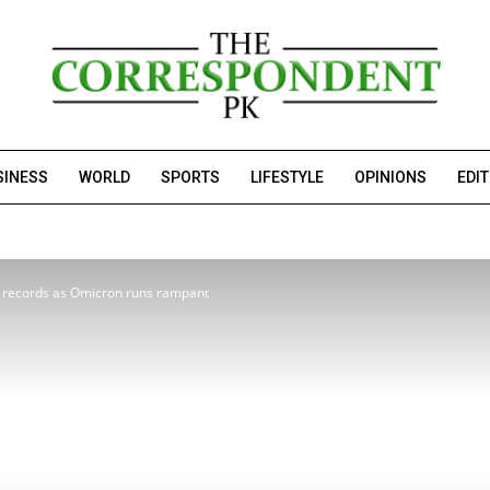
SINESS
WORLD
SPORTS
LIFESTYLE
OPINIONS
EDI
 records as Omicron runs rampant