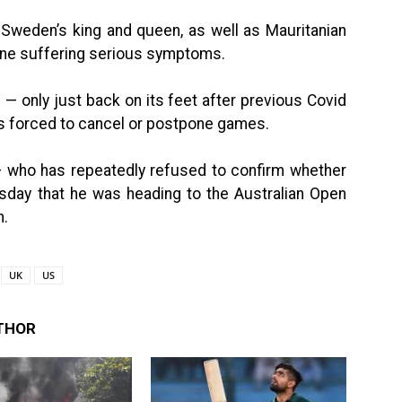
 Sweden’s king and queen, as well as Mauritanian
ne suffering serious symptoms.
— only just back on its feet after previous Covid
es forced to cancel or postpone games.
 who has repeatedly refused to confirm whether
sday that he was heading to the Australian Open
n.
UK
US
THOR