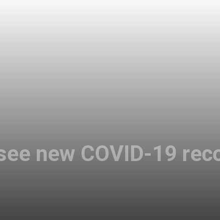
 see new COVID-19 rec