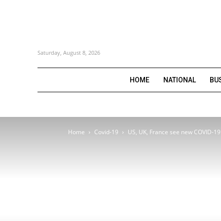
Saturday, August 8, 2026
HOME
NATIONAL
BU
Home
Covid-19
US, UK, France see new COVID-19