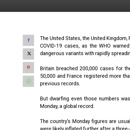
The United States, the United Kingdom, F
COVID-19 cases, as the WHO warned
dangerous variants with rapidly spreadi
Britain breached 200,000 cases for th
50,000 and France registered more than 
previous records.
But dwarfing even those numbers was 
Monday, a global record.
The country’s Monday figures are usual
were likely inflated further after a thr