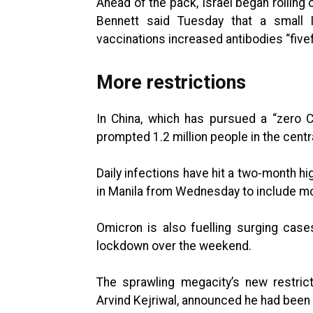
Ahead of the pack, Israel began rolling 
Bennett said Tuesday that a small Is
vaccinations increased antibodies “fivef
More restrictions
In China, which has pursued a “zero 
prompted 1.2 million people in the centr
Daily infections have hit a two-month hig
in Manila from Wednesday to include more
Omicron is also fuelling surging cases 
lockdown over the weekend.
The sprawling megacity’s new restric
Arvind Kejriwal, announced he had been