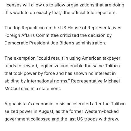
licenses will allow us to allow organizations that are doing
this work to do exactly that,” the official told reporters.
The top Republican on the US House of Representatives
Foreign Affairs Committee criticized the decision by
Democratic President Joe Biden’s administration.
The exemption “could result in using American taxpayer
funds to reward, legitimize and enable the same Taliban
that took power by force and has shown no interest in
abiding by international norms,” Representative Michael
McCaul said in a statement.
Afghanistan’s economic crisis accelerated after the Taliban
seized power in August, as the former Western-backed
government collapsed and the last US troops withdrew.