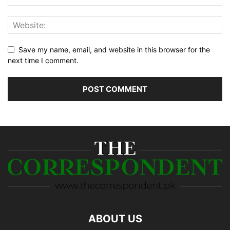
Save my name, email, and website in this browser for the
next time I comment.
ABOUT US