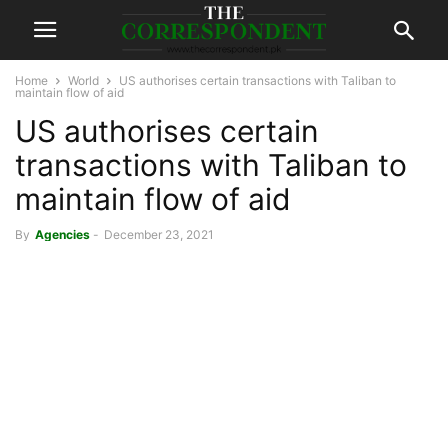
Home
World
US authorises certain transactions with Taliban to
maintain flow of aid
US authorises certain
transactions with Taliban to
maintain flow of aid
By
Agencies
-
December 23, 2021