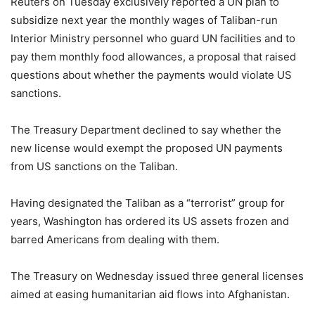
Reuters on Tuesday exclusively reported a UN plan to
subsidize next year the monthly wages of Taliban-run
Interior Ministry personnel who guard UN facilities and to
pay them monthly food allowances, a proposal that raised
questions about whether the payments would violate US
sanctions.
The Treasury Department declined to say whether the
new license would exempt the proposed UN payments
from US sanctions on the Taliban.
Having designated the Taliban as a “terrorist” group for
years, Washington has ordered its US assets frozen and
barred Americans from dealing with them.
The Treasury on Wednesday issued three general licenses
aimed at easing humanitarian aid flows into Afghanistan.