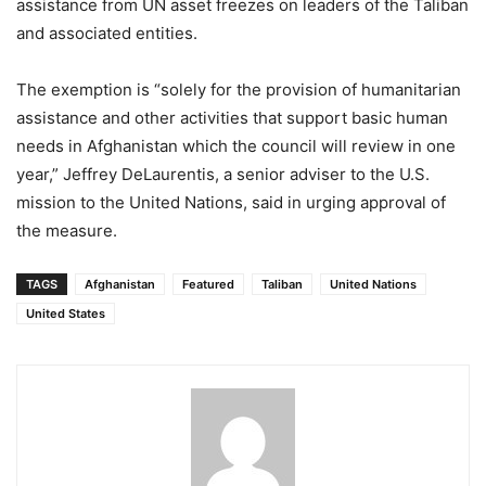
assistance from UN asset freezes on leaders of the Taliban
and associated entities.
The exemption is “solely for the provision of humanitarian
assistance and other activities that support basic human
needs in Afghanistan which the council will review in one
year,” Jeffrey DeLaurentis, a senior adviser to the U.S.
mission to the United Nations, said in urging approval of
the measure.
TAGS
Afghanistan
Featured
Taliban
United Nations
United States