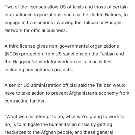
Two of the licenses allow US officials and those of certain
international organizations, such as the United Nations, to
engage in transactions involving the Taliban or Haqqani
Network for official business.
A third license gives non-governmental organizations
(NGOs) protection from US sanctions on the Taliban and
the Haqqani Network for work on certain activities,
including humanitarian projects.
A senior US administration official said the Taliban would
have to take action to prevent Afghanistan’s economy from
contracting further.
“What we can attempt to do, what we’re going to work to
do, is to mitigate the humanitarian crisis by getting
resources to the Afghan people, and these general