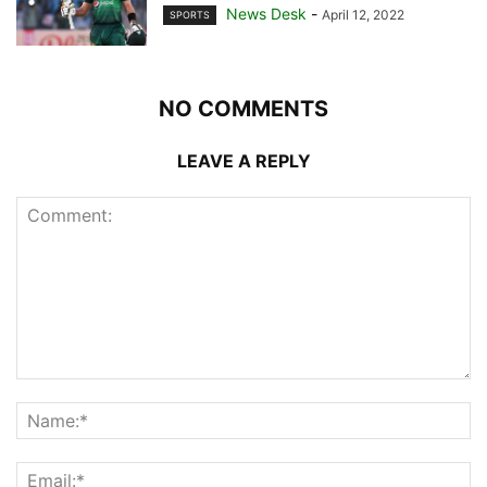
News Desk
-
April 12, 2022
SPORTS
NO COMMENTS
LEAVE A REPLY