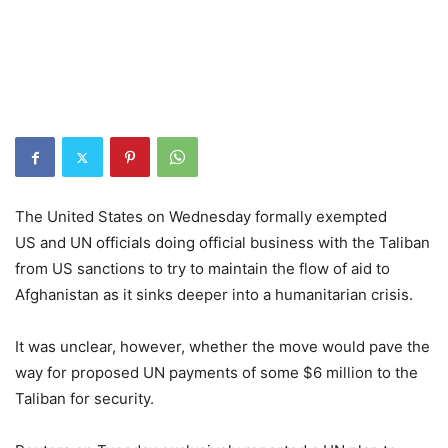
The United States on Wednesday formally exempted
US and UN officials doing official business with the Taliban
from US sanctions to try to maintain the flow of aid to
Afghanistan as it sinks deeper into a humanitarian crisis.
It was unclear, however, whether the move would pave the
way for proposed UN payments of some $6 million to the
Taliban for security.