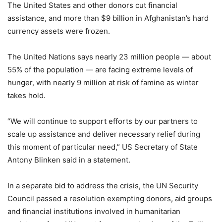
The United States and other donors cut financial
assistance, and more than $9 billion in Afghanistan’s hard
currency assets were frozen.
The United Nations says nearly 23 million people — about
55% of the population — are facing extreme levels of
hunger, with nearly 9 million at risk of famine as winter
takes hold.
“We will continue to support efforts by our partners to
scale up assistance and deliver necessary relief during
this moment of particular need,” US Secretary of State
Antony Blinken said in a statement.
In a separate bid to address the crisis, the UN Security
Council passed a resolution exempting donors, aid groups
and financial institutions involved in humanitarian