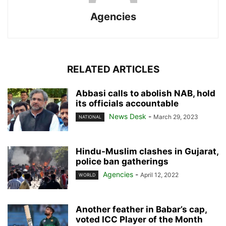
Agencies
RELATED ARTICLES
Abbasi calls to abolish NAB, hold
its officials accountable
News Desk
-
March 29, 2023
NATIONAL
Hindu-Muslim clashes in Gujarat,
police ban gatherings
Agencies
-
April 12, 2022
WORLD
Another feather in Babar’s cap,
voted ICC Player of the Month