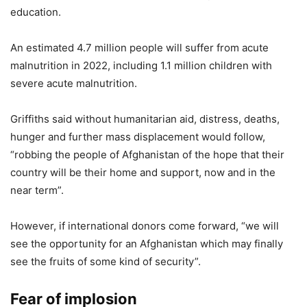
education.
An estimated 4.7 million people will suffer from acute
malnutrition in 2022, including 1.1 million children with
severe acute malnutrition.
Griffiths said without humanitarian aid, distress, deaths,
hunger and further mass displacement would follow,
“robbing the people of Afghanistan of the hope that their
country will be their home and support, now and in the
near term”.
However, if international donors come forward, “we will
see the opportunity for an Afghanistan which may finally
see the fruits of some kind of security”.
Fear of implosion