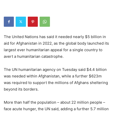
The United Nations has said it needed nearly $5 billion in
aid for Afghanistan in 2022, as the global body launched its
largest ever humanitarian appeal for a single country to
avert a humanitarian catastrophe.
The UN humanitarian agency on Tuesday said $4.4 billion
was needed within Afghanistan, while a further $623m
was required to support the millions of Afghans sheltering
beyond its borders.
More than half the population – about 22 million people –
face acute hunger, the UN said, adding a further 5.7 million