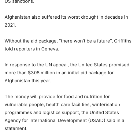
US sanctions.
Afghanistan also suffered its worst drought in decades in
2021.
Without the aid package, “there won’t be a future”, Griffiths
told reporters in Geneva.
In response to the UN appeal, the United States promised
more than $308 million in an initial aid package for
Afghanistan this year.
The money will provide for food and nutrition for
vulnerable people, health care facilities, winterisation
programmes and logistics support, the United States
Agency for International Development (USAID) said in a
statement.