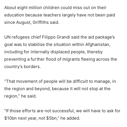
About eight million children could miss out on their
education because teachers largely have not been paid
since August, Griffiths said.
UN refugees chief Filippo Grandi said the aid package’s
goal was to stabilise the situation within Afghanistan,
including for internally displaced people, thereby
preventing a further flood of migrants fleeing across the
country’s borders.
“That movement of people will be difficult to manage, in
the region and beyond, because it will not stop at the
region,” he said.
“If those efforts are not successful, we will have to ask for
$10bn next year, not $5bn,” he added.