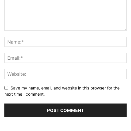
Save my name, email, and website in this browser for the
next time I comment.