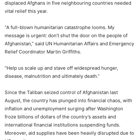
displaced Afghans in five neighbouring countries needed
vital relief this year.
“A full-blown humanitarian catastrophe looms. My
message is urgent: don’t shut the door on the people of
Afghanistan,” said UN Humanitarian Affairs and Emergency
Relief Coordinator Martin Griffiths.
“Help us scale up and stave off widespread hunger,
disease, malnutrition and ultimately death.”
Since the Taliban seized control of Afghanistan last
August, the country has plunged into financial chaos, with
inflation and unemployment surging after Washington
froze billions of dollars of the country’s assets and
international financial institutions suspending funds.
Moreover, aid supplies have been heavily disrupted due to