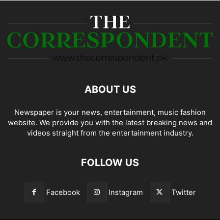
ABOUT US
Newspaper is your news, entertainment, music fashion
website. We provide you with the latest breaking news and
videos straight from the entertainment industry.
FOLLOW US
Facebook
Instagram
Twitter