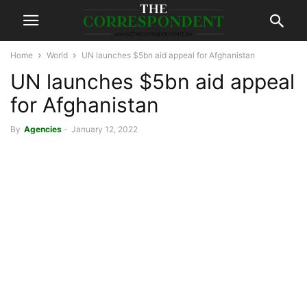
Home
World
UN launches $5bn aid appeal for Afghanistan
UN launches $5bn aid appeal
for Afghanistan
By
Agencies
-
January 12, 2022