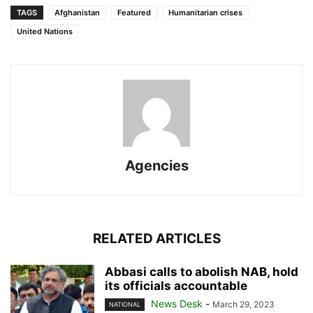
TAGS
Afghanistan
Featured
Humanitarian crises
United Nations
Agencies
RELATED ARTICLES
Abbasi calls to abolish NAB, hold
its officials accountable
News Desk
-
March 29, 2023
NATIONAL