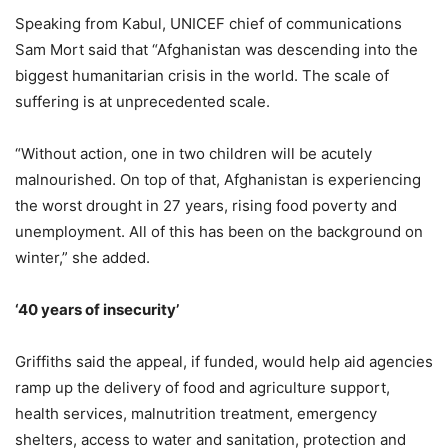
Speaking from Kabul, UNICEF chief of communications
Sam Mort said that “Afghanistan was descending into the
biggest humanitarian crisis in the world. The scale of
suffering is at unprecedented scale.
“Without action, one in two children will be acutely
malnourished. On top of that, Afghanistan is experiencing
the worst drought in 27 years, rising food poverty and
unemployment. All of this has been on the background on
winter,” she added.
‘40 years of insecurity’
Griffiths said the appeal, if funded, would help aid agencies
ramp up the delivery of food and agriculture support,
health services, malnutrition treatment, emergency
shelters, access to water and sanitation, protection and