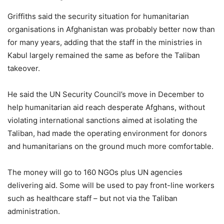
Griffiths said the security situation for humanitarian
organisations in Afghanistan was probably better now than
for many years, adding that the staff in the ministries in
Kabul largely remained the same as before the Taliban
takeover.
He said the UN Security Council’s move in December to
help humanitarian aid reach desperate Afghans, without
violating international sanctions aimed at isolating the
Taliban, had made the operating environment for donors
and humanitarians on the ground much more comfortable.
The money will go to 160 NGOs plus UN agencies
delivering aid. Some will be used to pay front-line workers
such as healthcare staff – but not via the Taliban
administration.