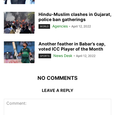
Hindu-Muslim clashes in Gujarat,
police ban gatherings
Agencies
-
April 12, 2022
WORLD
Another feather in Babar’s cap,
voted ICC Player of the Month
News Desk
-
April 12, 2022
SPORTS
NO COMMENTS
LEAVE A REPLY