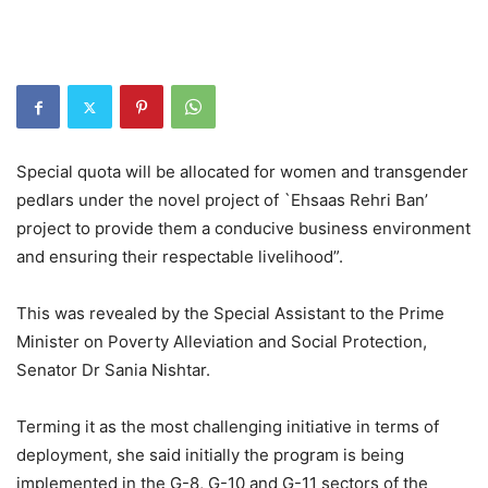
Special quota will be allocated for women and transgender
pedlars under the novel project of `Ehsaas Rehri Ban’
project to provide them a conducive business environment
and ensuring their respectable livelihood”.
This was revealed by the Special Assistant to the Prime
Minister on Poverty Alleviation and Social Protection,
Senator Dr Sania Nishtar.
Terming it as the most challenging initiative in terms of
deployment, she said initially the program is being
implemented in the G-8, G-10 and G-11 sectors of the