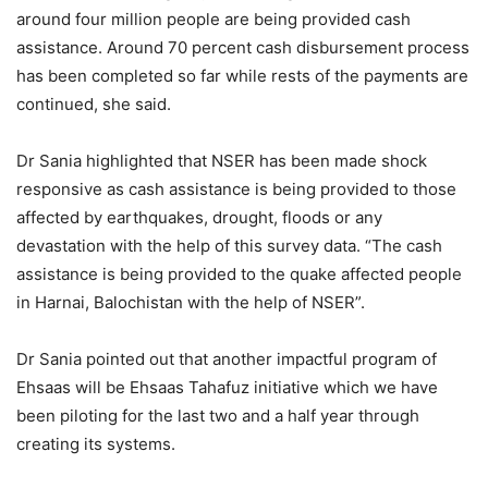
around four million people are being provided cash
assistance. Around 70 percent cash disbursement process
has been completed so far while rests of the payments are
continued, she said.
Dr Sania highlighted that NSER has been made shock
responsive as cash assistance is being provided to those
affected by earthquakes, drought, floods or any
devastation with the help of this survey data. “The cash
assistance is being provided to the quake affected people
in Harnai, Balochistan with the help of NSER”.
Dr Sania pointed out that another impactful program of
Ehsaas will be Ehsaas Tahafuz initiative which we have
been piloting for the last two and a half year through
creating its systems.