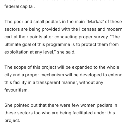
federal capital.
The poor and small pedlars in the main `Markaz’ of these
sectors are being provided with the licenses and modern
cart at their points after conducting proper survey. “The
ultimate goal of this programme is to protect them from
exploitation at any level,” she said.
The scope of this project will be expanded to the whole
city and a proper mechanism will be developed to extend
this facility in a transparent manner, without any
favouritism.
She pointed out that there were few women pedlars in
these sectors too who are being facilitated under this
project.