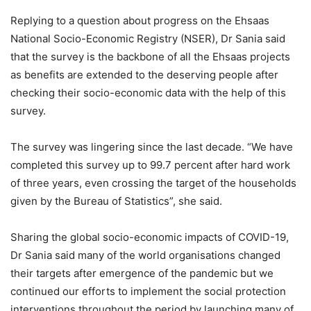
Replying to a question about progress on the Ehsaas
National Socio-Economic Registry (NSER), Dr Sania said
that the survey is the backbone of all the Ehsaas projects
as benefits are extended to the deserving people after
checking their socio-economic data with the help of this
survey.
The survey was lingering since the last decade. “We have
completed this survey up to 99.7 percent after hard work
of three years, even crossing the target of the households
given by the Bureau of Statistics”, she said.
Sharing the global socio-economic impacts of COVID-19,
Dr Sania said many of the world organisations changed
their targets after emergence of the pandemic but we
continued our efforts to implement the social protection
interventions throughout the period by launching many of