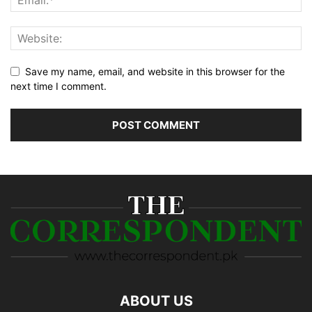
Save my name, email, and website in this browser for the
next time I comment.
ABOUT US