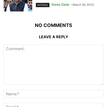
News Desk
-
March 29, 2023
NATIONAL
NO COMMENTS
LEAVE A REPLY