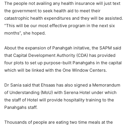
The people not availing any health insurance will just text
the government to seek health aid to meet their
catastrophic health expenditures and they will be assisted.
“This will be our most effective program in the next six
months”, she hoped.
About the expansion of Panahgah initative, the SAPM said
that Capital Development Authority (CDA) has provided
four plots to set up purpose-built Panahgahs in the capital
which will be linked with the One Window Centers.
Dr Sania said that Ehsaas has also signed a Memorandum
of Understanding (MoU) with Serena Hotel under which
the staff of Hotel will provide hospitality training to the
Panahgahs staff.
Thousands of people are eating two time meals at the