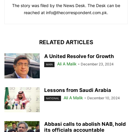
The story was filed by the News Desk. The Desk can be
reached at info@thecorrespondent.com.pk.
RELATED ARTICLES
A United Resolve for Growth
Ali A Malik
-
December 23, 2024
MAIN
Lessons from Saudi Arabia
Ali A Malik
-
December 10, 2024
NATIONAL
Abbasi calls to abolish NAB, hold
its officials accountable