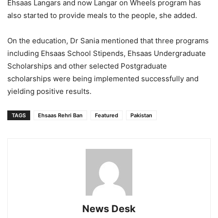
Ehsaas Langars and now Langar on Wheels program has
also started to provide meals to the people, she added.
On the education, Dr Sania mentioned that three programs
including Ehsaas School Stipends, Ehsaas Undergraduate
Scholarships and other selected Postgraduate
scholarships were being implemented successfully and
yielding positive results.
TAGS
Ehsaas Rehri Ban
Featured
Pakistan
News Desk