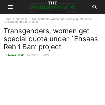
Home
National
Transgenders, women get special quota under
`Ehsaas Rehri Ban’ project
Transgenders, women get
special quota under `Ehsaas
Rehri Ban’ project
By
News Desk
-
October 18, 2021