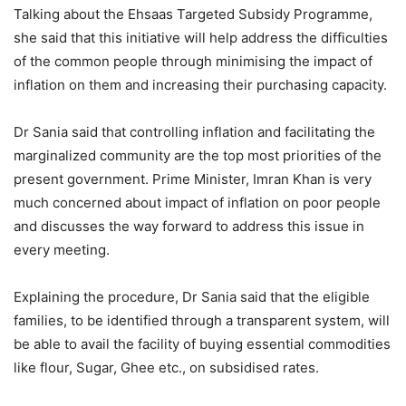
Talking about the Ehsaas Targeted Subsidy Programme,
she said that this initiative will help address the difficulties
of the common people through minimising the impact of
inflation on them and increasing their purchasing capacity.
Dr Sania said that controlling inflation and facilitating the
marginalized community are the top most priorities of the
present government. Prime Minister, Imran Khan is very
much concerned about impact of inflation on poor people
and discusses the way forward to address this issue in
every meeting.
Explaining the procedure, Dr Sania said that the eligible
families, to be identified through a transparent system, will
be able to avail the facility of buying essential commodities
like flour, Sugar, Ghee etc., on subsidised rates.