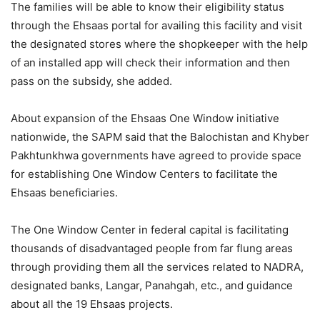
The families will be able to know their eligibility status
through the Ehsaas portal for availing this facility and visit
the designated stores where the shopkeeper with the help
of an installed app will check their information and then
pass on the subsidy, she added.
About expansion of the Ehsaas One Window initiative
nationwide, the SAPM said that the Balochistan and Khyber
Pakhtunkhwa governments have agreed to provide space
for establishing One Window Centers to facilitate the
Ehsaas beneficiaries.
The One Window Center in federal capital is facilitating
thousands of disadvantaged people from far flung areas
through providing them all the services related to NADRA,
designated banks, Langar, Panahgah, etc., and guidance
about all the 19 Ehsaas projects.