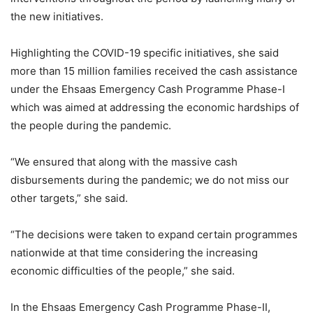
the new initiatives.
Highlighting the COVID-19 specific initiatives, she said
more than 15 million families received the cash assistance
under the Ehsaas Emergency Cash Programme Phase-I
which was aimed at addressing the economic hardships of
the people during the pandemic.
“We ensured that along with the massive cash
disbursements during the pandemic; we do not miss our
other targets,” she said.
“The decisions were taken to expand certain programmes
nationwide at that time considering the increasing
economic difficulties of the people,” she said.
In the Ehsaas Emergency Cash Programme Phase-II,