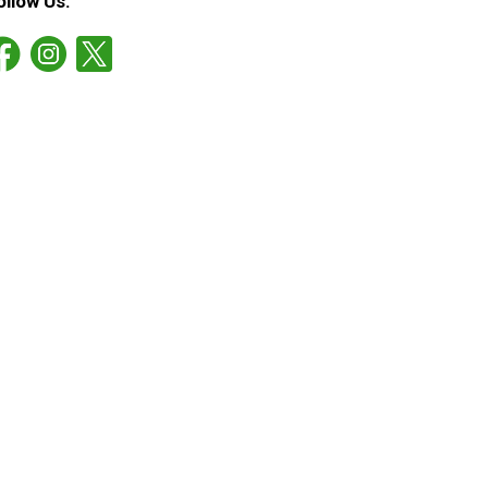
ollow Us: