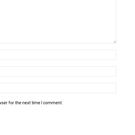
wser for the next time I comment.