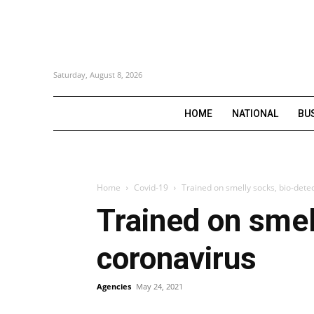
Saturday, August 8, 2026
HOME
NATIONAL
BU
Home
Covid-19
Trained on smelly socks, bio-detec
Trained on smel
coronavirus
Agencies
May 24, 2021