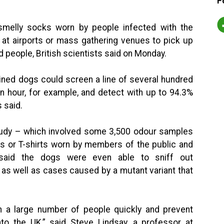
F
 smelly socks worn by people infected with the
at airports or mass gathering venues to pick up
 people, British scientists said on Monday.
ined dogs could screen a line of several hundred
an hour, for example, and detect with up to 94.3%
s said.
study – which involved some 3,500 odour samples
s or T-shirts worn by members of the public and
 said the dogs were even able to sniff out
as well as cases caused by a mutant variant that
 a large number of people quickly and prevent
to the UK,” said Steve Lindsay, a professor at