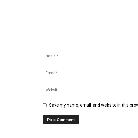
Save my name, email, and website in this bro