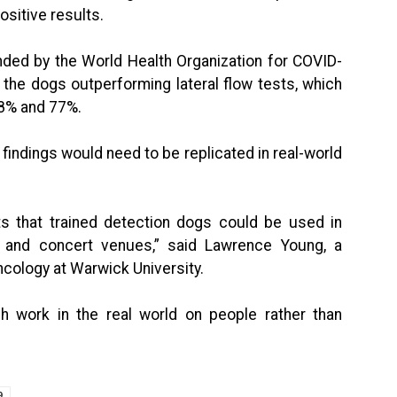
ositive results.
ded by the World Health Organization for COVID-
 the dogs outperforming lateral flow tests, which
58% and 77%.
findings would need to be replicated in real-world
s that trained detection dogs could be used in
s and concert venues,” said Lawrence Young, a
ncology at Warwick University.
ch work in the real world on people rather than
9