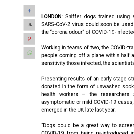
LONDON
: Sniffer dogs trained using
SARS-CoV-2 virus could soon be used 
the “corona odour” of COVID-19-infected
Working in teams of two, the COVID-tra
people coming off a plane within half 
sensitivity those infected, the scientist
Presenting results of an early stage 
donated in the form of unwashed sock
health workers – the researchers
asymptomatic or mild COVID-19 cases, 
emerged in the UK late last year.
“Dogs could be a great way to screen
COVID-19 from being re-introduced in