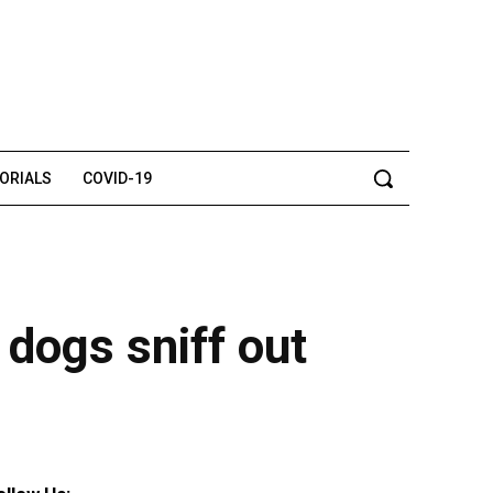
TORIALS
COVID-19
 dogs sniff out