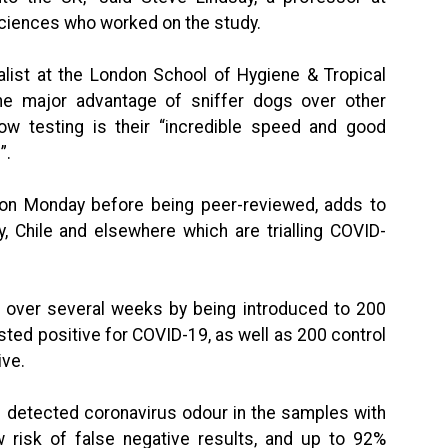
ciences who worked on the study.
list at the London School of Hygiene & Tropical
he major advantage of sniffer dogs over other
ow testing is their “incredible speed and good
”.
e on Monday before being peer-reviewed, adds to
y, Chile and elsewhere which are trialling COVID-
d over several weeks by being introduced to 200
ed positive for COVID-19, as well as 200 control
ve.
al detected coronavirus odour in the samples with
w risk of false negative results, and up to 92%