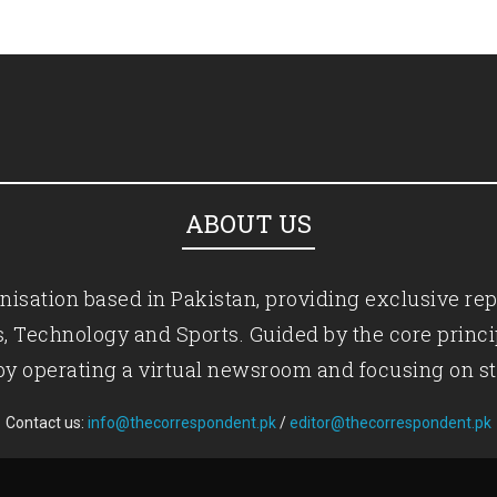
ABOUT US
isation based in Pakistan, providing exclusive rep
ics, Technology and Sports. Guided by the core princ
by operating a virtual newsroom and focusing on st
Contact us:
info@thecorrespondent.pk
/
editor@thecorrespondent.pk