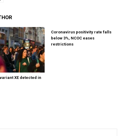
THOR
Coronavirus positivity rate falls
below 3%, NCOC eases
restrictions
variant XE detected in