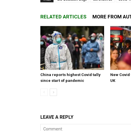
RELATED ARTICLES
MORE FROM AU
China reports highest Covid tally
New Covid 
since start of pandemic
UK
LEAVE A REPLY