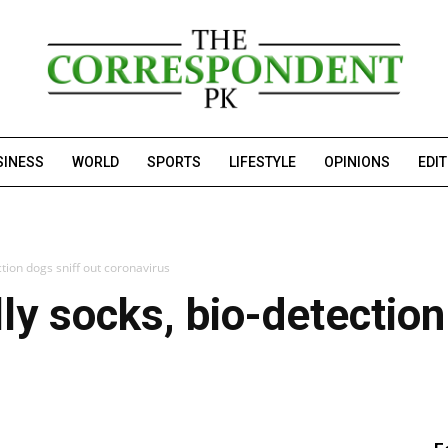
SINESS
WORLD
SPORTS
LIFESTYLE
OPINIONS
EDI
tion dogs sniff out coronavirus
ly socks, bio-detection