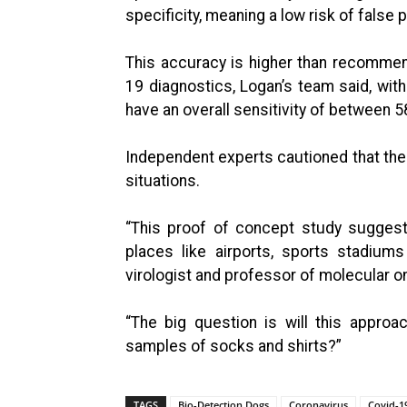
specificity, meaning a low risk of false p
This accuracy is higher than recommen
19 diagnostics, Logan’s team said, with
have an overall sensitivity of between 
Independent experts cautioned that the 
situations.
“This proof of concept study suggest
places like airports, sports stadium
virologist and professor of molecular o
“The big question is will this approa
samples of socks and shirts?”
TAGS
Bio-Detection Dogs
Coronavirus
Covid-1