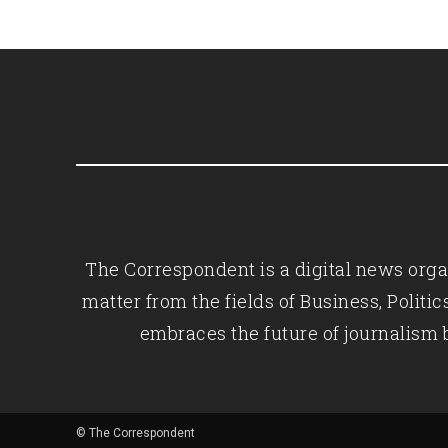
The Correspondent is a digital news organ
matter from the fields of Business, Polit
embraces the future of journalism 
© The Correspondent