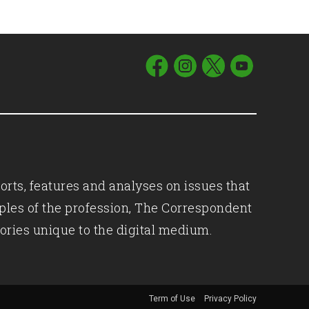
orts, features and analyses on issues that
iples of the profession, The Correspondent
ories unique to the digital medium.
Term of Use
Privacy Policy