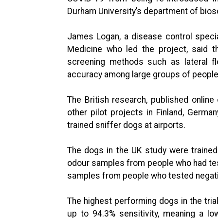
Durham University’s department of bios
James Logan, a disease control specia
Medicine who led the project, said t
screening methods such as lateral fl
accuracy among large groups of people
The British research, published onlin
other pilot projects in Finland, German
trained sniffer dogs at airports.
The dogs in the UK study were traine
odour samples from people who had test
samples from people who tested negati
The highest performing dogs in the tri
up to 94.3% sensitivity, meaning a lo