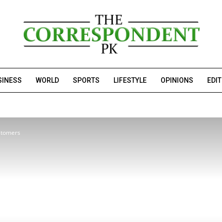
SINESS
WORLD
SPORTS
LIFESTYLE
OPINIONS
EDI
ustomers