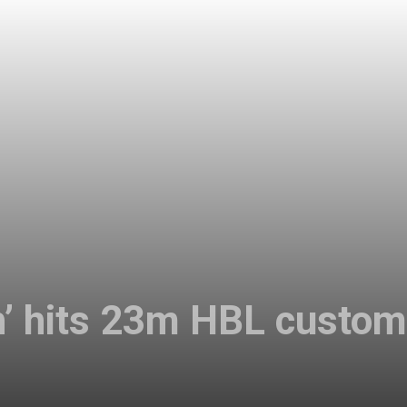
ch’ hits 23m HBL custo