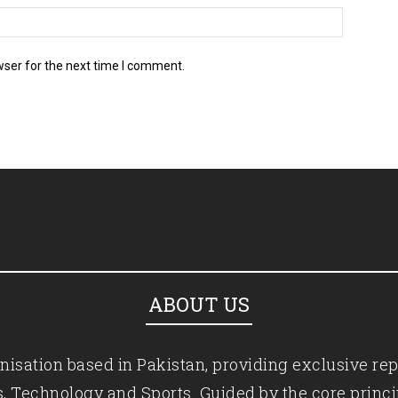
wser for the next time I comment.
ABOUT US
isation based in Pakistan, providing exclusive rep
ics, Technology and Sports. Guided by the core princ