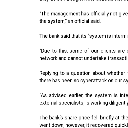
“The management has officially not give
the system,” an official said.
The bank said that its “system is intermi
“Due to this, some of our clients are
network and cannot undertake transacti
Replying to a question about whether t
there has been no cyberattack on our s
“As advised earlier, the system is inte
external specialists, is working diligentl
The bank’s share price fell briefly at 
went down, however, it recovered quickly