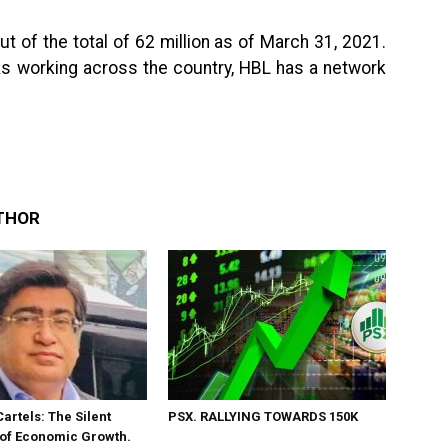
 of the total of 62 million as of March 31, 2021.
nks working across the country, HBL has a network
THOR
Cartels: The Silent
PSX. RALLYING TOWARDS 150K
 of Economic Growth.