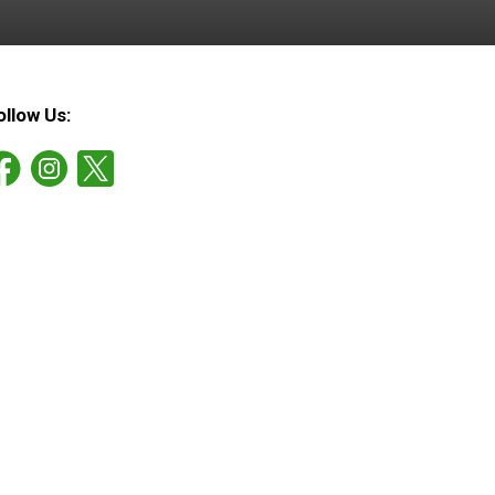
ollow Us: