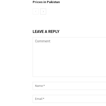
Prices in Pakistan
LEAVE A REPLY