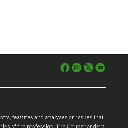
orts, features and analyses on issues that
iples of the profession, The Correspondent