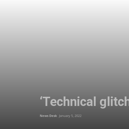
‘Technical glit
News Desk
January 5, 2022