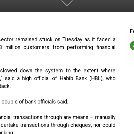
F
e sector remained stuck on Tuesday as it faced a
23 million customers from performing financial
as slowed down the system to the extent where
” said a high official of Habib Bank (HBL), who
tack.
 couple of bank officials said.
ncial transactions through any means – manually
undertake transactions through cheques, nor could
anking.