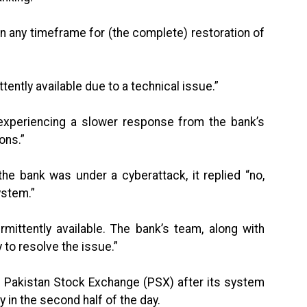
n any timeframe for (the complete) restoration of
ttently available due to a technical issue.”
 experiencing a slower response from the bank’s
ons.”
he bank was under a cyberattack, it replied “no,
ystem.”
rmittently available. The bank’s team, along with
y to resolve the issue.”
the Pakistan Stock Exchange (PSX) after its system
 in the second half of the day.