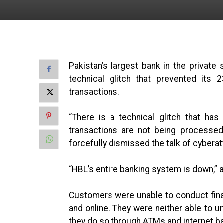
Pakistan’s largest bank in the privat
technical glitch that prevented its 
transactions.
“There is a technical glitch that h
transactions are not being processed,
forcefully dismissed the talk of cyberat
“HBL’s entire banking system is down,” a
Customers were unable to conduct fina
and online. They were neither able to 
they do so through ATMs and internet b