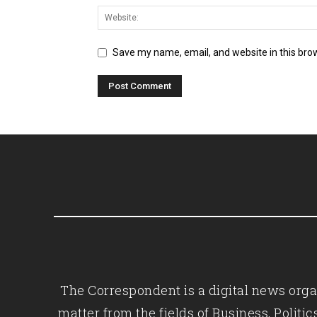
Save my name, email, and website in this bro
The Correspondent is a digital news organ
matter from the fields of Business, Polit