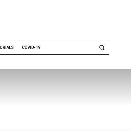
TORIALS
COVID-19