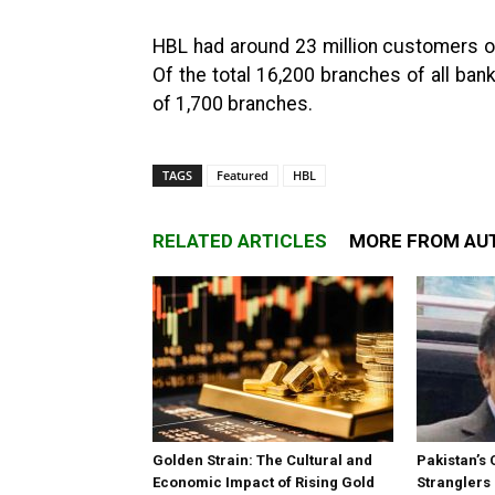
HBL had around 23 million customers out
Of the total 16,200 branches of all ba
of 1,700 branches.
TAGS
Featured
HBL
RELATED ARTICLES
MORE FROM AU
Golden Strain: The Cultural and
Pakistan’s 
Economic Impact of Rising Gold
Stranglers