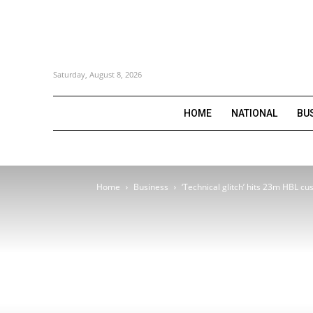
Saturday, August 8, 2026
HOME
NATIONAL
BU
Home
Business
‘Technical glitch’ hits 23m HBL c