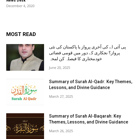
-
News Desk
December 4, 2020
MOST READ
پی آئی اے کی آخری پرواز یا پاکستان کی نئی
پرواز؟ نجکاری کے دور میں قومی فضائی
خودمختاری کا فیصلہ کن لمحہ
June 20, 2025
Summary of Surah Al-Qadr: Key Themes,
Lessons, and Divine Guidance
March 27, 2025
Summary of Surah Al-Baqarah: Key
Themes, Lessons, and Divine Guidance
March 26, 2025