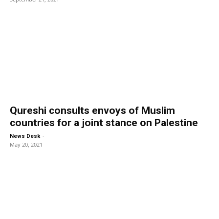
Qureshi consults envoys of Muslim
countries for a joint stance on Palestine
-
News Desk
May 20, 2021