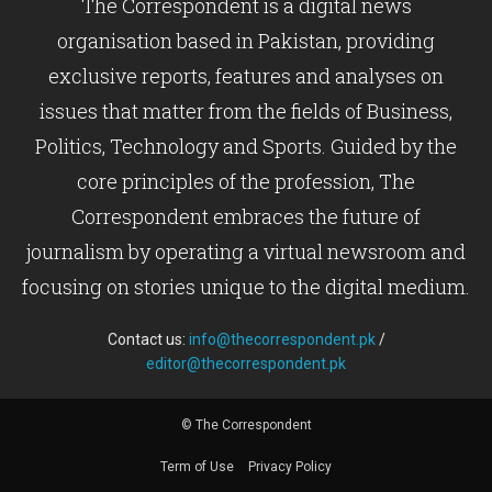
The Correspondent is a digital news
organisation based in Pakistan, providing
exclusive reports, features and analyses on
issues that matter from the fields of Business,
Politics, Technology and Sports. Guided by the
core principles of the profession, The
Correspondent embraces the future of
journalism by operating a virtual newsroom and
focusing on stories unique to the digital medium.
Contact us:
info@thecorrespondent.pk
/
editor@thecorrespondent.pk
© The Correspondent
Term of Use
Privacy Policy