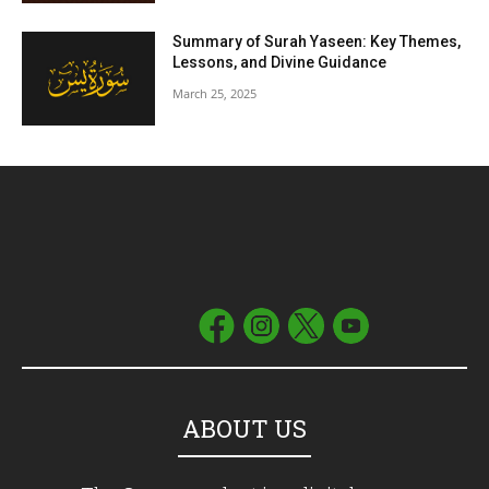
Summary of Surah Yaseen: Key Themes,
Lessons, and Divine Guidance
March 25, 2025
ABOUT US