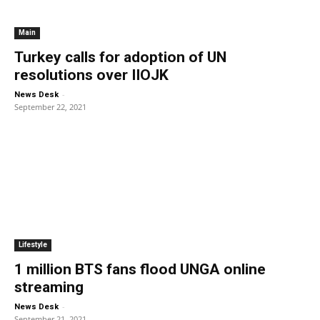
Main
Turkey calls for adoption of UN
resolutions over IIOJK
-
News Desk
September 22, 2021
Lifestyle
1 million BTS fans flood UNGA online
streaming
-
News Desk
September 21, 2021