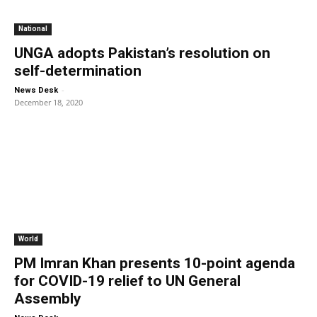
National
UNGA adopts Pakistan’s resolution on
self-determination
-
News Desk
December 18, 2020
World
PM Imran Khan presents 10-point agenda
for COVID-19 relief to UN General
Assembly