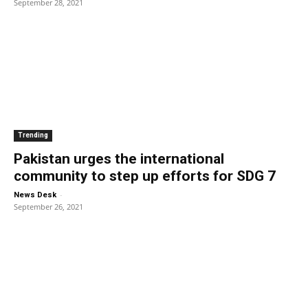
September 28, 2021
Trending
Pakistan urges the international
community to step up efforts for SDG 7
-
News Desk
September 26, 2021