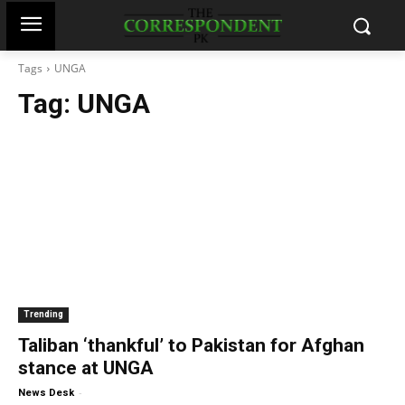
Tags
UNGA
Tag:
UNGA
Trending
Taliban ‘thankful’ to Pakistan for Afghan
stance at UNGA
-
News Desk