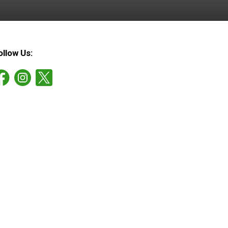
ollow Us: