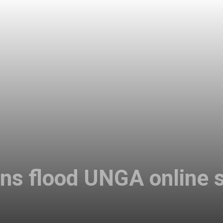
ans flood UNGA online 