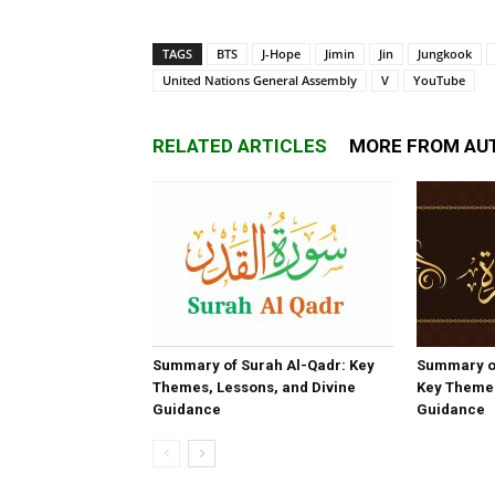
TAGS
BTS
J-Hope
Jimin
Jin
Jungkook
United Nations General Assembly
V
YouTube
RELATED ARTICLES
MORE FROM AU
Summary of Surah Al-Qadr: Key
Summary o
Themes, Lessons, and Divine
Key Themes
Guidance
Guidance