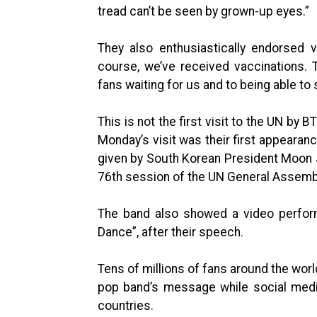
tread can’t be seen by grown-up eyes.”
They also enthusiastically endorsed v
course, we’ve received vaccinations. 
fans waiting for us and to being able to
This is not the first visit to the UN by
Monday’s visit was their first appearan
given by South Korean President Moon J
76th session of the UN General Assembl
The band also showed a video perform
Dance”, after their speech.
Tens of millions of fans around the worl
pop band’s message while social medi
countries.