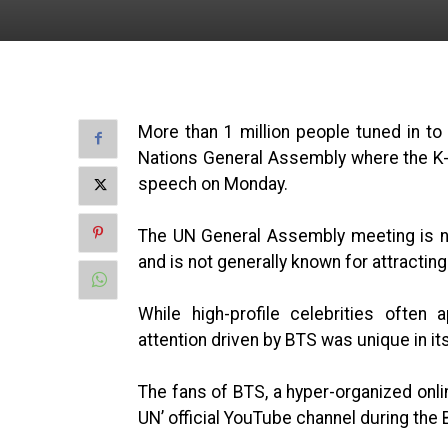
More than 1 million people tuned in to
Nations General Assembly where the K-
speech on Monday.
The UN General Assembly meeting is no
and is not generally known for attractin
While high-profile celebrities often
attention driven by BTS was unique in i
The fans of BTS, a hyper-organized onli
UN’ official YouTube channel during the