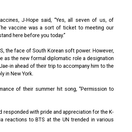
accines, J-Hope said, “Yes, all seven of us, of
The vaccine was a sort of ticket to meeting our
 stand here before you today.”
 BTS, the face of South Korean soft power. However,
ce as the new formal diplomatic role a designation
ae-in ahead of their trip to accompany him to the
y in New York.
ance of their summer hit song, “Permission to
d responded with pride and appreciation for the K-
a reactions to BTS at the UN trended in various