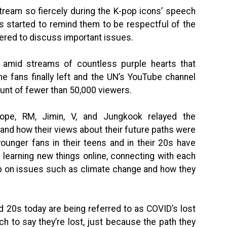
stream so fiercely during the K-pop icons’ speech
s started to remind them to be respectful of the
hered to discuss important issues.
 amid streams of countless purple hearts that
he fans finally left and the UN’s YouTube channel
unt of fewer than 50,000 viewers.
pe, RM, Jimin, V, and Jungkook relayed the
and how their views about their future paths were
ounger fans in their teens and in their 20s have
 learning new things online, connecting with each
up on issues such as climate change and how they
nd 20s today are being referred to as COVID’s lost
etch to say they’re lost, just because the path they