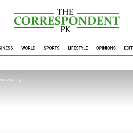
SINESS
WORLD
SPORTS
LIFESTYLE
OPINIONS
EDI
ine streaming