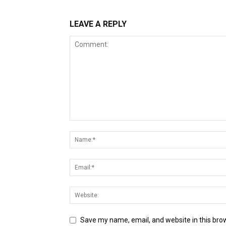
LEAVE A REPLY
Save my name, email, and website in this bro