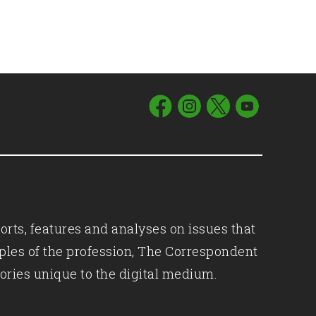
orts, features and analyses on issues that
iples of the profession, The Correspondent
ories unique to the digital medium.