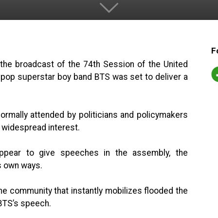
F
 the broadcast of the 74th Session of the United
pop superstar boy band BTS was set to deliver a
rmally attended by politicians and policymakers
g widespread interest.
 appear to give speeches in the assembly, the
ts own ways.
ne community that instantly mobilizes flooded the
 BTS’s speech.