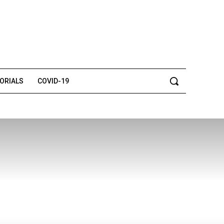
TORIALS
COVID-19