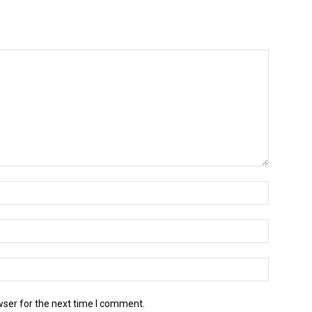
wser for the next time I comment.