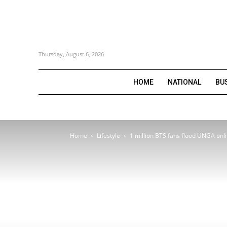
Thursday, August 6, 2026
HOME
NATIONAL
BU
Home
Lifestyle
1 million BTS fans flood UNGA onl