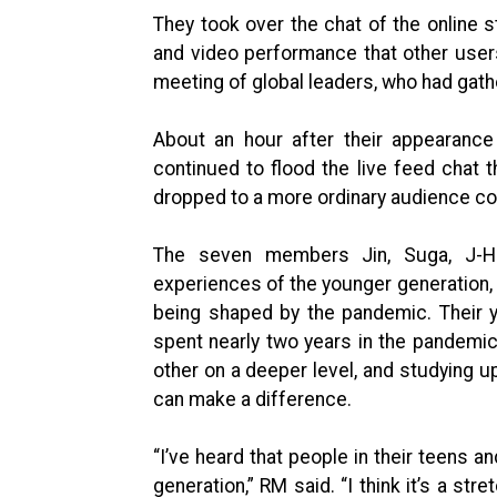
They took over the chat of the online 
and video performance that other user
meeting of global leaders, who had gat
About an hour after their appearance
continued to flood the live feed chat t
dropped to a more ordinary audience co
The seven members Jin, Suga, J-Ho
experiences of the younger generation, 
being shaped by the pandemic. Their y
spent nearly two years in the pandemic
other on a deeper level, and studying 
can make a difference.
“I’ve heard that people in their teens a
generation,” RM said. “I think it’s a str