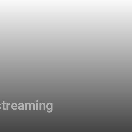
streaming