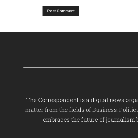
The Correspondent is a digital news organ
matter from the fields of Business, Polit
embraces the future of journalism 