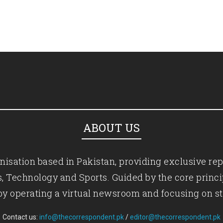
ABOUT US
isation based in Pakistan, providing exclusive rep
ics, Technology and Sports. Guided by the core princ
by operating a virtual newsroom and focusing on st
Contact us:
info@thecorrespondent.pk
/
editor@thecorrespondent.pk