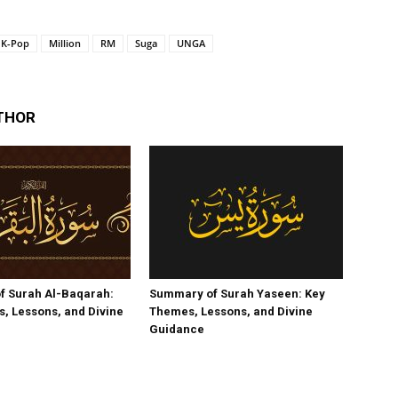
K-Pop
Million
RM
Suga
UNGA
THOR
f Surah Al-Baqarah:
Summary of Surah Yaseen: Key
, Lessons, and Divine
Themes, Lessons, and Divine
Guidance