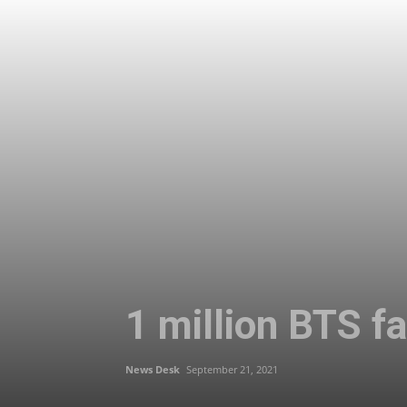
1 million BTS f
News Desk
September 21, 2021