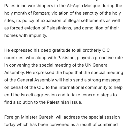
Palestinian worshippers in the Al-Aqsa Mosque during the
holy month of Ramzan; violation of the sanctity of the holy
sites; its policy of expansion of illegal settlements as well
as forced eviction of Palestinians, and demolition of their
homes with impunity.
He expressed his deep gratitude to all brotherly OIC
countries, who along with Pakistan, played a proactive role
in convening the special meeting of the UN General
Assembly. He expressed the hope that the special meeting
of the General Assembly will help send a strong message
on behalf of the OIC to the international community to help
end the Israeli aggression and to take concrete steps to
find a solution to the Palestinian issue.
Foreign Minister Qureshi will address the special session
today which has been convened as a result of combined