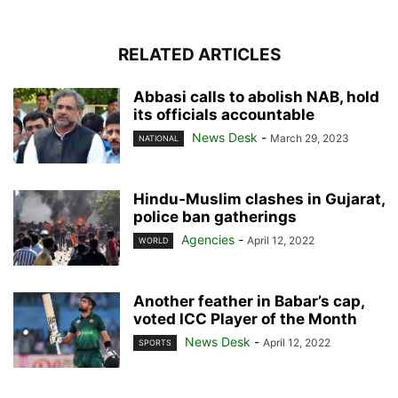
RELATED ARTICLES
Abbasi calls to abolish NAB, hold
its officials accountable
News Desk
-
March 29, 2023
NATIONAL
Hindu-Muslim clashes in Gujarat,
police ban gatherings
Agencies
-
April 12, 2022
WORLD
Another feather in Babar’s cap,
voted ICC Player of the Month
News Desk
-
April 12, 2022
SPORTS