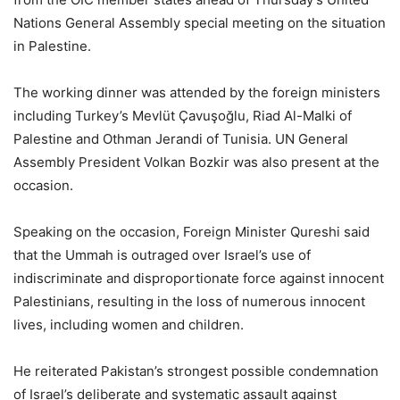
Nations General Assembly special meeting on the situation
in Palestine.
The working dinner was attended by the foreign ministers
including Turkey’s Mevlüt Çavuşoğlu, Riad Al-Malki of
Palestine and Othman Jerandi of Tunisia. UN General
Assembly President Volkan Bozkir was also present at the
occasion.
Speaking on the occasion, Foreign Minister Qureshi said
that the Ummah is outraged over Israel’s use of
indiscriminate and disproportionate force against innocent
Palestinians, resulting in the loss of numerous innocent
lives, including women and children.
He reiterated Pakistan’s strongest possible condemnation
of Israel’s deliberate and systematic assault against