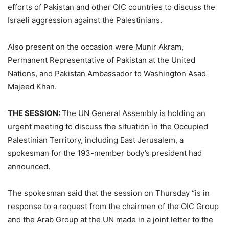
efforts of Pakistan and other OIC countries to discuss the
Israeli aggression against the Palestinians.
Also present on the occasion were Munir Akram,
Permanent Representative of Pakistan at the United
Nations, and Pakistan Ambassador to Washington Asad
Majeed Khan.
THE SESSION:
The UN General Assembly is holding an
urgent meeting to discuss the situation in the Occupied
Palestinian Territory, including East Jerusalem, a
spokesman for the 193-member body’s president had
announced.
The spokesman said that the session on Thursday “is in
response to a request from the chairmen of the OIC Group
and the Arab Group at the UN made in a joint letter to the