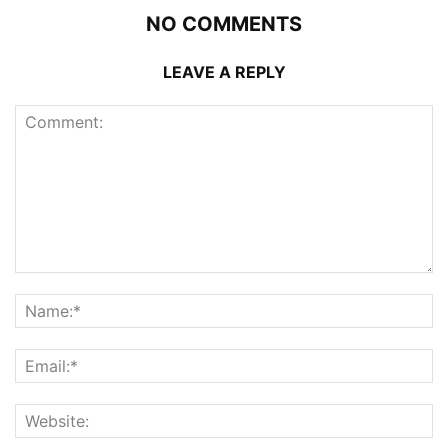
NO COMMENTS
LEAVE A REPLY