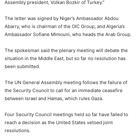
Assembly president, Volkan Bozkir of Turkey.”
The letter was signed by Niger’s Ambassador Abdou
Abarry, who is chairman of the OIC Group, and Algeria’s
Ambassador Sofiane Mimouni, who heads the Arab Group.
The spokesman said the plenary meeting will debate the
situation in the Middle East, but so far no resolution has
been submitted.
The UN General Assembly meeting follows the failure of
the Security Council to call for an immediate ceasefire
between Israel and Hamas, which rules Gaza.
Four Security Council meetings held so far have failed to
reach a decision as the United States vetoed joint
resolutions.