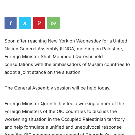
Soon after reaching New York on Wednesday for a United
Nation General Assembly (UNGA) meeting on Palestine,
Foreign Minister Shah Mehmood Qureshi held
consultations with the ambassadors of Muslim countries to
adopt a joint stance on the situation.
The General Assembly session will be held today.
Foreign Minister Qureshi hosted a working dinner of the
Foreign Ministers of the OIC countries to discuss the
worsening situation in the Occupied Palestinian territory
and help formulate a unified and unequivocal response
from the OIC member states ahead of Thursday’s United