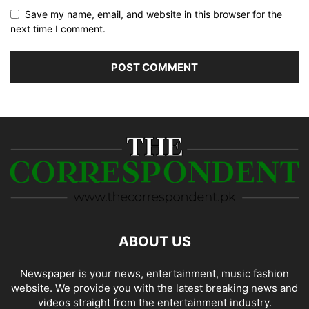
Save my name, email, and website in this browser for the
next time I comment.
ABOUT US
Newspaper is your news, entertainment, music fashion
website. We provide you with the latest breaking news and
videos straight from the entertainment industry.