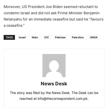
Moreover, US President Joe Biden seemed reluctant to
condemn Israel and did not ask Prime Minister Benjamin
Netanyahu for an immediate ceasefire but said he “favours
a ceasefire.”
TAGS
Israel
Main
OIC
Pakistan
Palestine
UNGA
News Desk
The story was filed by the News Desk. The Desk can be
reached at info@thecorrespondent.com.pk.