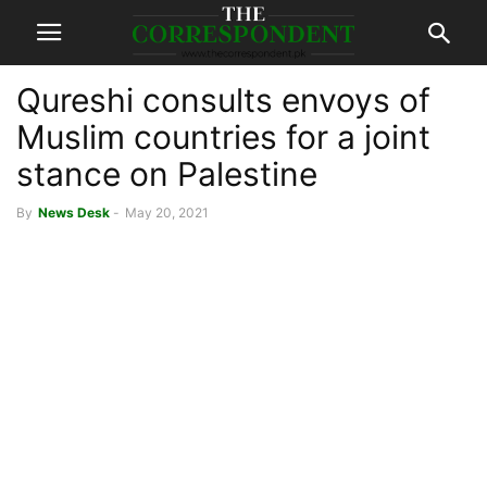
Qureshi consults envoys of
Muslim countries for a joint
stance on Palestine
By
News Desk
-
May 20, 2021