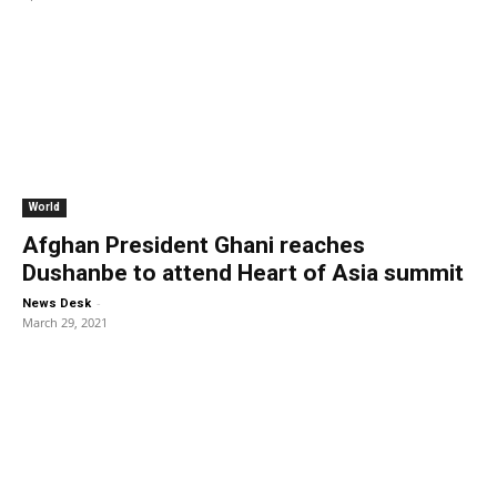
World
Afghan President Ghani reaches
Dushanbe to attend Heart of Asia summit
-
News Desk
March 29, 2021