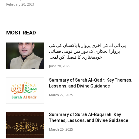
February 20, 2021
MOST READ
پی آئی اے کی آخری پرواز یا پاکستان کی نئی
پرواز؟ نجکاری کے دور میں قومی فضائی
خودمختاری کا فیصلہ کن لمحہ
June 20, 2025
Summary of Surah Al-Qadr: Key Themes,
Lessons, and Divine Guidance
March 27, 2025
Summary of Surah Al-Baqarah: Key
Themes, Lessons, and Divine Guidance
March 26, 2025