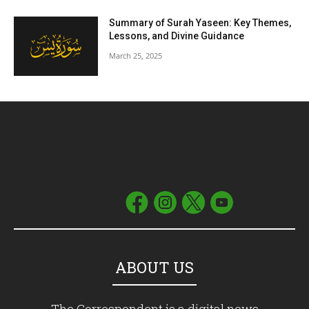
Summary of Surah Yaseen: Key Themes,
Lessons, and Divine Guidance
March 25, 2025
ABOUT US
The Correspondent is a digital news