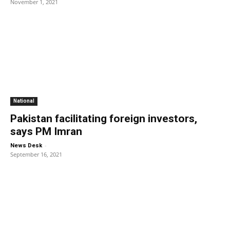
November 1, 2021
National
Pakistan facilitating foreign investors,
says PM Imran
-
News Desk
September 16, 2021