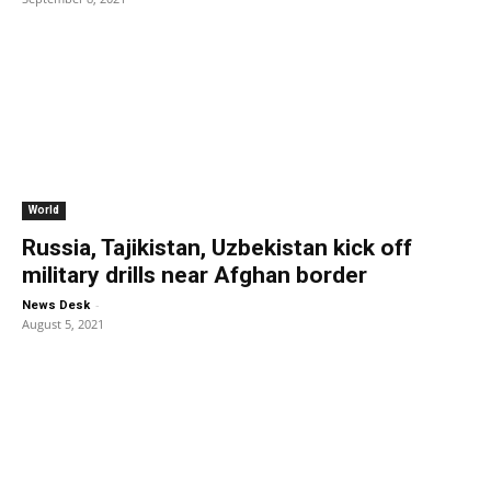
World
Russia, Tajikistan, Uzbekistan kick off
military drills near Afghan border
-
News Desk
August 5, 2021