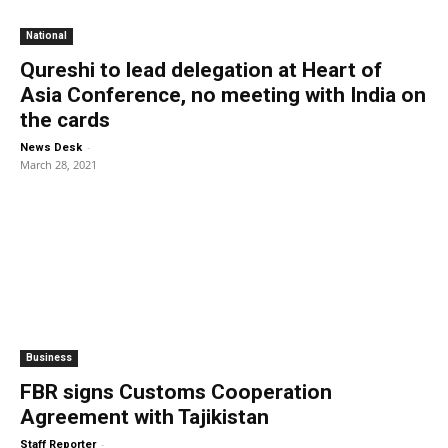
National
Qureshi to lead delegation at Heart of
Asia Conference, no meeting with India on
the cards
-
News Desk
March 28, 2021
Business
FBR signs Customs Cooperation
Agreement with Tajikistan
-
Staff Reporter