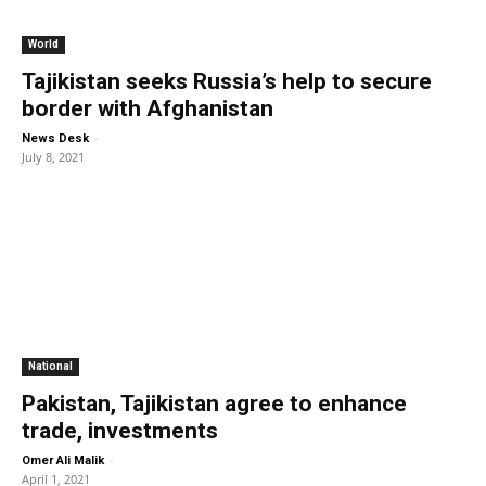
World
Tajikistan seeks Russia’s help to secure
border with Afghanistan
-
News Desk
July 8, 2021
National
Pakistan, Tajikistan agree to enhance
trade, investments
-
Omer Ali Malik
April 1, 2021