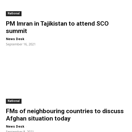
National
PM Imran in Tajikistan to attend SCO
summit
-
News Desk
September 16, 2021
National
FMs of neighbouring countries to discuss
Afghan situation today
-
News Desk
September 8, 2021