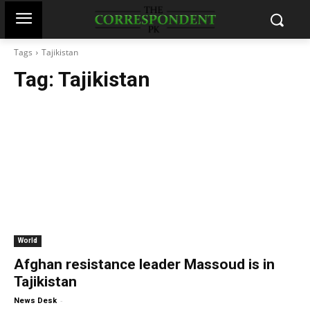
Tags
Tajikistan
Tag:
Tajikistan
World
Afghan resistance leader Massoud is in
Tajikistan
-
News Desk