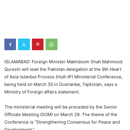
ISLAMABAD: Foreign Minister Makhdoom Shah Mahmood
Qureshi will lead the Pakistan delegation at the 9th Heart
of Asia-Istanbul Process (HoA-IP) Ministerial Conference,
being held on March 30 in Dushanbe, Tajikistan, says a
Ministry of Foreign affairs statement.
The ministerial meeting will be preceded by the Senior
Officials Meeting (SOM) on March 29. The theme of the
Conference is “Strengthening Consensus for Peace and
Development.”