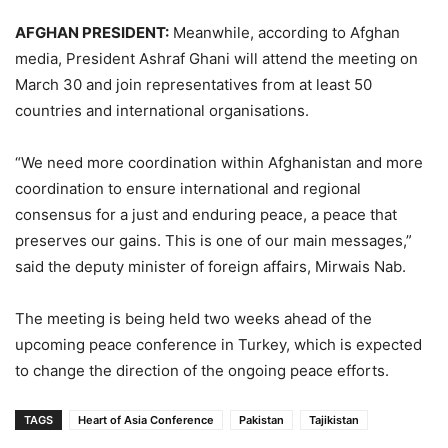
AFGHAN PRESIDENT:
Meanwhile, according to Afghan
media, President Ashraf Ghani will attend the meeting on
March 30 and join representatives from at least 50
countries and international organisations.
“We need more coordination within Afghanistan and more
coordination to ensure international and regional
consensus for a just and enduring peace, a peace that
preserves our gains. This is one of our main messages,”
said the deputy minister of foreign affairs, Mirwais Nab.
The meeting is being held two weeks ahead of the
upcoming peace conference in Turkey, which is expected
to change the direction of the ongoing peace efforts.
TAGS
Heart of Asia Conference
Pakistan
Tajikistan