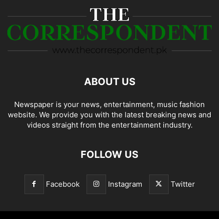
ABOUT US
Newspaper is your news, entertainment, music fashion
website. We provide you with the latest breaking news and
videos straight from the entertainment industry.
FOLLOW US
Facebook
Instagram
Twitter