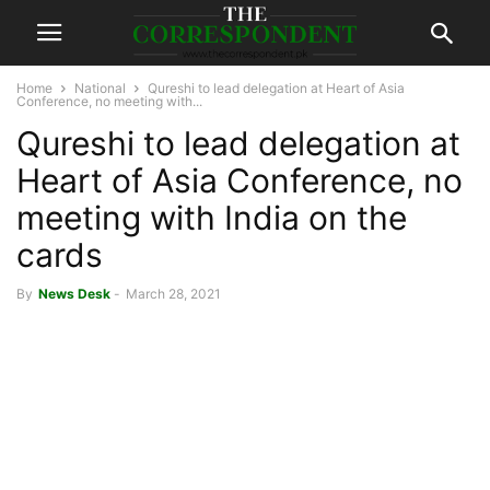
Home
National
Qureshi to lead delegation at Heart of Asia
Conference, no meeting with...
Qureshi to lead delegation at
Heart of Asia Conference, no
meeting with India on the
cards
By
News Desk
-
March 28, 2021