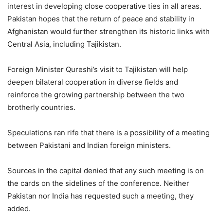
interest in developing close cooperative ties in all areas.
Pakistan hopes that the return of peace and stability in
Afghanistan would further strengthen its historic links with
Central Asia, including Tajikistan.
Foreign Minister Qureshi’s visit to Tajikistan will help
deepen bilateral cooperation in diverse fields and
reinforce the growing partnership between the two
brotherly countries.
Speculations ran rife that there is a possibility of a meeting
between Pakistani and Indian foreign ministers.
Sources in the capital denied that any such meeting is on
the cards on the sidelines of the conference. Neither
Pakistan nor India has requested such a meeting, they
added.