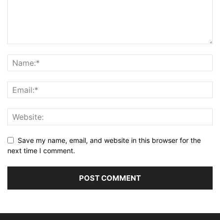
Save my name, email, and website in this browser for the
next time I comment.