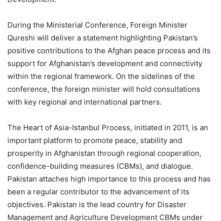
During the Ministerial Conference, Foreign Minister
Qureshi will deliver a statement highlighting Pakistan’s
positive contributions to the Afghan peace process and its
support for Afghanistan’s development and connectivity
within the regional framework. On the sidelines of the
conference, the foreign minister will hold consultations
with key regional and international partners.
The Heart of Asia-Istanbul Process, initiated in 2011, is an
important platform to promote peace, stability and
prosperity in Afghanistan through regional cooperation,
confidence-building measures (CBMs), and dialogue.
Pakistan attaches high importance to this process and has
been a regular contributor to the advancement of its
objectives. Pakistan is the lead country for Disaster
Management and Agriculture Development CBMs under