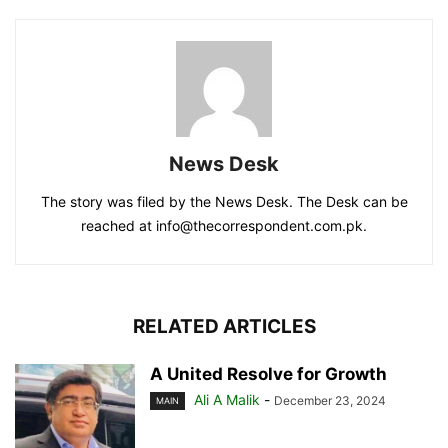
News Desk
The story was filed by the News Desk. The Desk can be
reached at info@thecorrespondent.com.pk.
RELATED ARTICLES
A United Resolve for Growth
Ali A Malik
-
December 23, 2024
MAIN