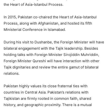
the Heart of Asia-Istanbul Process.
In 2015, Pakistan co-chaired the Heart of Asia-Istanbul
Process, along with Afghanistan, and hosted its fifth
Ministerial Conference in Islamabad.
During his visit to Dushanbe, the Foreign Minister will have
bilateral engagement with the Tajik leadership. Besides
holding talks with Foreign Minister Sirojiddin Muhriddin,
Foreign Minister Qureshi will have interaction with other
Tajik dignitaries and review the entire gamut of bilateral
relations.
Pakistan highly values its close fraternal ties with
countries in Central Asia. Pakistan’s relations with
Tajikistan are firmly rooted in common faith, shared
history, and geographic proximity. There is a mutual