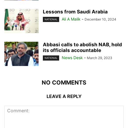
Lessons from Saudi Arabia
Ali A Malik
-
December 10, 2024
NATIONAL
Abbasi calls to abolish NAB, hold
its officials accountable
News Desk
-
March 29, 2023
NATIONAL
NO COMMENTS
LEAVE A REPLY