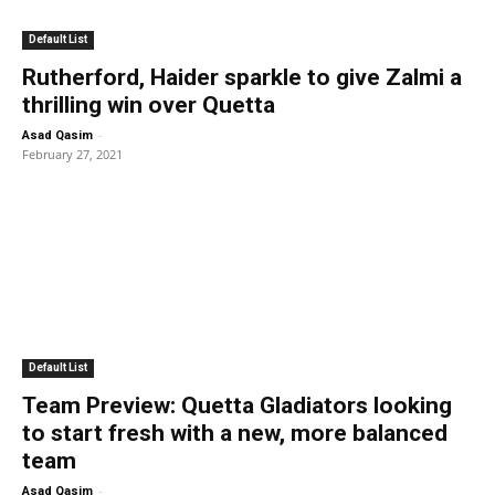
Default List
Rutherford, Haider sparkle to give Zalmi a
thrilling win over Quetta
-
Asad Qasim
February 27, 2021
Default List
Team Preview: Quetta Gladiators looking
to start fresh with a new, more balanced
team
-
Asad Qasim