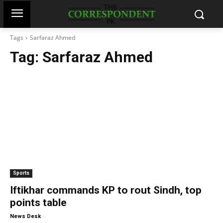
Tags
Sarfaraz Ahmed
Tag:
Sarfaraz Ahmed
Sports
Iftikhar commands KP to rout Sindh, top
points table
-
News Desk