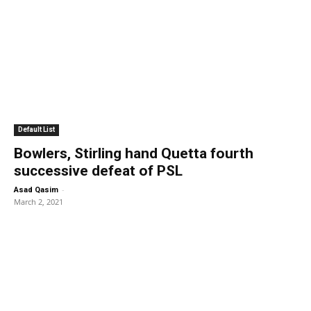
Default List
Bowlers, Stirling hand Quetta fourth
successive defeat of PSL
-
Asad Qasim
March 2, 2021