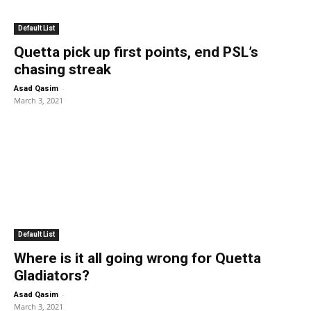
Default List
Quetta pick up first points, end PSL’s
chasing streak
-
Asad Qasim
March 3, 2021
Default List
Where is it all going wrong for Quetta
Gladiators?
-
Asad Qasim
March 3, 2021