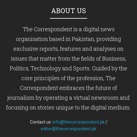
ABOUT US
The Correspondent is a digital news
organisation based in Pakistan, providing
exclusive reports, features and analyses on
issues that matter from the fields of Business,
Politics, Technology and Sports. Guided by the
core principles of the profession, The
Correspondent embraces the future of
journalism by operating a virtual newsroom and
focusing on stories unique to the digital medium.
Contact us:
info@thecorrespondent.pk
/
editor@thecorrespondent.pk