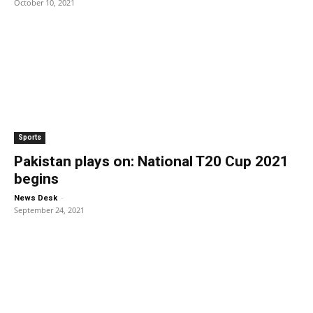
October 10, 2021
Sports
Pakistan plays on: National T20 Cup 2021
begins
-
News Desk
September 24, 2021