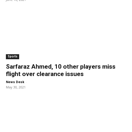
Sports
Sarfaraz Ahmed, 10 other players miss
flight over clearance issues
-
News Desk
May 30, 2021