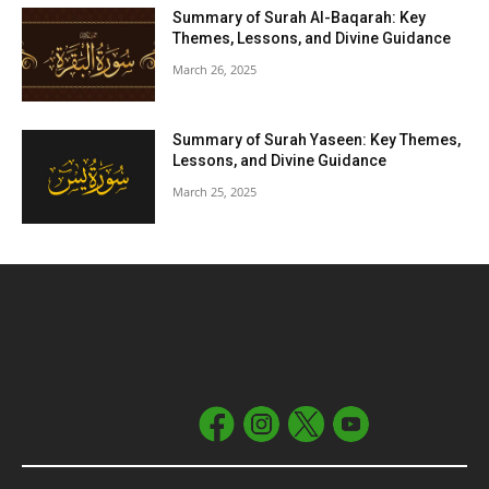
Summary of Surah Al-Baqarah: Key
Themes, Lessons, and Divine Guidance
March 26, 2025
Summary of Surah Yaseen: Key Themes,
Lessons, and Divine Guidance
March 25, 2025