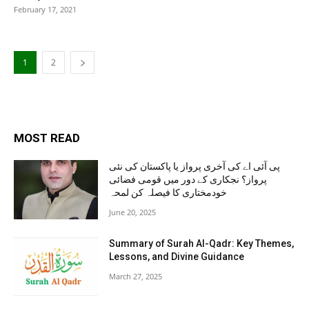
February 17, 2021
1
2
MOST READ
پی آئی اے کی آخری پرواز یا پاکستان کی نئی
پرواز؟ نجکاری کے دور میں قومی فضائی
خودمختاری کا فیصلہ کن لمحہ
June 20, 2025
Summary of Surah Al-Qadr: Key Themes,
Lessons, and Divine Guidance
March 27, 2025