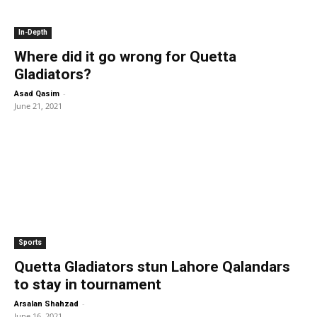
In-Depth
Where did it go wrong for Quetta
Gladiators?
-
Asad Qasim
June 21, 2021
Sports
Quetta Gladiators stun Lahore Qalandars
to stay in tournament
-
Arsalan Shahzad
June 16, 2021