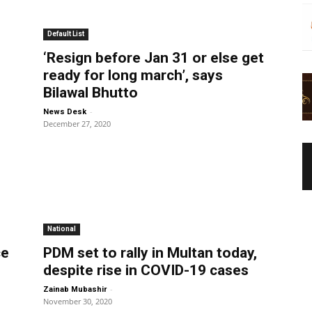
Default List
‘Resign before Jan 31 or else get
ready for long march’, says
Bilawal Bhutto
-
News Desk
December 27, 2020
National
ce
PDM set to rally in Multan today,
despite rise in COVID-19 cases
-
Zainab Mubashir
November 30, 2020