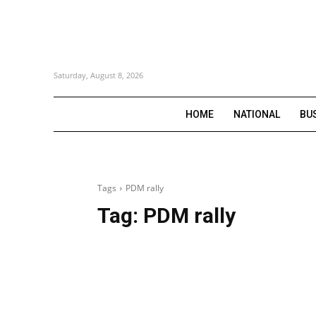
Saturday, August 8, 2026
HOME
NATIONAL
BU
Tags
PDM rally
Tag:
PDM rally