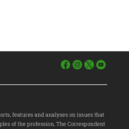
orts, features and analyses on issues that
iples of the profession, The Correspondent