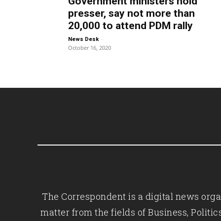
Government ministers hold
presser, say not more than
20,000 to attend PDM rally
-
News Desk
October 16, 2020
The Correspondent is a digital news organ
matter from the fields of Business, Polit