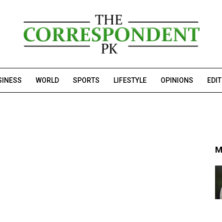
SINESS
WORLD
SPORTS
LIFESTYLE
OPINIONS
EDI
M