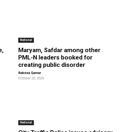
National
e,
Maryam, Safdar among other
PML-N leaders booked for
creating public disorder
-
Rabeea Qamar
October 20, 2020
National