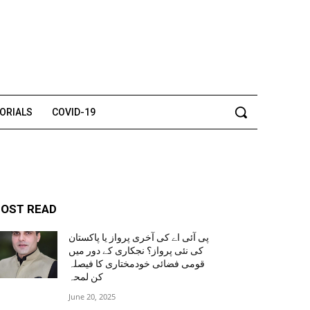
TORIALS
COVID-19
OST READ
پی آئی اے کی آخری پرواز یا پاکستان
کی نئی پرواز؟ نجکاری کے دور میں
قومی فضائی خودمختاری کا فیصلہ
کن لمحہ
June 20, 2025