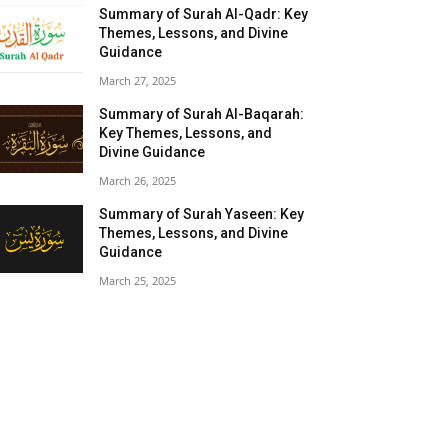
Summary of Surah Al-Qadr: Key
Themes, Lessons, and Divine
Guidance
March 27, 2025
Summary of Surah Al-Baqarah:
Key Themes, Lessons, and
Divine Guidance
March 26, 2025
Summary of Surah Yaseen: Key
Themes, Lessons, and Divine
Guidance
March 25, 2025