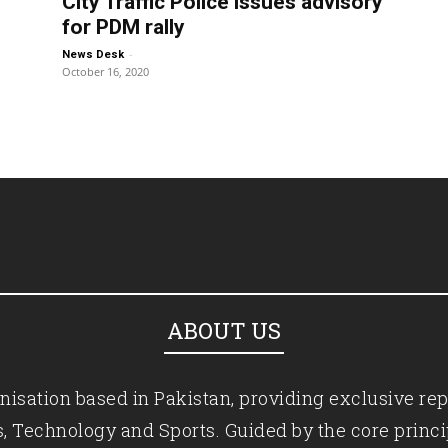
City Traffic Police issues advisory
for PDM rally
-
News Desk
October 16, 2020
ABOUT US
isation based in Pakistan, providing exclusive rep
ics, Technology and Sports. Guided by the core princ