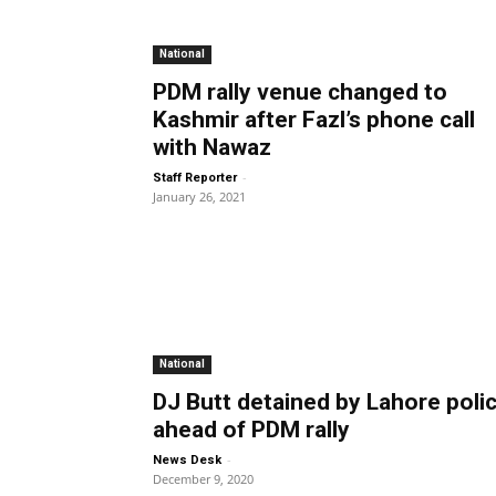
National
PDM rally venue changed to
Kashmir after Fazl’s phone call
with Nawaz
-
Staff Reporter
January 26, 2021
National
DJ Butt detained by Lahore poli
ahead of PDM rally
-
News Desk
December 9, 2020