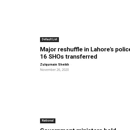
Default List
Major reshuffle in Lahore’s polic
16 SHOs transferred
-
Zulqurnain Sheikh
November 26, 2020
National