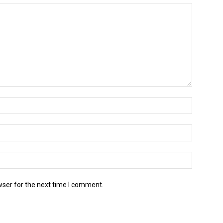
wser for the next time I comment.