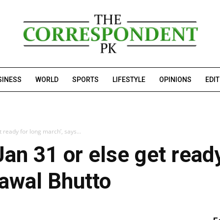
SINESS
WORLD
SPORTS
LIFESTYLE
OPINIONS
EDI
t ready for long march’, says...
Jan 31 or else get ready
lawal Bhutto