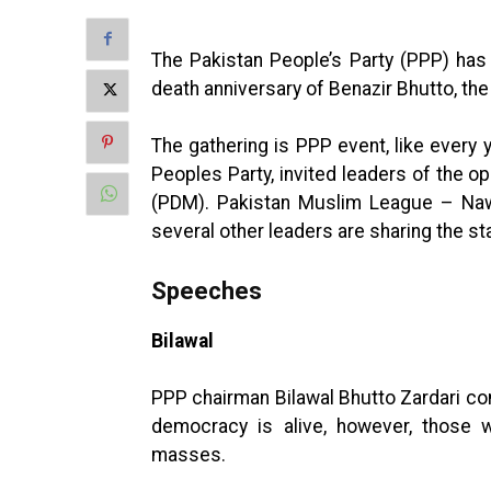
The Pakistan People’s Party (PPP) has
death anniversary of Benazir Bhutto, the
The gathering is PPP event, like every 
Peoples Party, invited leaders of the 
(PDM). Pakistan Muslim League – Na
several other leaders are sharing the st
Speeches
Bilawal
PPP chairman Bilawal Bhutto Zardari co
democracy is alive, however, those
masses.