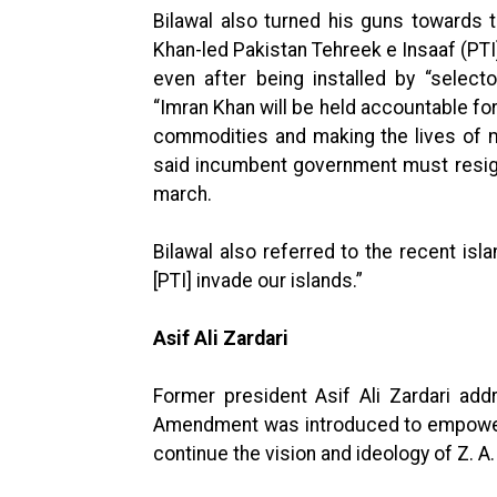
Bilawal also turned his guns towards 
Khan-led Pakistan Tehreek e Insaaf (PTI
even after being installed by “select
“Imran Khan will be held accountable for
commodities and making the lives of 
said incumbent government must resign
march.
Bilawal also referred to the recent isla
[PTI] invade our islands.”
Asif Ali Zardari
Former president Asif Ali Zardari addr
Amendment was introduced to empower 
continue the vision and ideology of Z. A