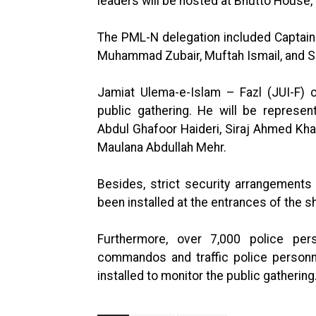
leaders will be hosted at Bhutto House,
The PML-N delegation included Captain
Muhammad Zubair, Muftah Ismail, and
Jamiat Ulema-e-Islam – Fazl (JUI-F) 
public gathering. He will be represe
Abdul Ghafoor Haideri, Siraj Ahmed Kha
Maulana Abdullah Mehr.
Besides, strict security arrangement
been installed at the entrances of the s
Furthermore, over 7,000 police pe
commandos and traffic police personn
installed to monitor the public gathering