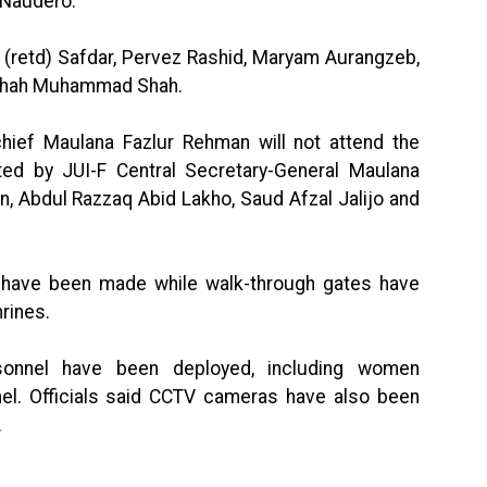
 Naudero.
 (retd) Safdar, Pervez Rashid, Maryam Aurangzeb,
 Shah Muhammad Shah.
chief Maulana Fazlur Rehman will not attend the
nted by JUI-F Central Secretary-General Maulana
n, Abdul Razzaq Abid Lakho, Saud Afzal Jalijo and
s have been made while walk-through gates have
hrines.
rsonnel have been deployed, including women
el. Officials said CCTV cameras have also been
.