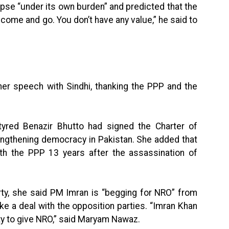
pse “under its own burden” and predicted that the
u come and go. You don’t have any value,” he said to
 speech with Sindhi, thanking the PPP and the
tyred Benazir Bhutto had signed the Charter of
engthening democracy in Pakistan. She added that
ith the PPP 13 years after the assassination of
rty, she said PM Imran is “begging for NRO” from
e a deal with the opposition parties. “Imran Khan
ty to give NRO,” said Maryam Nawaz.