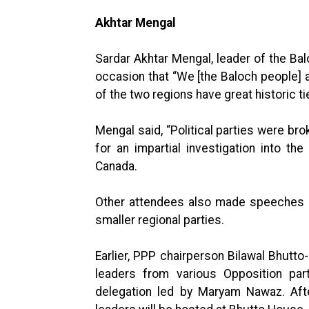
Akhtar Mengal
Sardar Akhtar Mengal, leader of the Bal
occasion that “We [the Baloch people] al
of the two regions have great historic ti
Mengal said, “Political parties were br
for an impartial investigation into t
Canada.
Other attendees also made speeches at
smaller regional parties.
Earlier, PPP chairperson Bilawal Bhutt
leaders from various Opposition part
delegation led by Maryam Nawaz. Afte