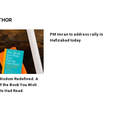
THOR
PM Imran to address rally in
Hafizabad today
Wisdom Redefined: A
 the Book You Wish
ts Had Read.