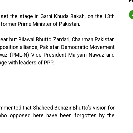
F
 set the stage in Garhi Khuda Baksh, on the 13th
 former Prime Minister of Pakistan.
year but Bilawal Bhutto Zardari, Chairman Pakistan
opposition alliance, Pakistan Democratic Movement
waz (PML-N) Vice President Maryam Nawaz and
age with leaders of PPP.
mmented that Shaheed Benazir Bhutto’s vision for
 who opposed here have been forgotten by the