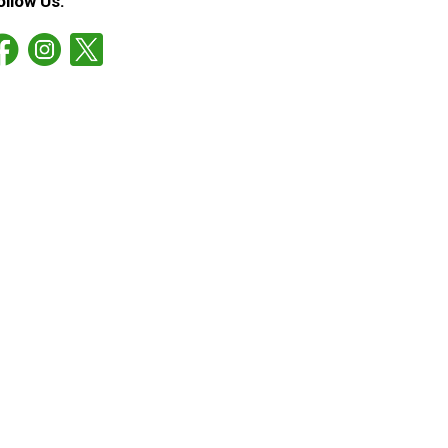
ollow Us: