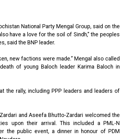
ochistan National Party Mengal Group, said on the
so have a love for the soil of Sindh,” the peoples
es, said the BNP leader.
oken, new factions were made.” Mengal also called
he death of young Baloch leader Karima Baloch in
 the rally, including PPP leaders and leaders of
o-Zardari and Aseefa Bhutto-Zardari welcomed the
ies upon their arrival. This included a PML-N
r the public event, a dinner in honour of PDM