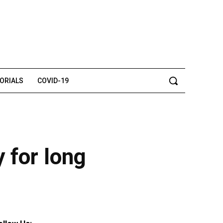
TORIALS
COVID-19
 for long