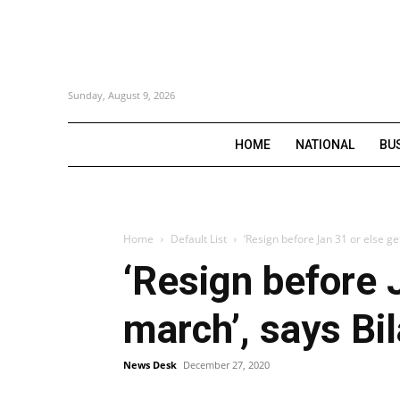
Sunday, August 9, 2026
HOME
NATIONAL
BU
Home
Default List
‘Resign before Jan 31 or else ge
‘Resign before 
march’, says Bi
News Desk
December 27, 2020