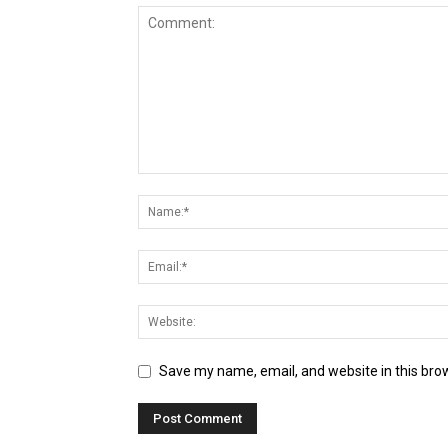
Save my name, email, and website in this bro