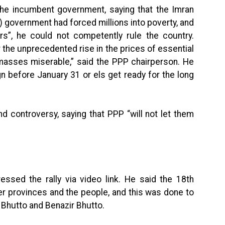
the incumbent government, saying that the Imran
) government had forced millions into poverty, and
ors”, he could not competently rule the country.
 the unprecedented rise in the prices of essential
masses miserable,” said the PPP chairperson. He
 before January 31 or els get ready for the long
nd controversy, saying that PPP “will not let them
essed the rally via video link. He said the 18th
provinces and the people, and this was done to
. Bhutto and Benazir Bhutto.