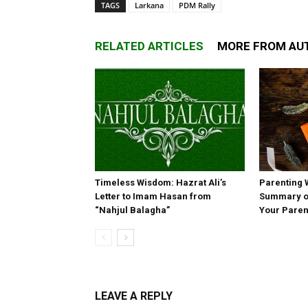
TAGS
Larkana
PDM Rally
RELATED ARTICLES
MORE FROM AU
Timeless Wisdom: Hazrat Ali’s
Parenting 
Letter to Imam Hasan from
Summary of
“Nahjul Balagha”
Your Paren
LEAVE A REPLY