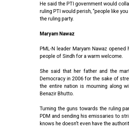
He said the PTI government would colla
ruling PTI would perish, “people like yo
the ruling party.
Maryam Nawaz
PML-N leader Maryam Nawaz opened her
people of Sindh for a warm welcome.
She said that her father and the mar
Democracy in 2006 for the sake of str
the entire nation is mourning along w
Benazir Bhutto.
Turning the guns towards the ruling pa
PDM and sending his emissaries to strik
knows he doesn’t even have the authori