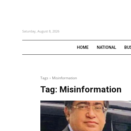
Saturday, August 8, 2026
HOME
NATIONAL
BU
Tags
Misinformation
Tag:
Misinformation