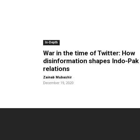
In-Depth
War in the time of Twitter: How
disinformation shapes Indo-Pak
relations
-
Zainab Mubashir
December 19, 2020