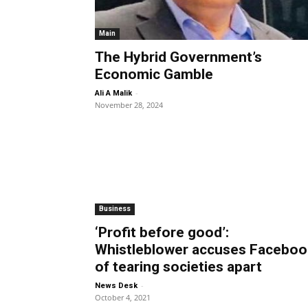
Main
The Hybrid Government’s
Economic Gamble
-
Ali A Malik
November 28, 2024
Business
‘Profit before good’:
Whistleblower accuses Faceboo
of tearing societies apart
-
News Desk
October 4, 2021