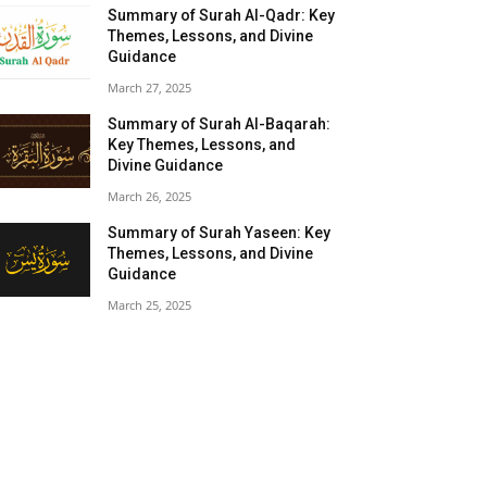
Summary of Surah Al-Qadr: Key
Themes, Lessons, and Divine
Guidance
March 27, 2025
Summary of Surah Al-Baqarah:
Key Themes, Lessons, and
Divine Guidance
March 26, 2025
Summary of Surah Yaseen: Key
Themes, Lessons, and Divine
Guidance
March 25, 2025