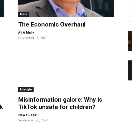
Main
The Economic Overhaul
-
Ali A Malik
November 13, 2024
Lifestyle
Misinformation galore: Why is
k
TikTok unsafe for children?
-
News Desk
September 28, 2021