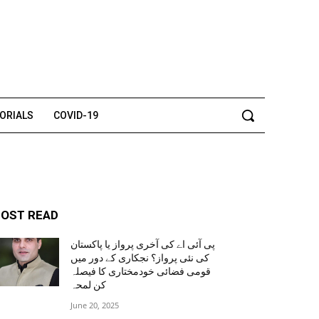
TORIALS
COVID-19
OST READ
پی آئی اے کی آخری پرواز یا پاکستان
کی نئی پرواز؟ نجکاری کے دور میں
قومی فضائی خودمختاری کا فیصلہ
کن لمحہ
June 20, 2025