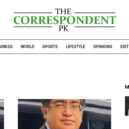
SINESS
WORLD
SPORTS
LIFESTYLE
OPINIONS
EDI
M