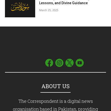
Lessons, and Divine Guidance
March 25, 2025
ABOUT US
The Correspondent is a digital news
organisation based in Pakistan, providing