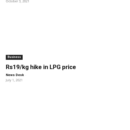
October 3, 2021
Business
Rs19/kg hike in LPG price
-
News Desk
July 1, 2021