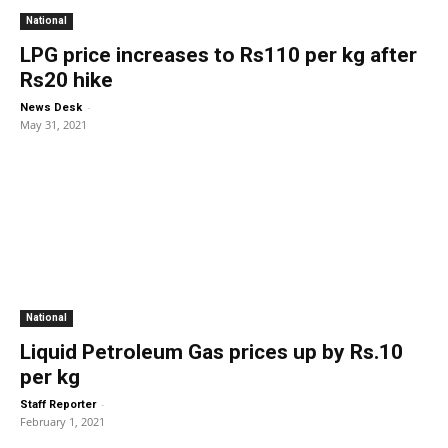
National
LPG price increases to Rs110 per kg after
Rs20 hike
-
News Desk
May 31, 2021
National
Liquid Petroleum Gas prices up by Rs.10
per kg
-
Staff Reporter
February 1, 2021