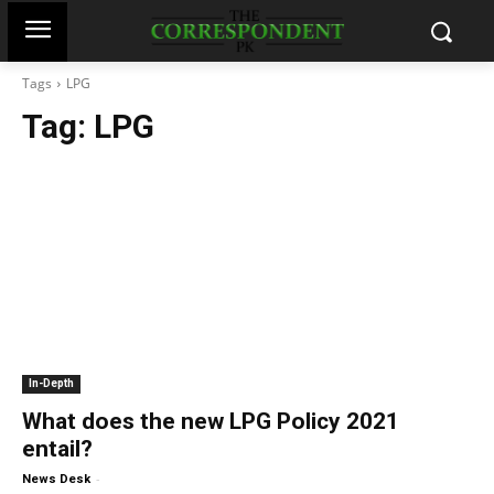
Tags
LPG
Tag:
LPG
In-Depth
What does the new LPG Policy 2021
entail?
-
News Desk