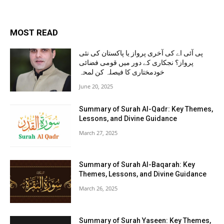
MOST READ
پی آئی اے کی آخری پرواز یا پاکستان کی نئی
پرواز؟ نجکاری کے دور میں قومی فضائی
خودمختاری کا فیصلہ کن لمحہ
June 20, 2025
Summary of Surah Al-Qadr: Key Themes,
Lessons, and Divine Guidance
March 27, 2025
Summary of Surah Al-Baqarah: Key
Themes, Lessons, and Divine Guidance
March 26, 2025
Summary of Surah Yaseen: Key Themes,