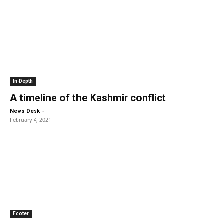
In-Depth
A timeline of the Kashmir conflict
-
News Desk
February 4, 2021
Footer