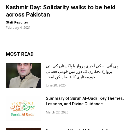
Kashmir Day: Solidarity walks to be held
across Pakistan
-
Staff Reporter
February 4, 2021
MOST READ
پی آئی اے کی آخری پرواز یا پاکستان کی نئی
پرواز؟ نجکاری کے دور میں قومی فضائی
خودمختاری کا فیصلہ کن لمحہ
June 20, 2025
Summary of Surah Al-Qadr: Key Themes,
Lessons, and Divine Guidance
March 27, 2025