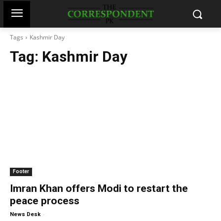
Tags
Kashmir Day
Tag:
Kashmir Day
Footer
Imran Khan offers Modi to restart the
peace process
-
News Desk