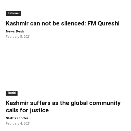
National
Kashmir can not be silenced: FM Qureshi
-
News Desk
February 5, 2021
World
Kashmir suffers as the global community
calls for justice
-
Staff Reporter
February 4, 2021