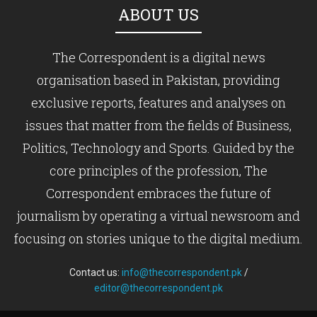
ABOUT US
The Correspondent is a digital news
organisation based in Pakistan, providing
exclusive reports, features and analyses on
issues that matter from the fields of Business,
Politics, Technology and Sports. Guided by the
core principles of the profession, The
Correspondent embraces the future of
journalism by operating a virtual newsroom and
focusing on stories unique to the digital medium.
Contact us:
info@thecorrespondent.pk
/
editor@thecorrespondent.pk