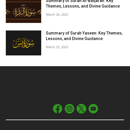
Summary of Surah Al-Baqarah: Key
Themes, Lessons, and Divine Guidance
March 26, 2025
Summary of Surah Yaseen: Key Themes,
Lessons, and Divine Guidance
March 25, 2025