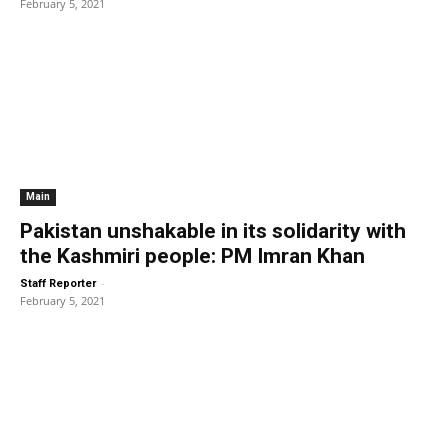
February 5, 2021
Main
Pakistan unshakable in its solidarity with
the Kashmiri people: PM Imran Khan
-
Staff Reporter
February 5, 2021