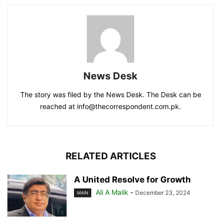
News Desk
The story was filed by the News Desk. The Desk can be
reached at info@thecorrespondent.com.pk.
RELATED ARTICLES
A United Resolve for Growth
Ali A Malik
-
December 23, 2024
MAIN