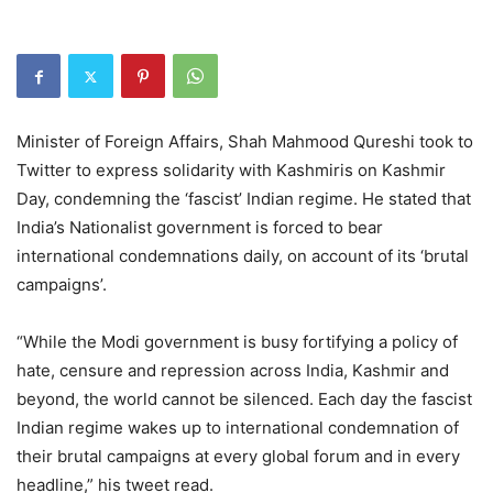
Minister of Foreign Affairs, Shah Mahmood Qureshi took to
Twitter to express solidarity with Kashmiris on Kashmir
Day, condemning the ‘fascist’ Indian regime. He stated that
India’s Nationalist government is forced to bear
international condemnations daily, on account of its ‘brutal
campaigns’.
“While the Modi government is busy fortifying a policy of
hate, censure and repression across India, Kashmir and
beyond, the world cannot be silenced. Each day the fascist
Indian regime wakes up to international condemnation of
their brutal campaigns at every global forum and in every
headline,” his tweet read.