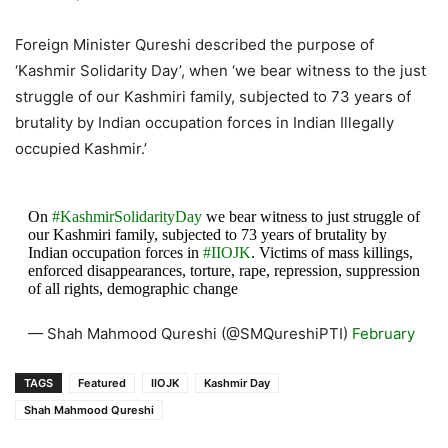
Foreign Minister Qureshi described the purpose of
‘Kashmir Solidarity Day’, when ‘we bear witness to the just
struggle of our Kashmiri family, subjected to 73 years of
brutality by Indian occupation forces in Indian Illegally
occupied Kashmir.’
On
#KashmirSolidarityDay
we bear witness to just struggle of
our Kashmiri family, subjected to 73 years of brutality by
Indian occupation forces in
#IIOJK
. Victims of mass killings,
enforced disappearances, torture, rape, repression, suppression
of all rights, demographic change
— Shah Mahmood Qureshi (@SMQureshiPTI)
February
5, 2021
TAGS
Featured
IIOJK
Kashmir Day
Shah Mahmood Qureshi