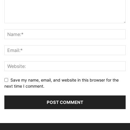
Save my name, email, and website in this browser for the
next time I comment.