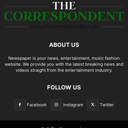
ABOUT US
Newspaper is your news, entertainment, music fashion
website. We provide you with the latest breaking news and
videos straight from the entertainment industry.
FOLLOW US
Facebook
Instagram
Twitter