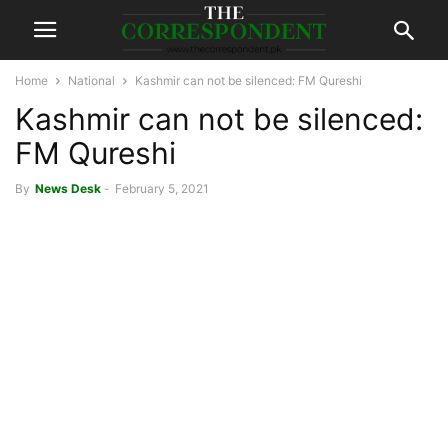
Home
National
Kashmir can not be silenced: FM Qureshi
Kashmir can not be silenced:
FM Qureshi
By
News Desk
-
February 5, 2021