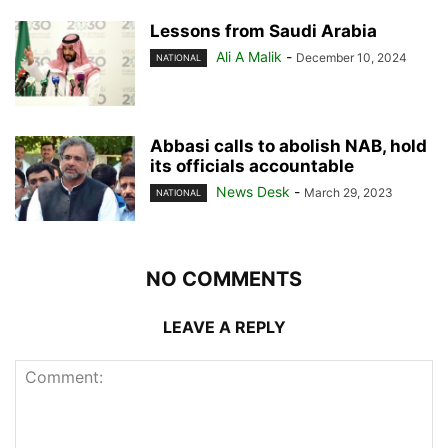
Lessons from Saudi Arabia
Ali A Malik
-
December 10, 2024
NATIONAL
Abbasi calls to abolish NAB, hold
its officials accountable
News Desk
-
March 29, 2023
NATIONAL
NO COMMENTS
LEAVE A REPLY