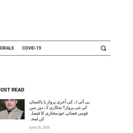
TORIALS
COVID-19
OST READ
پی آئی اے کی آخری پرواز یا پاکستان
کی نئی پرواز؟ نجکاری کے دور میں
قومی فضائی خودمختاری کا فیصلہ
کن لمحہ
June 20, 2025