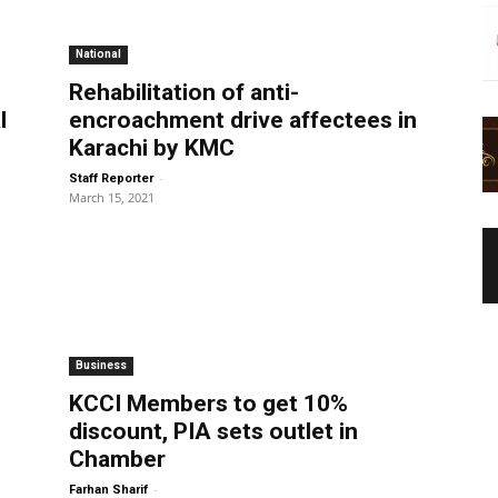
National
Rehabilitation of anti-
l
encroachment drive affectees in
Karachi by KMC
-
Staff Reporter
March 15, 2021
Business
KCCI Members to get 10%
discount, PIA sets outlet in
Chamber
-
Farhan Sharif