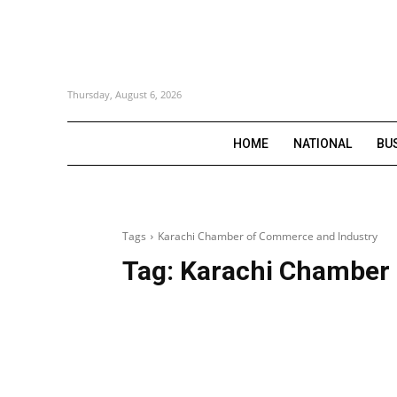
Thursday, August 6, 2026
HOME
NATIONAL
BU
Tags
Karachi Chamber of Commerce and Industry
Tag:
Karachi Chamber 