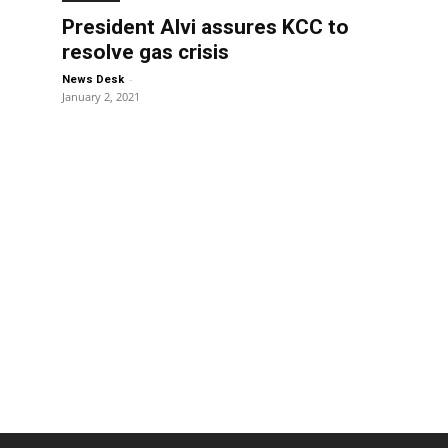
President Alvi assures KCC to
resolve gas crisis
-
News Desk
January 2, 2021