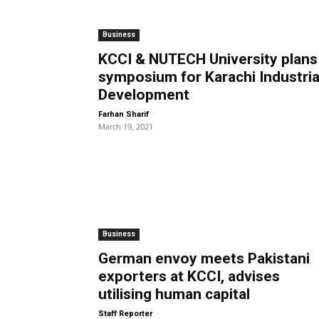
Business
KCCI & NUTECH University plans
symposium for Karachi Industria
Development
-
Farhan Sharif
March 19, 2021
Business
German envoy meets Pakistani
exporters at KCCI, advises
utilising human capital
-
Staff Reporter