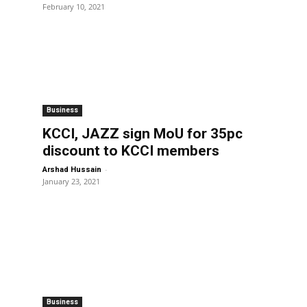
February 10, 2021
Business
d
KCCI, JAZZ sign MoU for 35pc
discount to KCCI members
-
Arshad Hussain
January 23, 2021
Business