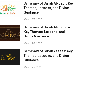
Summary of Surah Al-Qadr: Key
Themes, Lessons, and Divine
Guidance
March 27, 2025
Summary of Surah Al-Baqarah:
Key Themes, Lessons, and
Divine Guidance
March 26, 2025
Summary of Surah Yaseen: Key
Themes, Lessons, and Divine
Guidance
March 25, 2025