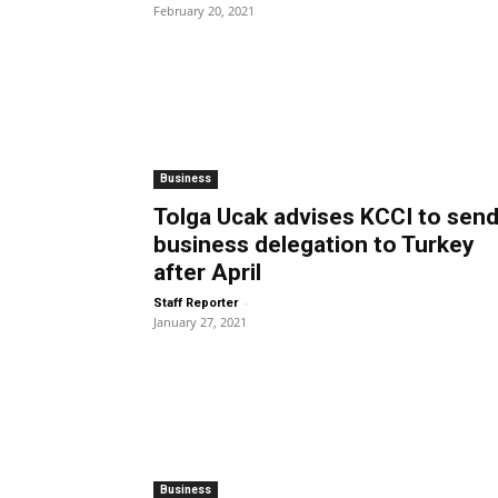
February 20, 2021
Business
Tolga Ucak advises KCCI to sen
business delegation to Turkey
after April
-
Staff Reporter
January 27, 2021
Business