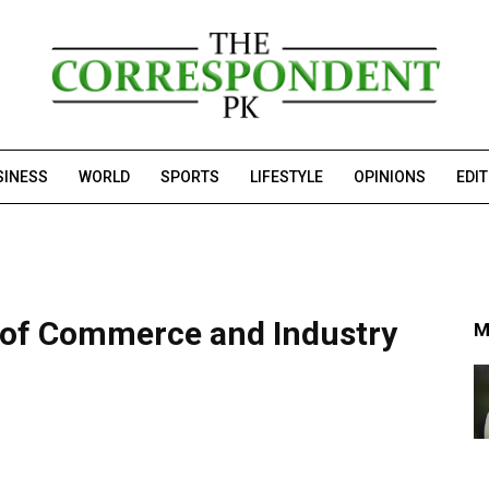
SINESS
WORLD
SPORTS
LIFESTYLE
OPINIONS
EDI
of Commerce and Industry
M