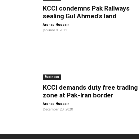
KCCI condemns Pak Railways
sealing Gul Ahmed’s land
-
Arshad Hussain
January 9, 2021
Business
KCCI demands duty free trading
zone at Pak-Iran border
-
Arshad Hussain
December 23, 2020