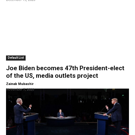
Default List
Joe Biden becomes 47th President-elect
of the US, media outlets project
-
Zainab Mubashir
November 7, 2020