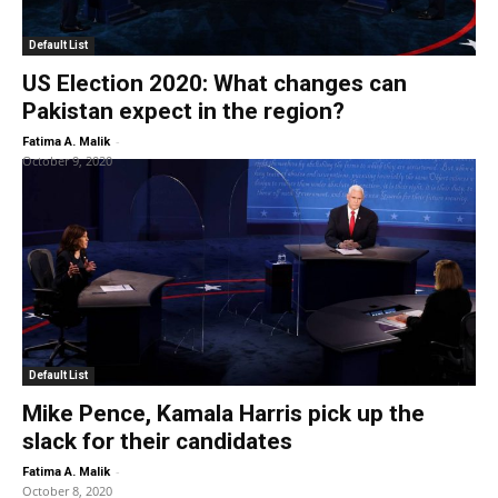
Default List
US Election 2020: What changes can
Pakistan expect in the region?
-
Fatima A. Malik
October 9, 2020
Default List
Mike Pence, Kamala Harris pick up the
slack for their candidates
-
Fatima A. Malik
October 8, 2020