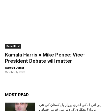
Default List
Kamala Harris v Mike Pence: Vice-
President Debate will matter
-
Rabeea Qamar
October 6, 2020
MOST READ
پی آئی اے کی آخری پرواز یا پاکستان کی نئی
پرواز؟ نجکاری کے دور میں قومی فضائی