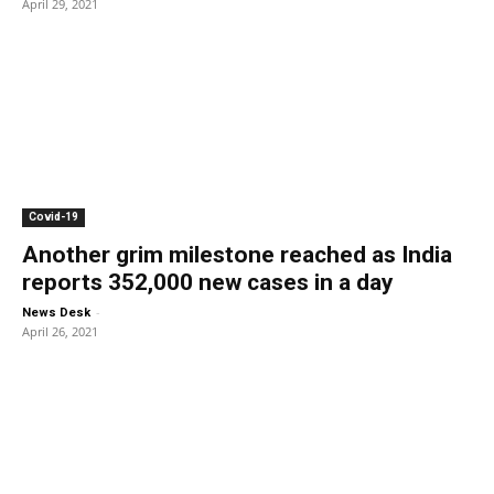
April 29, 2021
Covid-19
Another grim milestone reached as India
reports 352,000 new cases in a day
-
News Desk
April 26, 2021