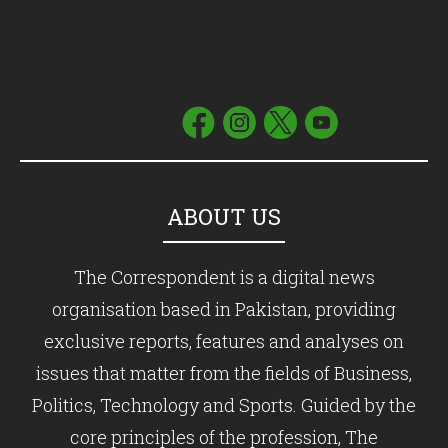
ABOUT US
The Correspondent is a digital news
organisation based in Pakistan, providing
exclusive reports, features and analyses on
issues that matter from the fields of Business,
Politics, Technology and Sports. Guided by the
core principles of the profession, The