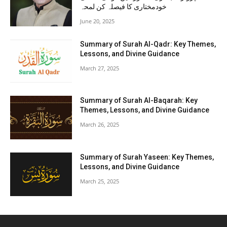
خودمختاری کا فیصلہ کن لمحہ
June 20, 2025
Summary of Surah Al-Qadr: Key Themes,
Lessons, and Divine Guidance
March 27, 2025
Summary of Surah Al-Baqarah: Key
Themes, Lessons, and Divine Guidance
March 26, 2025
Summary of Surah Yaseen: Key Themes,
Lessons, and Divine Guidance
March 25, 2025