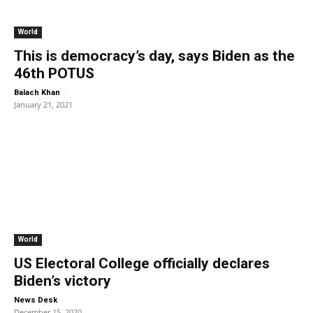
World
This is democracy’s day, says Biden as the
46th POTUS
-
Balach Khan
January 21, 2021
World
US Electoral College officially declares
Biden’s victory
-
News Desk
December 15, 2020