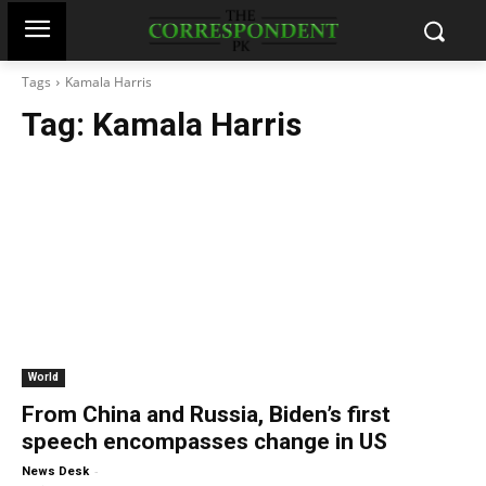
Tags
Kamala Harris
Tag:
Kamala Harris
World
From China and Russia, Biden’s first
speech encompasses change in US
-
News Desk