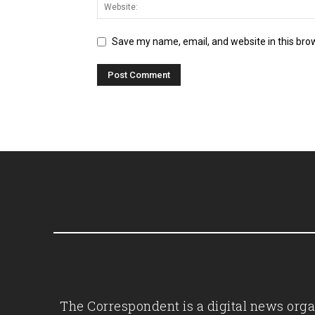
Save my name, email, and website in this bro
The Correspondent is a digital news organ