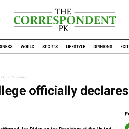
SINESS
WORLD
SPORTS
LIFESTYLE
OPINIONS
EDI
es Biden’s victory
lege officially declares
F