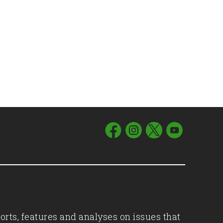
orts, features and analyses on issues that