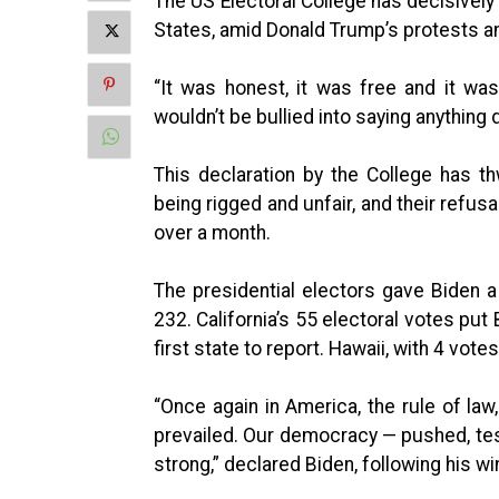
The US Electoral College has decisively
States, amid Donald Trump’s protests and
“It was honest, it was free and it was
wouldn’t be bullied into saying anything d
This declaration by the College has t
being rigged and unfair, and their refus
over a month.
The presidential electors gave Biden a
232. California’s 55 electoral votes put
first state to report. Hawaii, with 4 votes
“Once again in America, the rule of law,
prevailed. Our democracy — pushed, test
strong,” declared Biden, following his wi