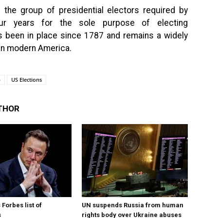
s the group of presidential electors required by
our years for the sole purpose of electing
as been in place since 1787 and remains a widely
 in modern America.
p
US Elections
THOR
Forbes list of
UN suspends Russia from human
s
rights body over Ukraine abuses