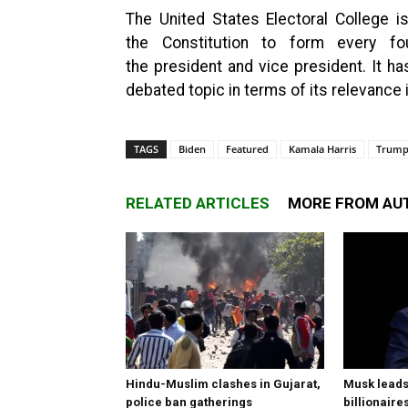
The United States Electoral College i
the Constitution to form every f
the president and vice president. It h
debated topic in terms of its relevance
TAGS
Biden
Featured
Kamala Harris
Trum
RELATED ARTICLES
MORE FROM AU
Hindu-Muslim clashes in Gujarat,
Musk leads 
police ban gatherings
billionaire