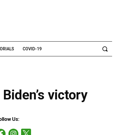
TORIALS
COVID-19
 Biden’s victory
ollow Us: