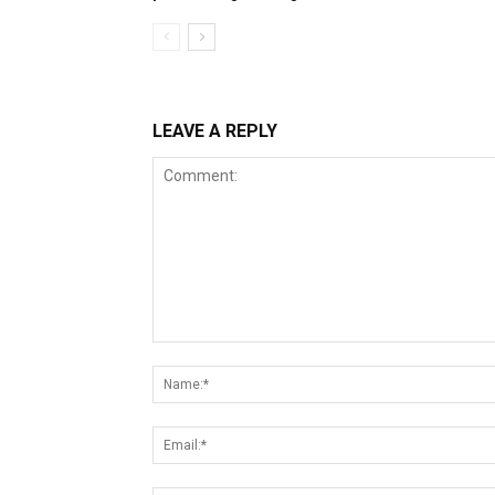
LEAVE A REPLY