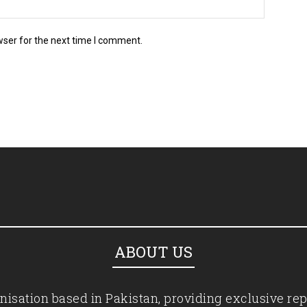
wser for the next time I comment.
ABOUT US
isation based in Pakistan, providing exclusive rep