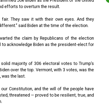
 affirmed Joe Biden as the President of the United
 efforts to overturn the result.
 fair. They saw it with their own eyes. And they
ifferent.” said Biden at the time of the election.
hwarted the claim by Republicans of the election
al to acknowledge Biden as the president-elect for
 solid majority of 306 electoral votes to Trump’s
 Biden over the top. Vermont, with 3 votes, was the
, was the last.
 our Constitution, and the will of the people have
ed, threatened — proved to be resilient, true, and
n.