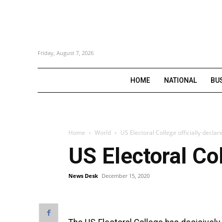
Friday, August 7, 2026
HOME
NATIONAL
BU
Home
World
US Electoral College officially declar
US Electoral Col
News Desk
December 15, 2020