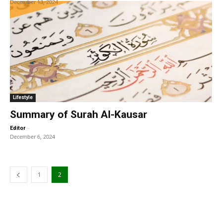
December 13, 2024
Lifestyle
Summary of Surah Al-Kausar
-
Editor
December 6, 2024
1
2