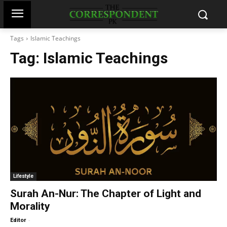
Tags
Islamic Teachings
Tag:
Islamic Teachings
Lifestyle
Surah An-Nur: The Chapter of Light and
Morality
-
Editor