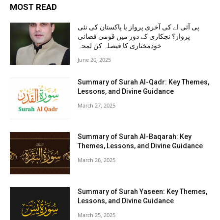
MOST READ
پی آئی اے کی آخری پرواز یا پاکستان کی نئی
پرواز؟ نجکاری کے دور میں قومی فضائی
خودمختاری کا فیصلہ کن لمحہ
June 20, 2025
Summary of Surah Al-Qadr: Key Themes,
Lessons, and Divine Guidance
March 27, 2025
Summary of Surah Al-Baqarah: Key
Themes, Lessons, and Divine Guidance
March 26, 2025
Summary of Surah Yaseen: Key Themes,
Lessons, and Divine Guidance
March 25, 2025