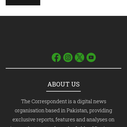
ABOUT US
The Correspondent is a digital news
organisation based in Pakistan, providing
exclusive reports, features and analyses on