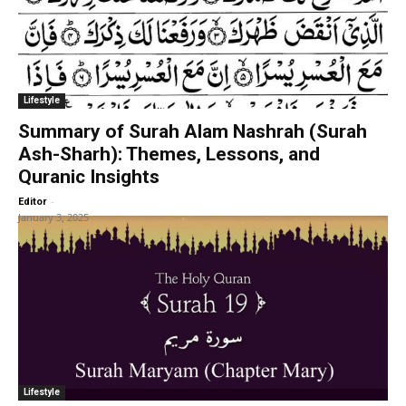
Lifestyle
Summary of Surah Alam Nashrah (Surah
Ash-Sharh): Themes, Lessons, and
Quranic Insights
-
Editor
January 3, 2025
Lifestyle