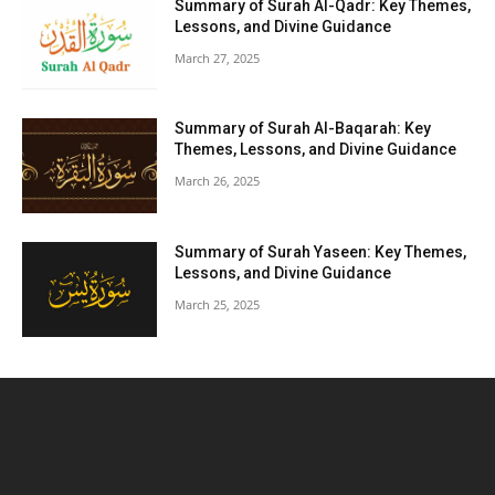
Summary of Surah Al-Qadr: Key Themes,
Lessons, and Divine Guidance
March 27, 2025
Summary of Surah Al-Baqarah: Key
Themes, Lessons, and Divine Guidance
March 26, 2025
Summary of Surah Yaseen: Key Themes,
Lessons, and Divine Guidance
March 25, 2025