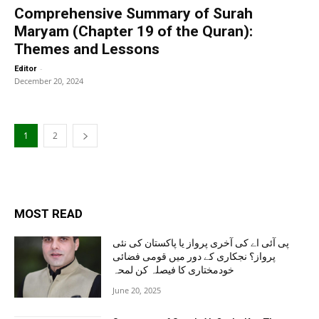
Comprehensive Summary of Surah
Maryam (Chapter 19 of the Quran):
Themes and Lessons
-
Editor
December 20, 2024
1
2
MOST READ
پی آئی اے کی آخری پرواز یا پاکستان کی نئی
پرواز؟ نجکاری کے دور میں قومی فضائی
خودمختاری کا فیصلہ کن لمحہ
June 20, 2025