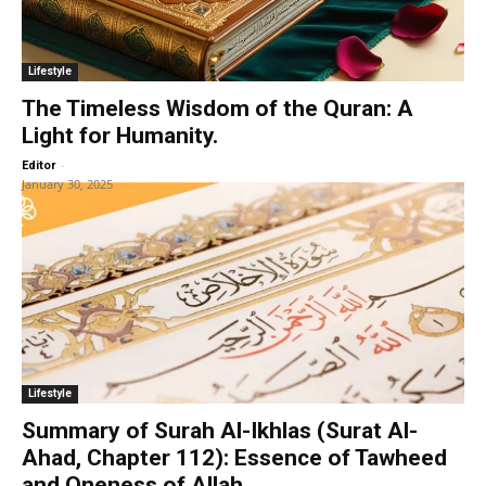
Lifestyle
The Timeless Wisdom of the Quran: A
Light for Humanity.
-
Editor
January 30, 2025
Lifestyle
Summary of Surah Al-Ikhlas (Surat Al-
Ahad, Chapter 112): Essence of Tawheed
and Oneness of Allah