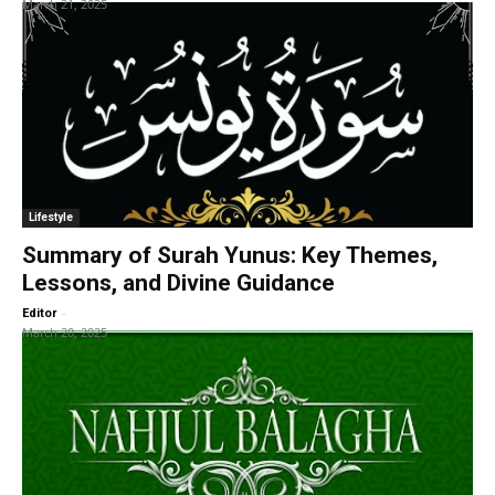
March 21, 2025
Lifestyle
Summary of Surah Yunus: Key Themes,
Lessons, and Divine Guidance
-
Editor
March 20, 2025