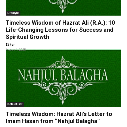
Lifestyle
Timeless Wisdom of Hazrat Ali (R.A.): 10
Life-Changing Lessons for Success and
Spiritual Growth
-
Editor
March 4, 2025
Default List
Timeless Wisdom: Hazrat Ali’s Letter to
Imam Hasan from “Nahjul Balagha”