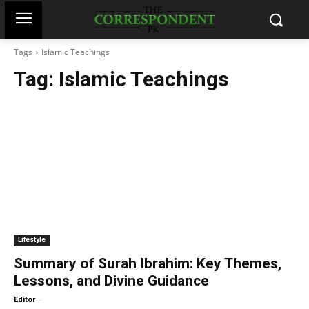
Tags
Islamic Teachings
Tag:
Islamic Teachings
Lifestyle
Summary of Surah Ibrahim: Key Themes,
Lessons, and Divine Guidance
-
Editor