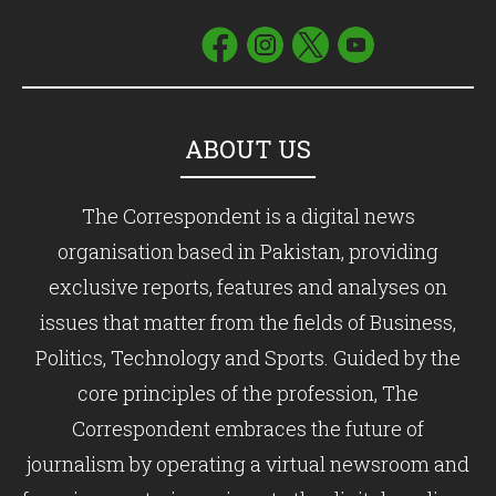
ABOUT US
The Correspondent is a digital news
organisation based in Pakistan, providing
exclusive reports, features and analyses on
issues that matter from the fields of Business,
Politics, Technology and Sports. Guided by the
core principles of the profession, The
Correspondent embraces the future of
journalism by operating a virtual newsroom and