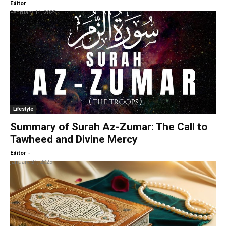
-
Editor
February 14, 2025
Lifestyle
Summary of Surah Az-Zumar: The Call to
Tawheed and Divine Mercy
-
Editor
January 31, 2025