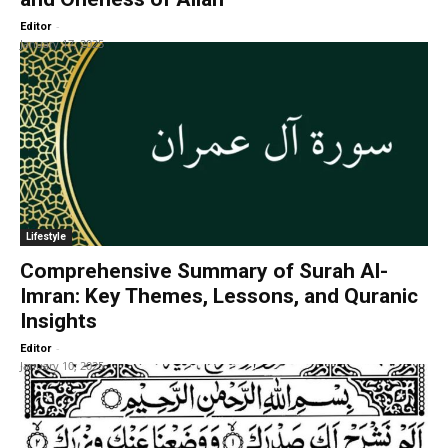
-
Editor
January 17, 2025
Lifestyle
Comprehensive Summary of Surah Al-
Imran: Key Themes, Lessons, and Quranic
Insights
-
Editor
January 10, 2025