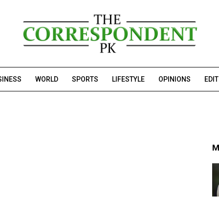
SINESS
WORLD
SPORTS
LIFESTYLE
OPINIONS
EDI
M