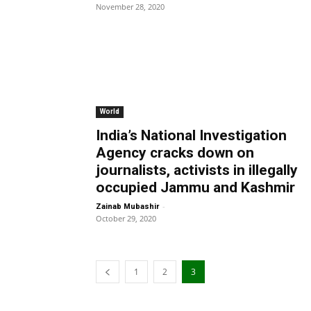
November 28, 2020
World
India’s National Investigation
Agency cracks down on
journalists, activists in illegally
occupied Jammu and Kashmir
-
Zainab Mubashir
October 29, 2020
1
2
3