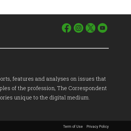
orts, features and analyses on issues that
iples of the profession, The Correspondent
ories unique to the digital medium.
Term of Use
Privacy Policy