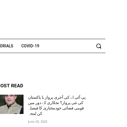
TORIALS
COVID-19
OST READ
پی آئی اے کی آخری پرواز یا پاکستان
کی نئی پرواز؟ نجکاری کے دور میں
قومی فضائی خودمختاری کا فیصلہ
کن لمحہ
June 20, 2025