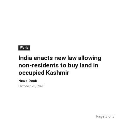
World
India enacts new law allowing
non-residents to buy land in
occupied Kashmir
-
News Desk
October 28, 2020
Page 3 of 3