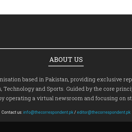
ABOUT US
isation based in Pakistan, providing exclusive rep
ics, Technology and Sports. Guided by the core princ
by operating a virtual newsroom and focusing on st
Contact us:
info@thecorrespondent.pk
/
editor@thecorrespondent.pk