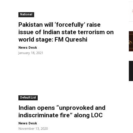
National
Pakistan will ‘forcefully’ raise
issue of Indian state terrorism on
world stage: FM Qureshi
-
News Desk
January 18, 2021
Default List
Indian opens “unprovoked and
indiscriminate fire” along LOC
-
News Desk
November 13, 2020