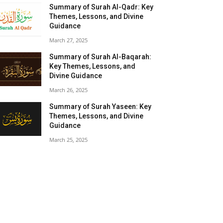
Summary of Surah Al-Qadr: Key
Themes, Lessons, and Divine
Guidance
March 27, 2025
Summary of Surah Al-Baqarah:
Key Themes, Lessons, and
Divine Guidance
March 26, 2025
Summary of Surah Yaseen: Key
Themes, Lessons, and Divine
Guidance
March 25, 2025