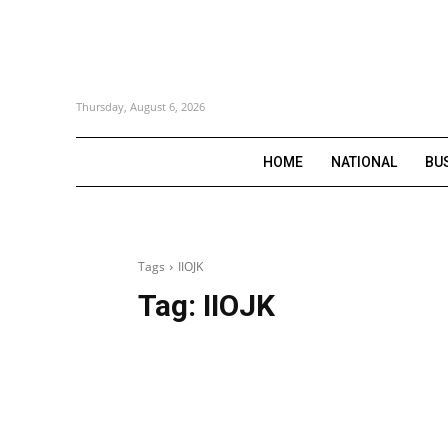
Thursday, August 6, 2026
HOME
NATIONAL
BU
Tags
IIOJK
Tag:
IIOJK