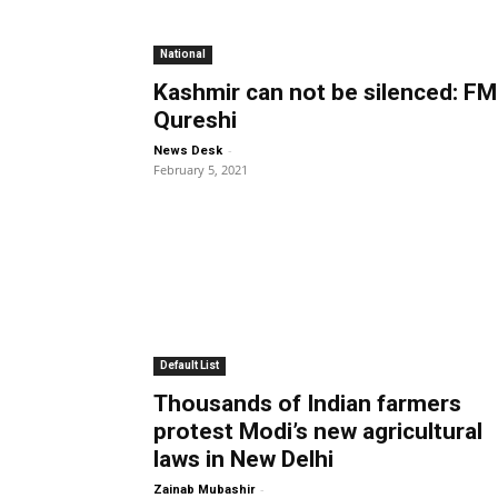
National
Kashmir can not be silenced: FM
Qureshi
-
News Desk
February 5, 2021
Default List
Thousands of Indian farmers
protest Modi’s new agricultural
laws in New Delhi
-
Zainab Mubashir