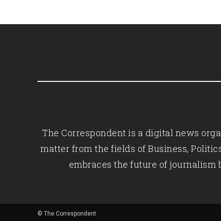
The Correspondent is a digital news organ
matter from the fields of Business, Polit
embraces the future of journalism 
© The Correspondent