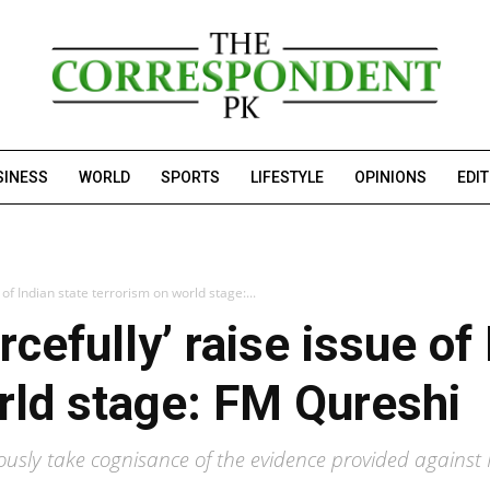
SINESS
WORLD
SPORTS
LIFESTYLE
OPINIONS
EDI
e of Indian state terrorism on world stage:...
rcefully’ raise issue of
rld stage: FM Qureshi
usly take cognisance of the evidence provided against 