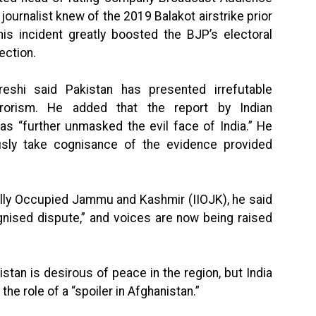
journalist knew of the 2019 Balakot airstrike prior
his incident greatly boosted the BJP’s electoral
ection.
shi said Pakistan has presented irrefutable
rrorism. He added that the report by Indian
as “further unmasked the evil face of India.” He
sly take cognisance of the evidence provided
egally Occupied Jammu and Kashmir (IIOJK), he said
ognised dispute,” and voices are now being raised
istan is desirous of peace in the region, but India
the role of a “spoiler in Afghanistan.”