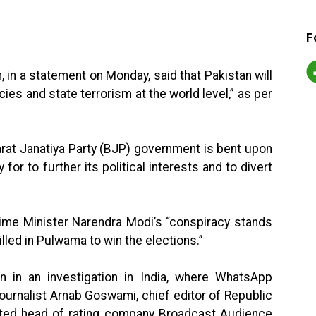
F
in a statement on Monday, said that Pakistan will
acies and state terrorism at the world level,” as per
harat Janatiya Party (BJP) government is bent upon
for to further its political interests and to divert
Prime Minister Narendra Modi’s “conspiracy stands
illed in Pulwama to win the elections.”
on in an investigation in India, where WhatsApp
rnalist Arnab Goswami, chief editor of Republic
rated head of rating company Broadcast Audience