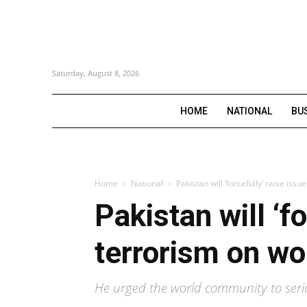
Saturday, August 8, 2026
HOME
NATIONAL
BU
Home
National
Pakistan will ‘forcefully’ raise issu
Pakistan will ‘fo
terrorism on wo
He urged the world community to serio