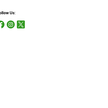
ollow Us: