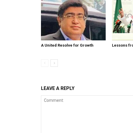
A United Resolve for Growth
Lessons fr
LEAVE A REPLY