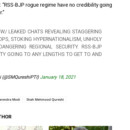
: “RSS-BJP rogue regime have no credibility going
r.”
 W/ LEAKED CHATS REVEALING STAGGERING
 OPS, STOKING HYPERNATIONALISM, UNHOLY
ANGERING REGIONAL SECURITY. RSS-BJP
ITY GOING TO ANY LENGTHS TO GET TO AND
i (@SMQureshiPTI)
January 18, 2021
arendra Modi
Shah Mehmood Qureshi
THOR