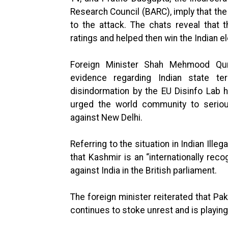
Research Council (BARC), imply that the 
to the attack. The chats reveal that t
ratings and helped then win the Indian el
Foreign Minister Shah Mehmood Qure
evidence regarding Indian state te
disindormation by the EU Disinfo Lab h
urged the world community to seriou
against New Delhi.
Referring to the situation in Indian Ill
that Kashmir is an “internationally rec
against India in the British parliament.
The foreign minister reiterated that Pak
continues to stoke unrest and is playing 