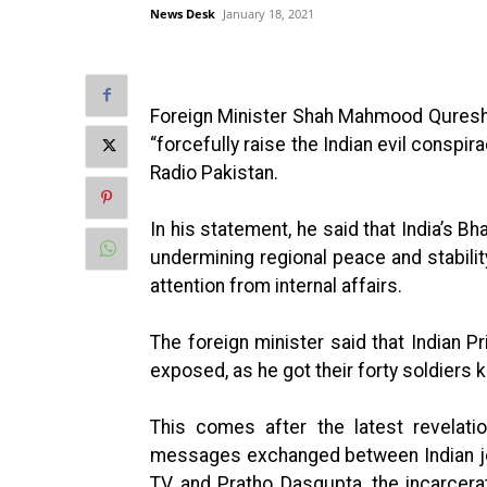
News Desk
January 18, 2021
Foreign Minister Shah Mahmood Quresh, 
“forcefully raise the Indian evil conspir
Radio Pakistan.
In his statement, he said that India’s B
undermining regional peace and stability 
attention from internal affairs.
The foreign minister said that Indian 
exposed, as he got their forty soldiers k
This comes after the latest revelati
messages exchanged between Indian jou
TV, and Pratho Dasgupta, the incarce