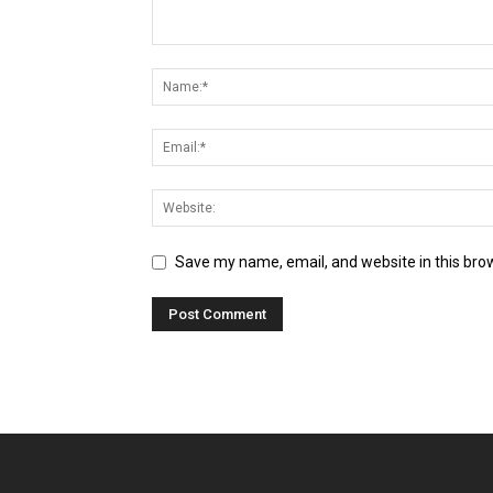
Save my name, email, and website in this bro