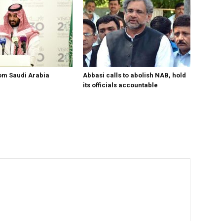
om Saudi Arabia
Abbasi calls to abolish NAB, hold
its officials accountable