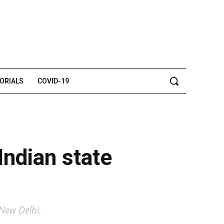
TORIALS
COVID-19
 Indian state
New Delhi.