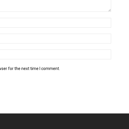
wser for the next time I comment.