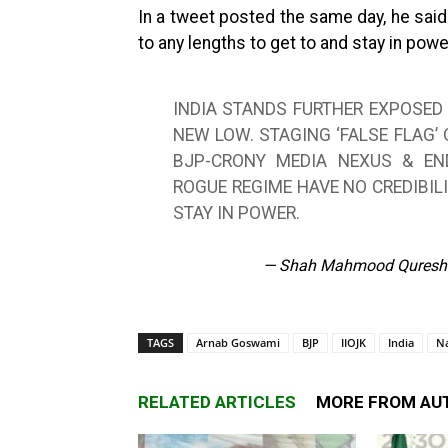
In a tweet posted the same day, he said
to any lengths to get to and stay in powe
INDIA STANDS FURTHER EXPOSED
NEW LOW. STAGING ‘FALSE FLAG’
BJP-CRONY MEDIA NEXUS & END
ROGUE REGIME HAVE NO CREDIBIL
STAY IN POWER.
— Shah Mahmood Quresh
TAGS
Arnab Goswami
BJP
IIOJK
India
N
RELATED ARTICLES
MORE FROM AU