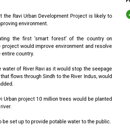
F
t the Ravi Urban Development Project is likely to
mproving environment.
ting the first ‘smart forest’ of the country on
e project would improve environment and resolve
 entire country.
e water of River Ravi as it would stop the seepage
, that flows through Sindh to the River Indus, would
added.
i Urban project 10 million trees would be planted
river.
o be set up to provide potable water to the public.