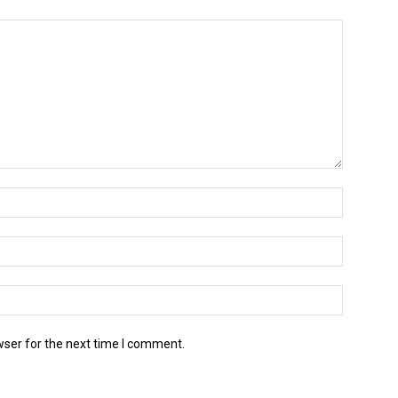
wser for the next time I comment.