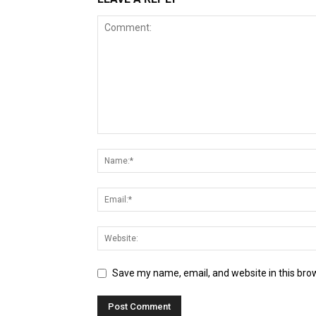
Save my name, email, and website in this bro