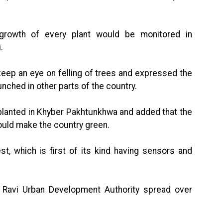
 growth of every plant would be monitored in
.
keep an eye on felling of trees and expressed the
nched in other parts of the country.
 planted in Khyber Pakhtunkhwa and added that the
ould make the country green.
est, which is first of its kind having sensors and
 Ravi Urban Development Authority spread over