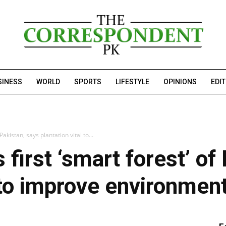
SINESS
WORLD
SPORTS
LIFESTYLE
OPINIONS
EDI
akistan, says plantation vital to...
first ‘smart forest’ of
l to improve environmen