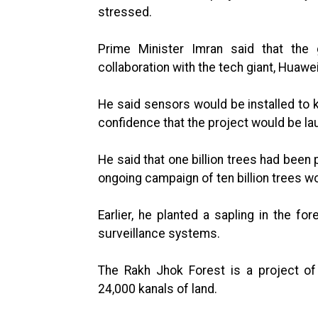
stressed.
Prime Minister Imran said that the
collaboration with the tech giant, Huawei
He said sensors would be installed to 
confidence that the project would be lau
He said that one billion trees had been
ongoing campaign of ten billion trees w
Earlier, he planted a sapling in the for
surveillance systems.
The Rakh Jhok Forest is a project of
24,000 kanals of land.