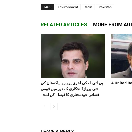
TAGS
Environment
Main
Pakistan
RELATED ARTICLES
MORE FROM AU
پی آئی اے کی آخری پرواز یا پاکستان کی
A United R
نئی پرواز؟ نجکاری کے دور میں قومی
فضائی خودمختاری کا فیصلہ کن لمحہ
LEAVE A REPLY