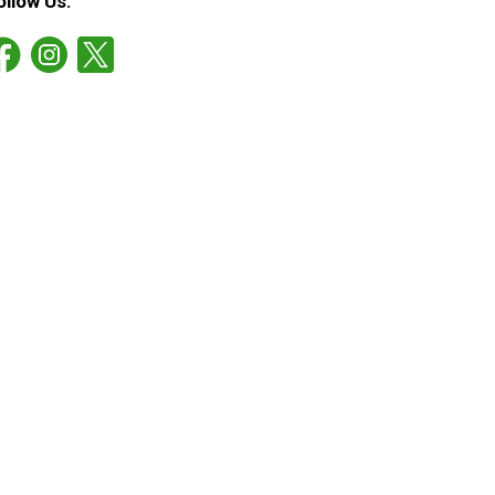
ollow Us: