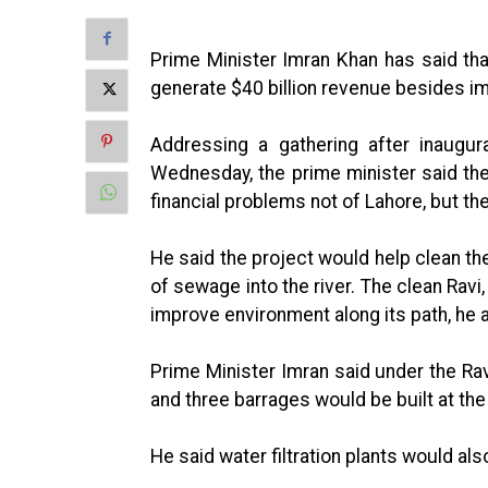
Prime Minister Imran Khan has said tha
generate $40 billion revenue besides i
Addressing a gathering after inaugura
Wednesday, the prime minister said th
financial problems not of Lahore, but the
He said the project would help clean th
of sewage into the river. The clean Ravi
improve environment along its path, he 
Prime Minister Imran said under the Rav
and three barrages would be built at the 
He said water filtration plants would als