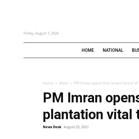
Friday, August 7, 2026
HOME
NATIONAL
BU
Home
Main
PM Imran opens first ‘smart forest’ of P
PM Imran opens 
plantation vita
News Desk
August 25, 2021