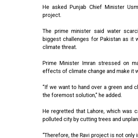
He asked Punjab Chief Minister Usm
project.
The prime minister said water scarci
biggest challenges for Pakistan as it
climate threat.
Prime Minister Imran stressed on mas
effects of climate change and make it w
“If we want to hand over a green and cl
the foremost solution,” he added.
He regretted that Lahore, which was ca
polluted city by cutting trees and unpl
“Therefore, the Ravi project is not only 