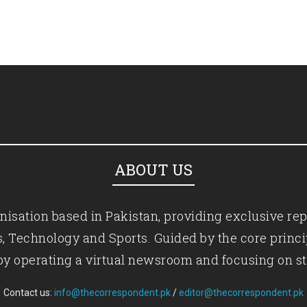
ABOUT US
isation based in Pakistan, providing exclusive rep
ics, Technology and Sports. Guided by the core princ
by operating a virtual newsroom and focusing on st
Contact us:
info@thecorrespondent.pk
/
editor@thecorrespondent.pk