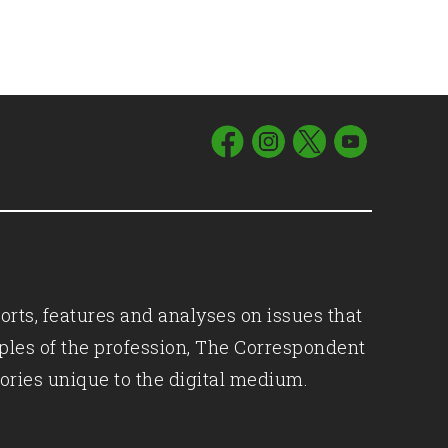
orts, features and analyses on issues that
iples of the profession, The Correspondent
ories unique to the digital medium.