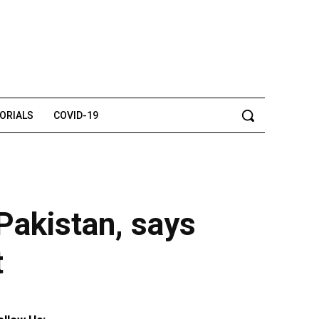
TORIALS
COVID-19
 Pakistan, says
t