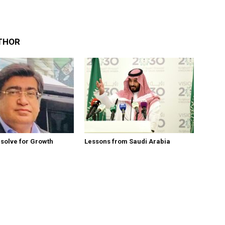
THOR
esolve for Growth
Lessons from Saudi Arabia