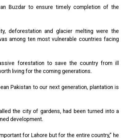
an Buzdar to ensure timely completion of the
ty, deforestation and glacier melting were the
 was among ten most vulnerable countries facing
sive forestation to save the country from ill
orth living for the coming generations.
ean Pakistan to our next generation, plantation is
lled the city of gardens, had been turned into a
anned development.
important for Lahore but for the entire country,” he