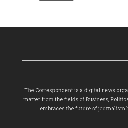
The Correspondent is a digital news organ
matter from the fields of Business, Polit
embraces the future of journalism 