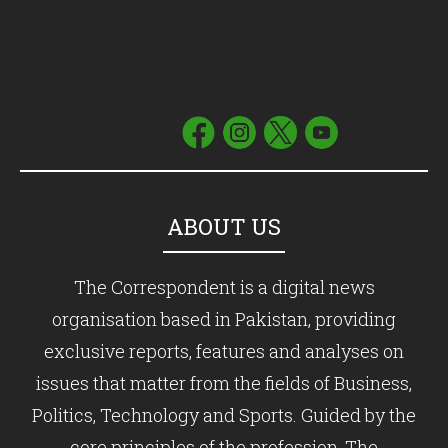
ABOUT US
The Correspondent is a digital news
organisation based in Pakistan, providing
exclusive reports, features and analyses on
issues that matter from the fields of Business,
Politics, Technology and Sports. Guided by the
core principles of the profession, The