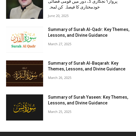
پرواز؟ نجکاری کے دور میں قومی فضائی
خودمختاری کا فیصلہ کن لمحہ
June 20, 2025
Summary of Surah Al-Qadr: Key Themes,
Lessons, and Divine Guidance
March 27, 2025
Summary of Surah Al-Baqarah: Key
Themes, Lessons, and Divine Guidance
March 26, 2025
Summary of Surah Yaseen: Key Themes,
Lessons, and Divine Guidance
March 25, 2025