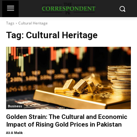
Tags
Cultural Heritage
Tag:
Cultural Heritage
Business
Golden Strain: The Cultural and Economic
Impact of Rising Gold Prices in Pakistan
-
Ali A Malik