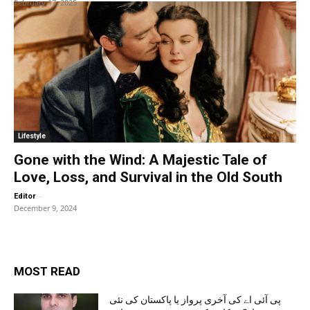
February 17, 2025
Lifestyle
Gone with the Wind: A Majestic Tale of
Love, Loss, and Survival in the Old South
-
Editor
December 9, 2024
MOST READ
پی آئی اے کی آخری پرواز یا پاکستان کی نئی