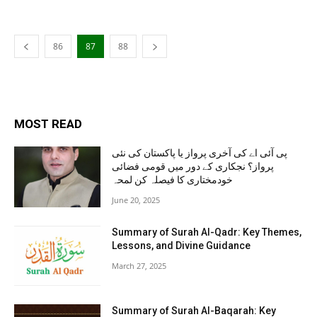
86
87
88
MOST READ
پی آئی اے کی آخری پرواز یا پاکستان کی نئی
پرواز؟ نجکاری کے دور میں قومی فضائی
خودمختاری کا فیصلہ کن لمحہ
June 20, 2025
Summary of Surah Al-Qadr: Key Themes,
Lessons, and Divine Guidance
March 27, 2025
Summary of Surah Al-Baqarah: Key