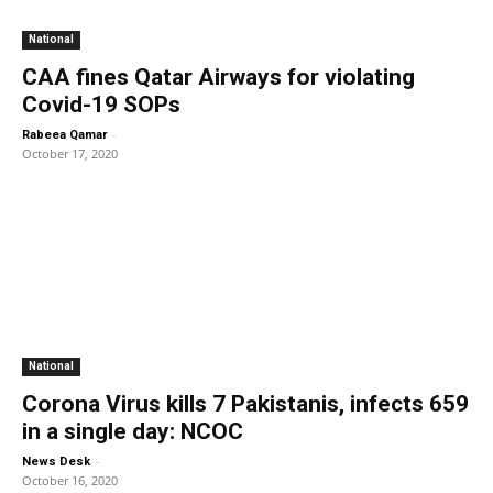
National
CAA fines Qatar Airways for violating
Covid-19 SOPs
-
Rabeea Qamar
October 17, 2020
National
Corona Virus kills 7 Pakistanis, infects 659
in a single day: NCOC
-
News Desk
October 16, 2020