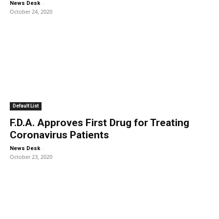
-
News Desk
October 24, 2020
Default List
F.D.A. Approves First Drug for Treating
Coronavirus Patients
-
News Desk
October 23, 2020