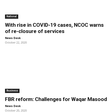
National
With rise in COVID-19 cases, NCOC warns
of re-closure of services
-
News Desk
October 22, 2020
Business
FBR reform: Challenges for Waqar Masood
-
News Desk
October 20, 2020