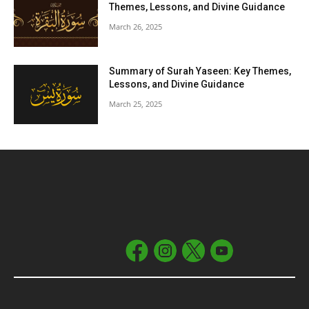
Themes, Lessons, and Divine Guidance
March 26, 2025
Summary of Surah Yaseen: Key Themes,
Lessons, and Divine Guidance
March 25, 2025