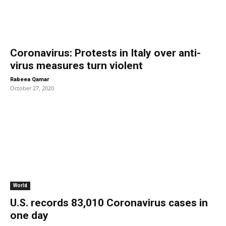
Coronavirus: Protests in Italy over anti-
virus measures turn violent
-
Rabeea Qamar
October 27, 2020
World
U.S. records 83,010 Coronavirus cases in
one day