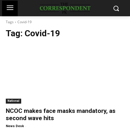
Tags
Covid-19
Tag:
Covid-19
National
NCOC makes face masks mandatory, as
second wave hits
-
News Desk