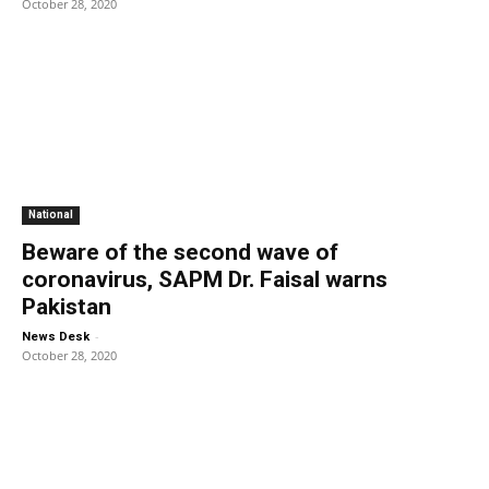
October 28, 2020
National
Beware of the second wave of
coronavirus, SAPM Dr. Faisal warns
Pakistan
-
News Desk
October 28, 2020