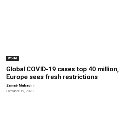
World
Global COVID-19 cases top 40 million,
Europe sees fresh restrictions
-
Zainab Mubashir
October 19, 2020