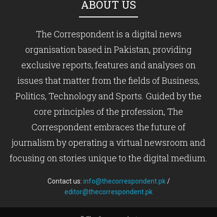
ABOUT US
The Correspondent is a digital news
organisation based in Pakistan, providing
exclusive reports, features and analyses on
issues that matter from the fields of Business,
Politics, Technology and Sports. Guided by the
core principles of the profession, The
Correspondent embraces the future of
journalism by operating a virtual newsroom and
focusing on stories unique to the digital medium.
Contact us:
info@thecorrespondent.pk
/
editor@thecorrespondent.pk