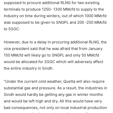
supposed to procure additional RLNG for two existing
terminals to produce 1250- 1300 MMcfd to supply to the
Industry on time during winters, out of which 1000 MMcfd
was supposed to be given to SNGPL and 200 -250 MMcfd
to SSGC.
However, due to a delay in procuring additional RLNG, the
vice president said that he was afraid that from January
150 MMcfd will likely go to SNGPL and only 50 MMcfd
would be allocated for SSGC which will adversely affect
the entire industry in Sindh.
“Under the current cold weather, Quetta will also require
substantial gas and pressure. As a result, the industries in
Sindh would hardly be getting any gas in winter months
and would be left high and dry. All this would have very
bad consequences, not only on local industrial production