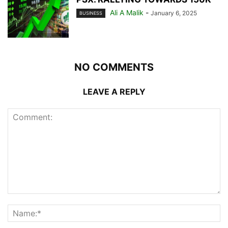
Ali A Malik
-
January 6, 2025
BUSINESS
NO COMMENTS
LEAVE A REPLY