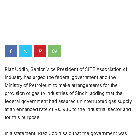
Riaz Uddin, Senior Vice President of SITE Association of
Industry has urged the federal government and the
Ministry of Petroleum to make arrangements for the
provision of gas to industries of Sindh, adding that the
federal government had assured uninterrupted gas supply
at an enhanced rate of Rs. 930 to the industrial sector and
for this purpose.
In a statement, Riaz Uddin said that the government was