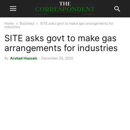
Home
Business
SITE asks govt to make gas arrangements for
industries
SITE asks govt to make gas
arrangements for industries
By
Arshad Hussain
-
December 28, 2020