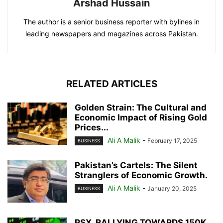
Arshad Hussain
The author is a senior business reporter with bylines in
leading newspapers and magazines across Pakistan.
RELATED ARTICLES
Golden Strain: The Cultural and
Economic Impact of Rising Gold
Prices...
Ali A Malik
-
February 17, 2025
BUSINESS
Pakistan’s Cartels: The Silent
Stranglers of Economic Growth.
Ali A Malik
-
January 20, 2025
BUSINESS
PSX. RALLYING TOWARDS 150K