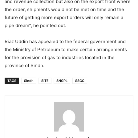
and revenue collection but also on the export front where
the order, shipments would not be met on time and the
future of getting more export orders will only remain a
pipe dream”, he pointed out.
Riaz Uddin has appealed to the federal government and
the Ministry of Petroleum to make certain arrangements
for the provision of gas to industries located in the
province of Sindh.
TAGS
Sindh
SITE
SNGPL
SSGC