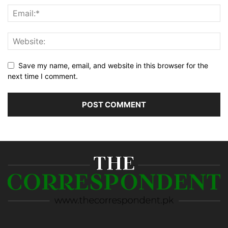
Save my name, email, and website in this browser for the
next time I comment.