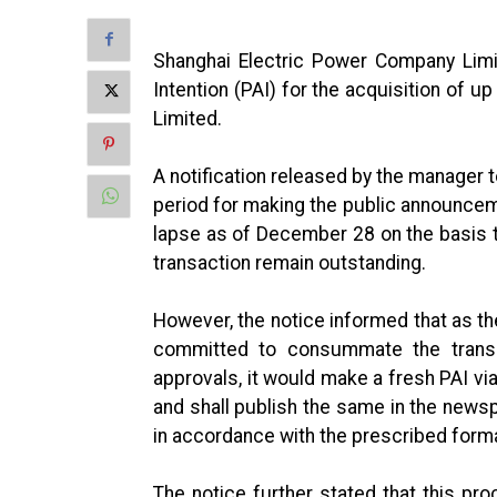
Shanghai Electric Power Company Lim
Intention (PAI) for the acquisition of u
Limited.
A notification released by the manager to
period for making the public announceme
lapse as of December 28 on the basis th
transaction remain outstanding.
However, the notice informed that as th
committed to consummate the transac
approvals, it would make a fresh PAI 
and shall publish the same in the newsp
in accordance with the prescribed forma
The notice further stated that this pr