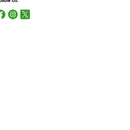
ollow Us: