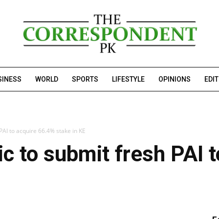
SINESS
WORLD
SPORTS
LIFESTYLE
OPINIONS
EDI
PAI to acquire 66.4% stake in KE
ic to submit fresh PAI 