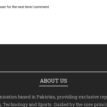
wser for the next time I comment.
ABOUT US
isation based in Pakistan, providing exclusive rep
ics, Technology and Sports. Guided by the core princ