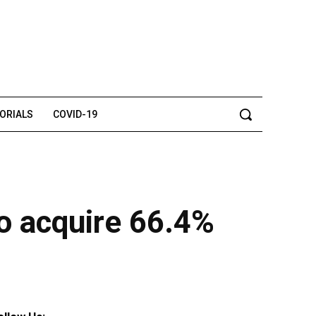
TORIALS
COVID-19
to acquire 66.4%