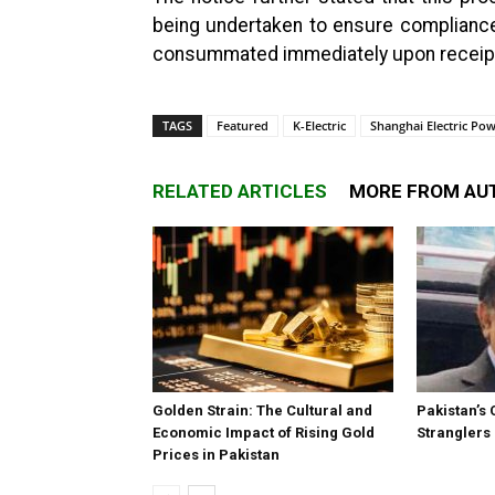
being undertaken to ensure compliance w
consummated immediately upon receipt o
TAGS
Featured
K-Electric
Shanghai Electric P
RELATED ARTICLES
MORE FROM AU
Golden Strain: The Cultural and
Pakistan’s 
Economic Impact of Rising Gold
Stranglers
Prices in Pakistan