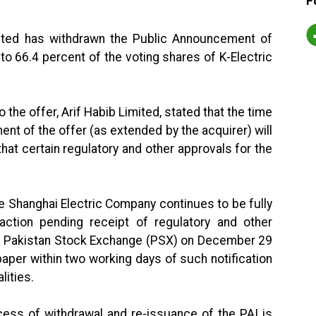
F
ited has withdrawn the Public Announcement of
p to 66.4 percent of the voting shares of K-Electric
 the offer, Arif Habib Limited, stated that the time
nt of the offer (as extended by the acquirer) will
at certain regulatory and other approvals for the
e Shanghai Electric Company continues to be fully
tion pending receipt of regulatory and other
via Pakistan Stock Exchange (PSX) on December 29
aper within two working days of such notification
lities.
ocess of withdrawal and re-issuance of the PAI is