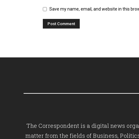
Save my name, email, and website in this bro
The Correspondent is a digital news organ
matter from the fields of Business, Polit