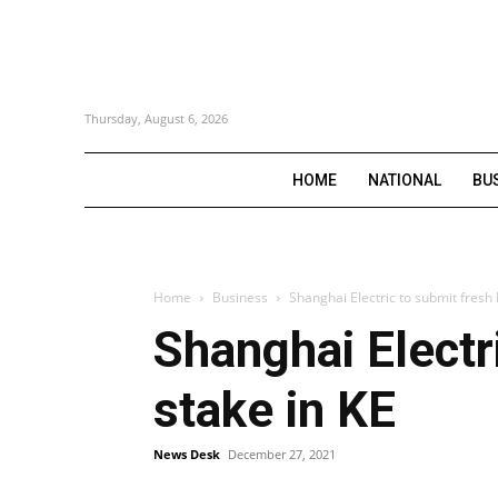
Thursday, August 6, 2026
HOME
NATIONAL
BU
Home
Business
Shanghai Electric to submit fresh 
Shanghai Electr
stake in KE
News Desk
December 27, 2021