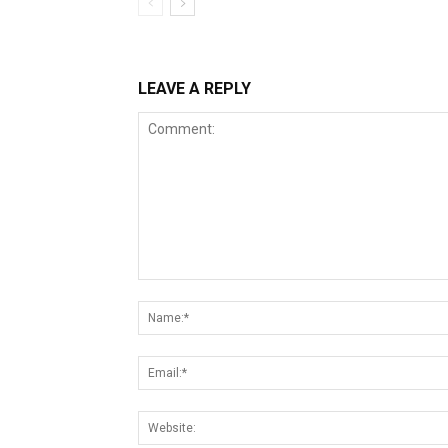
LEAVE A REPLY