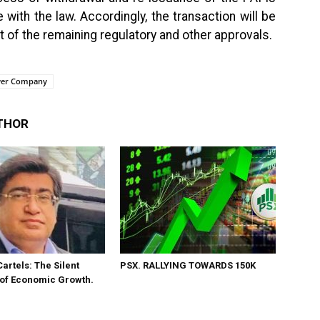
ith the law. Accordingly, the transaction will be
f the remaining regulatory and other approvals.
ower Company
THOR
Cartels: The Silent
PSX. RALLYING TOWARDS 150K
 of Economic Growth.