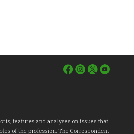
orts, features and analyses on issues that
iples of the profession, The Correspondent