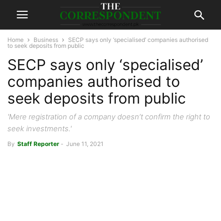
Home
Business
SECP says only ‘specialised’ companies authorised
to seek deposits from public
SECP says only ‘specialised’
companies authorised to
seek deposits from public
'Mere registration of a company doesn’t confirm the right to
seek investments.'
By
Staff Reporter
-
June 11, 2021