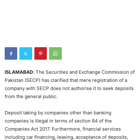
ISLAMABAD
: The Securities and Exchange Commission of
Pakistan (SECP) has clarified that mere registration of a
company with SECP does not authorise it to seek deposits
from the general public.
Deposit taking by companies other than banking
companies is illegal in terms of section 84 of the
Companies Act 2017. Furthermore, financial services
including car financing, leasing, acceptance of deposits,