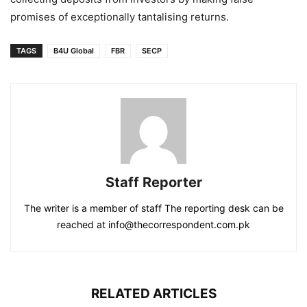
promises of exceptionally tantalising returns.
TAGS
B4U Global
FBR
SECP
Staff Reporter
The writer is a member of staff The reporting desk can be
reached at info@thecorrespondent.com.pk
RELATED ARTICLES