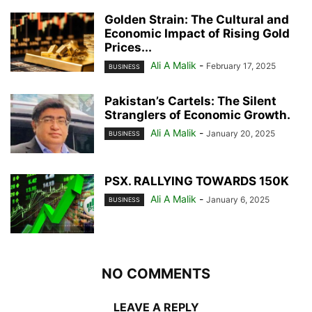
Golden Strain: The Cultural and
Economic Impact of Rising Gold
Prices...
Ali A Malik
-
February 17, 2025
BUSINESS
Pakistan’s Cartels: The Silent
Stranglers of Economic Growth.
Ali A Malik
-
January 20, 2025
BUSINESS
PSX. RALLYING TOWARDS 150K
Ali A Malik
-
January 6, 2025
BUSINESS
NO COMMENTS
LEAVE A REPLY