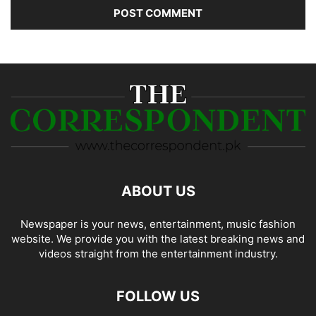
ABOUT US
Newspaper is your news, entertainment, music fashion
website. We provide you with the latest breaking news and
videos straight from the entertainment industry.
FOLLOW US