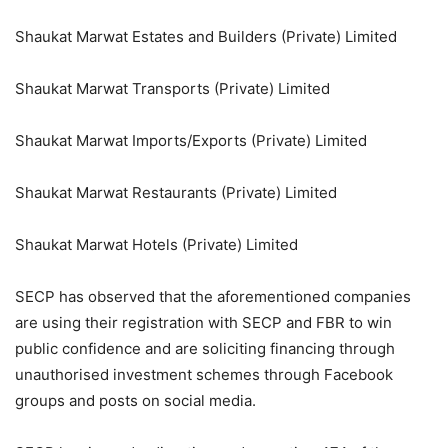
Shaukat Marwat Estates and Builders (Private) Limited
Shaukat Marwat Transports (Private) Limited
Shaukat Marwat Imports/Exports (Private) Limited
Shaukat Marwat Restaurants (Private) Limited
Shaukat Marwat Hotels (Private) Limited
SECP has observed that the aforementioned companies
are using their registration with SECP and FBR to win
public confidence and are soliciting financing through
unauthorised investment schemes through Facebook
groups and posts on social media.