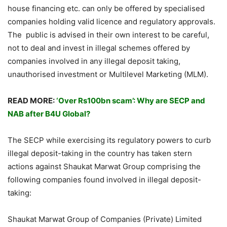
house financing etc. can only be offered by specialised
companies holding valid licence and regulatory approvals.
The public is advised in their own interest to be careful,
not to deal and invest in illegal schemes offered by
companies involved in any illegal deposit taking,
unauthorised investment or Multilevel Marketing (MLM).
READ MORE:
‘Over Rs100bn scam’: Why are SECP and
NAB after B4U Global?
The SECP while exercising its regulatory powers to curb
illegal deposit-taking in the country has taken stern
actions against Shaukat Marwat Group comprising the
following companies found involved in illegal deposit-
taking:
Shaukat Marwat Group of Companies (Private) Limited