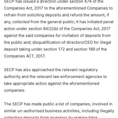
SECP has issued a direction under section 474 of the
Companies Act, 2017 to the aforementioned Companies to
refrain from soliciting deposits and refund the amount, if
any, collected from the general public; It has initiated penal
action under section 84(2)(b) of the Companies Act, 2017
against the said companies for invitation of deposits from
the public and; disqualification of directors/CEO for illegal
deposit taking under section 172 and section 189 of the
Companies ACT, 2017.
SECP has also approached the relevant regulatory
authority and the relevant law enforcement agencies to
take appropriate action against the aforementioned
companies.
The SECP has made public a list of companies, involved in
similar un-authorised business activities, including illegally
collecting deposits from investors by making false