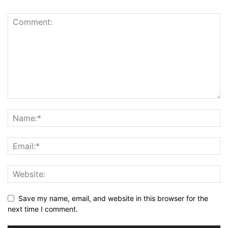
Save my name, email, and website in this browser for the
next time I comment.