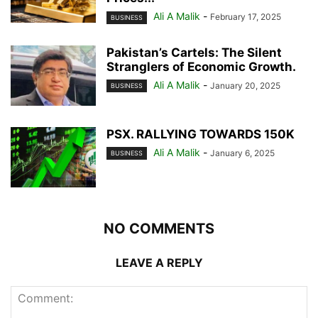
Ali A Malik
-
February 17, 2025
BUSINESS
Pakistan’s Cartels: The Silent
Stranglers of Economic Growth.
Ali A Malik
-
January 20, 2025
BUSINESS
PSX. RALLYING TOWARDS 150K
Ali A Malik
-
January 6, 2025
BUSINESS
NO COMMENTS
LEAVE A REPLY