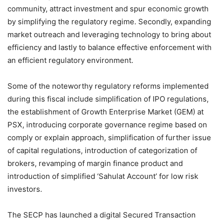
community, attract investment and spur economic growth
by simplifying the regulatory regime. Secondly, expanding
market outreach and leveraging technology to bring about
efficiency and lastly to balance effective enforcement with
an efficient regulatory environment.
Some of the noteworthy regulatory reforms implemented
during this fiscal include simplification of IPO regulations,
the establishment of Growth Enterprise Market (GEM) at
PSX, introducing corporate governance regime based on
comply or explain approach, simplification of further issue
of capital regulations, introduction of categorization of
brokers, revamping of margin finance product and
introduction of simplified ‘Sahulat Account’ for low risk
investors.
The SECP has launched a digital Secured Transaction