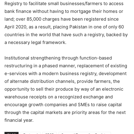
Registry to facilitate small businesses/farmers to access
bank finance without having to mortgage their homes or
land; over 85,000 charges have been registered since
April 2020, as a result, placing Pakistan in one of only 60
countries in the world that have such a registry, backed by
a necessary legal framework.
Institutional strengthening through function-based
restructuring in a phased manner, replacement of existing
e-services with a modern business registry, development
of alternate distribution channels, provide farmers, the
opportunity to sell their produce by way of an electronic
warehouse receipts on a recognized exchange and
encourage growth companies and SMEs to raise capital
through the capital markets are priority areas for the next
financial year.