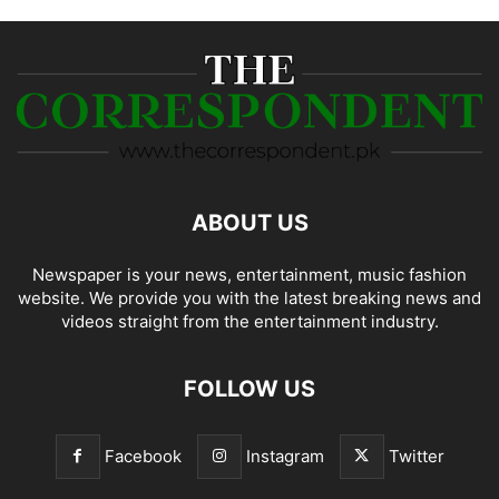
ABOUT US
Newspaper is your news, entertainment, music fashion
website. We provide you with the latest breaking news and
videos straight from the entertainment industry.
FOLLOW US
Facebook
Instagram
Twitter