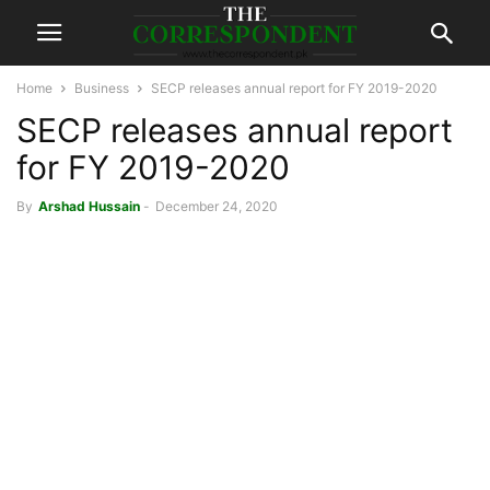
Home
Business
SECP releases annual report for FY 2019-2020
SECP releases annual report
for FY 2019-2020
By
Arshad Hussain
-
December 24, 2020