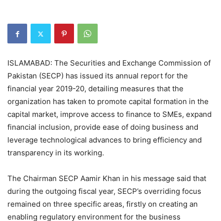
ISLAMABAD: The Securities and Exchange Commission of
Pakistan (SECP) has issued its annual report for the
financial year 2019-20, detailing measures that the
organization has taken to promote capital formation in the
capital market, improve access to finance to SMEs, expand
financial inclusion, provide ease of doing business and
leverage technological advances to bring efficiency and
transparency in its working.
The Chairman SECP Aamir Khan in his message said that
during the outgoing fiscal year, SECP’s overriding focus
remained on three specific areas, firstly on creating an
enabling regulatory environment for the business