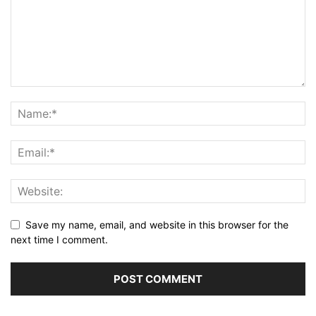
Save my name, email, and website in this browser for the
next time I comment.