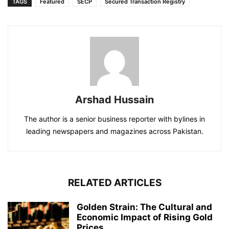
TAGS
Featured
SECP
Secured Transaction Registry
Arshad Hussain
The author is a senior business reporter with bylines in
leading newspapers and magazines across Pakistan.
RELATED ARTICLES
Golden Strain: The Cultural and
Economic Impact of Rising Gold
Prices...