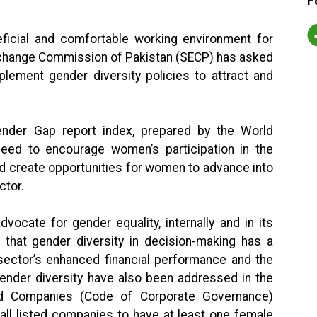
F
ficial and comfortable working environment for
xchange Commission of Pakistan (SECP) has asked
lement gender diversity policies to attract and
ender Gap report index, prepared by the World
eed to encourage women’s participation in the
nd create opportunities for women to advance into
ctor.
ocate for gender equality, internally and in its
s that gender diversity in decision-making has a
 sector’s enhanced financial performance and the
ender diversity have also been addressed in the
ed Companies (Code of Corporate Governance)
all listed companies to have at least one female