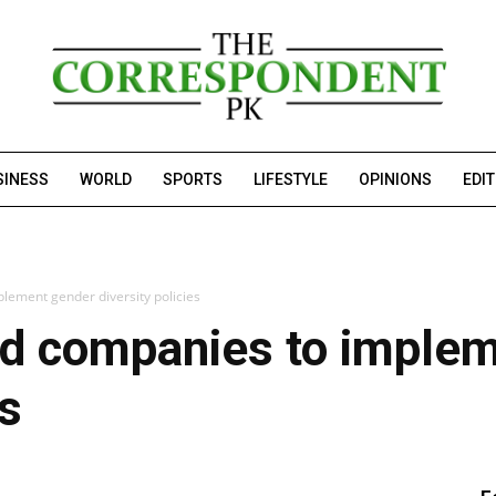
SINESS
WORLD
SPORTS
LIFESTYLE
OPINIONS
EDI
lement gender diversity policies
ed companies to imple
es