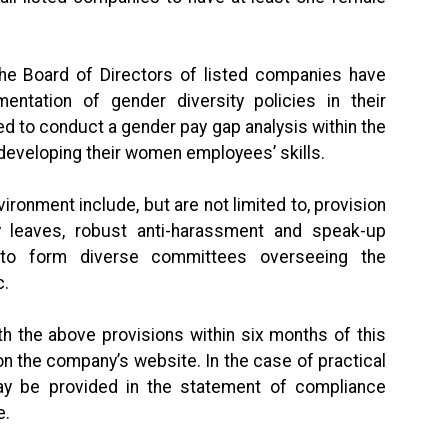
the Board of Directors of listed companies have
ntation of gender diversity policies in their
 to conduct a gender pay gap analysis within the
 developing their women employees’ skills.
onment include, but are not limited to, provision
ity leaves, robust anti-harassment and speak-up
d to form diverse committees overseeing the
tc.
 the above provisions within six months of this
 on the company’s website. In the case of practical
may be provided in the statement of compliance
e.