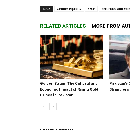
TAGS
Gender Equality
SECP
Securities And Ex
RELATED ARTICLES
MORE FROM AU
Golden Strain: The Cultural and
Pakistan’s 
Economic Impact of Rising Gold
Stranglers
Prices in Pakistan