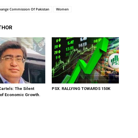
change Commission Of Pakistan
Women
THOR
Cartels: The Silent
PSX. RALLYING TOWARDS 150K
 of Economic Growth.