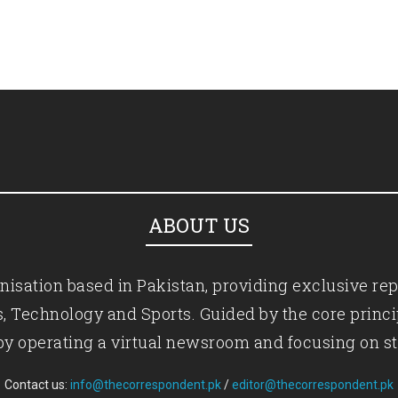
ABOUT US
isation based in Pakistan, providing exclusive rep
ics, Technology and Sports. Guided by the core princ
by operating a virtual newsroom and focusing on st
Contact us:
info@thecorrespondent.pk
/
editor@thecorrespondent.pk