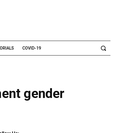
TORIALS
COVID-19
ment gender