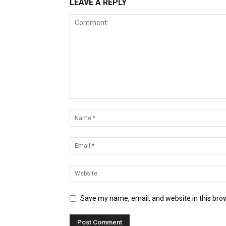
LEAVE A REPLY
Save my name, email, and website in this bro