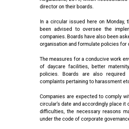
director on their boards.
In a circular issued here on Monday, 
been advised to oversee the impleme
companies. Boards have also been asked
organisation and formulate policies for
The measures for a conducive work envir
of daycare facilities, better matern
policies. Boards are also require
complaints pertaining to harassment e
Companies are expected to comply with
circular’s date and accordingly place it
difficulties, the necessary reasons 
under the code of corporate governanc