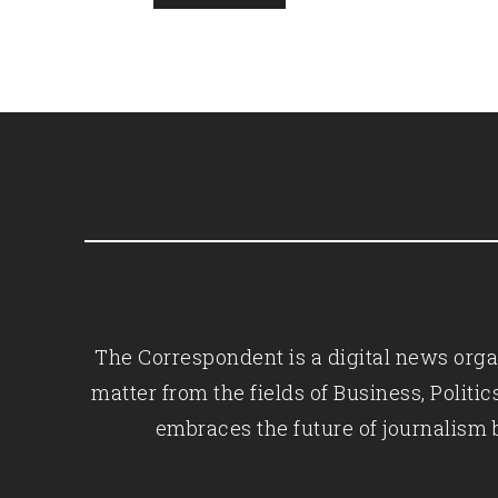
The Correspondent is a digital news organ
matter from the fields of Business, Polit
embraces the future of journalism 