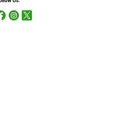
ollow Us: