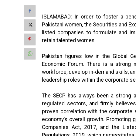
ISLAMABAD: In order to foster a bene
Pakistani women, the Securities and E
listed companies to formulate and imp
retain talented women.
Pakistan figures low in the Global G
Economic Forum. There is a strong n
workforce, develop in-demand skills, a
leadership roles within the corporate se
The SECP has always been a strong adv
regulated sectors, and firmly believe
proven correlation with the corporate
economy’s overall growth. Promoting g
Companies Act, 2017, and the List
Regulations, 2019, which necessitates 