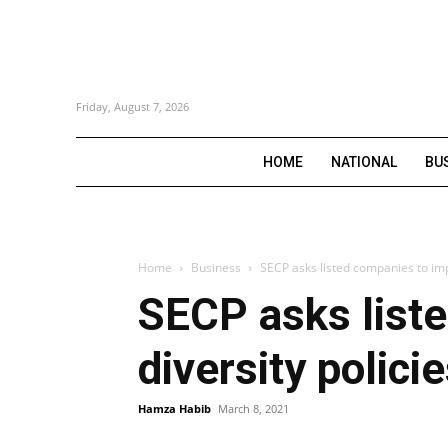
Friday, August 7, 2026
HOME
NATIONAL
BU
Home
Business
SECP asks listed companies to imp
SECP asks list
diversity polici
Hamza Habib
March 8, 2021