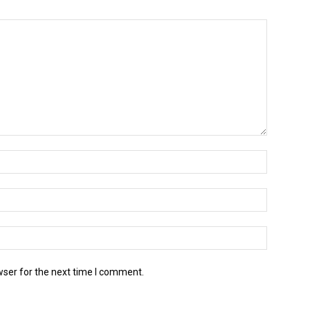
wser for the next time I comment.