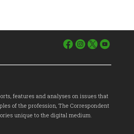
orts, features and analyses on issues that
iples of the profession, The Correspondent
ories unique to the digital medium.