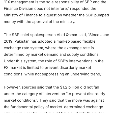
“FX management is the sole responsibility of SBP and the
Finance Division does not interfere,” responded the
Ministry of Finance to a question whether the SBP pumped
money with the approval of the ministry.
The SBP chief spokesperson Abid Qamar said, “Since June
2019, Pakistan has adopted a market-based flexible
exchange rate system, where the exchange rate is
determined by market demand and supply conditions.
Under this system, the role of SBP’s interventions in the
FX market is limited to prevent disorderly market
conditions, while not suppressing an underlying trend,”
However, sources said that the $1.2 billion did not fall
under the category of intervention “to prevent disorderly
market conditions”. They said that the move was against
the fundamental policy of market-determined exchange