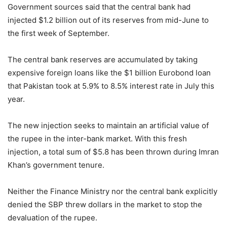
Government sources said that the central bank had
injected $1.2 billion out of its reserves from mid-June to
the first week of September.
The central bank reserves are accumulated by taking
expensive foreign loans like the $1 billion Eurobond loan
that Pakistan took at 5.9% to 8.5% interest rate in July this
year.
The new injection seeks to maintain an artificial value of
the rupee in the inter-bank market. With this fresh
injection, a total sum of $5.8 has been thrown during Imran
Khan’s government tenure.
Neither the Finance Ministry nor the central bank explicitly
denied the SBP threw dollars in the market to stop the
devaluation of the rupee.