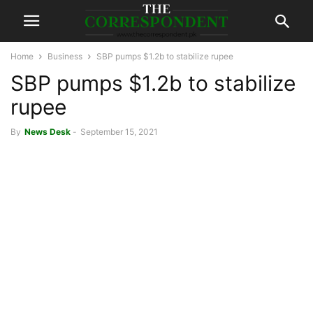
Home
Business
SBP pumps $1.2b to stabilize rupee
SBP pumps $1.2b to stabilize
rupee
By
News Desk
-
September 15, 2021