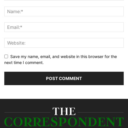
Save my name, email, and website in this browser for the
next time I comment.