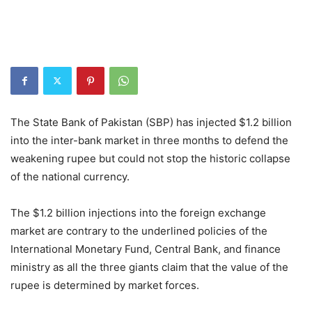
The State Bank of Pakistan (SBP) has injected $1.2 billion
into the inter-bank market in three months to defend the
weakening rupee but could not stop the historic collapse
of the national currency.
The $1.2 billion injections into the foreign exchange
market are contrary to the underlined policies of the
International Monetary Fund, Central Bank, and finance
ministry as all the three giants claim that the value of the
rupee is determined by market forces.