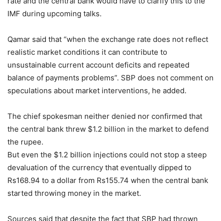
rate and the central bank would have to clarify this to the
IMF during upcoming talks.
Qamar said that “when the exchange rate does not reflect
realistic market conditions it can contribute to
unsustainable current account deficits and repeated
balance of payments problems”. SBP does not comment on
speculations about market interventions, he added.
The chief spokesman neither denied nor confirmed that
the central bank threw $1.2 billion in the market to defend
the rupee.
But even the $1.2 billion injections could not stop a steep
devaluation of the currency that eventually dipped to
Rs168.94 to a dollar from Rs155.74 when the central bank
started throwing money in the market.
Sources said that despite the fact that SBP had thrown