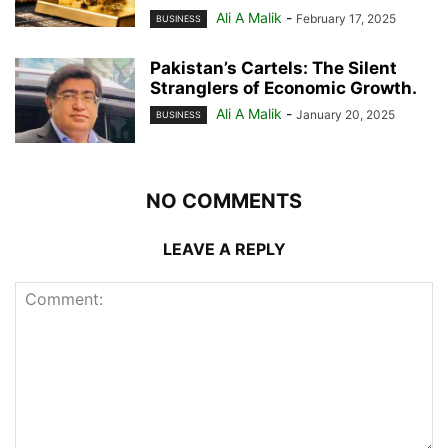
Ali A Malik
-
February 17, 2025
BUSINESS
Pakistan’s Cartels: The Silent
Stranglers of Economic Growth.
Ali A Malik
-
January 20, 2025
BUSINESS
NO COMMENTS
LEAVE A REPLY