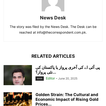
News Desk
The story was filed by the News Desk. The Desk can be
reached at info@thecorrespondent.com.pk.
RELATED ARTICLES
پی آئی اے کی آخری پرواز یا پاکستان کی
نئی پرواز؟...
Editor
-
June 20, 2025
MAIN
Golden Strain: The Cultural and
Economic Impact of Rising Gold
Prices...