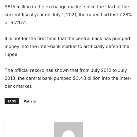
$815 million in the exchange market since the start of the
current fiscal year on July 1, 2021, the rupee had lost 7.28%
or Rs11.51.
It is not for the first time that the central bank has pumped
money into the inter-bank market to artificially defend the
rupee.
The official record has shown that from July 2012 to July
2013, the central bank pumped $3.43 billion into the inter-
bank market.
TAGS
Pakistan