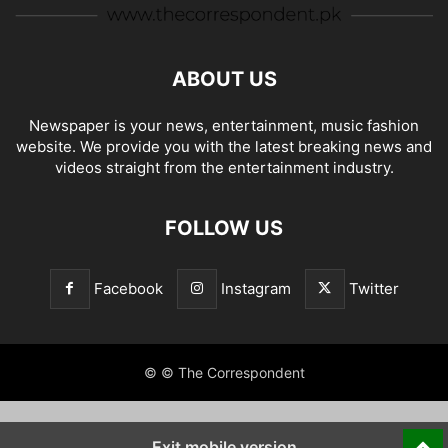
ABOUT US
Newspaper is your news, entertainment, music fashion
website. We provide you with the latest breaking news and
videos straight from the entertainment industry.
FOLLOW US
Facebook
Instagram
Twitter
© © The Correspondent
Exit mobile version