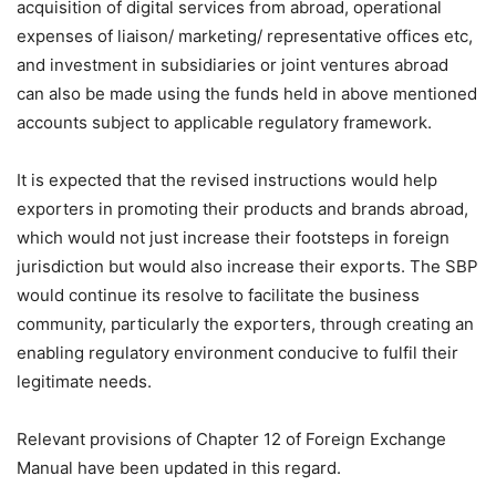
acquisition of digital services from abroad, operational
expenses of liaison/ marketing/ representative offices etc,
and investment in subsidiaries or joint ventures abroad
can also be made using the funds held in above mentioned
accounts subject to applicable regulatory framework.
It is expected that the revised instructions would help
exporters in promoting their products and brands abroad,
which would not just increase their footsteps in foreign
jurisdiction but would also increase their exports. The SBP
would continue its resolve to facilitate the business
community, particularly the exporters, through creating an
enabling regulatory environment conducive to fulfil their
legitimate needs.
Relevant provisions of Chapter 12 of Foreign Exchange
Manual have been updated in this regard.