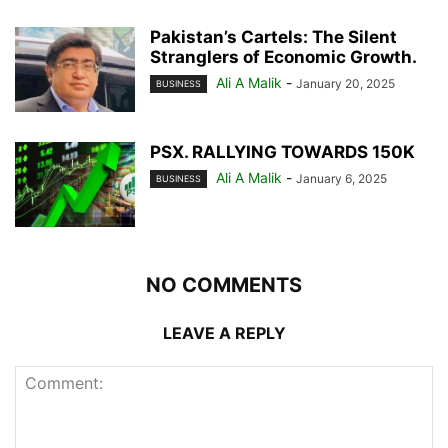
Pakistan’s Cartels: The Silent
Stranglers of Economic Growth.
Ali A Malik
-
January 20, 2025
BUSINESS
PSX. RALLYING TOWARDS 150K
Ali A Malik
-
January 6, 2025
BUSINESS
NO COMMENTS
LEAVE A REPLY