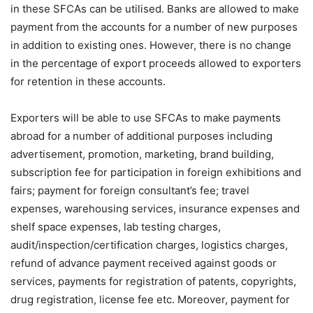
in these SFCAs can be utilised. Banks are allowed to make
payment from the accounts for a number of new purposes
in addition to existing ones. However, there is no change
in the percentage of export proceeds allowed to exporters
for retention in these accounts.
Exporters will be able to use SFCAs to make payments
abroad for a number of additional purposes including
advertisement, promotion, marketing, brand building,
subscription fee for participation in foreign exhibitions and
fairs; payment for foreign consultant’s fee; travel
expenses, warehousing services, insurance expenses and
shelf space expenses, lab testing charges,
audit/inspection/certification charges, logistics charges,
refund of advance payment received against goods or
services, payments for registration of patents, copyrights,
drug registration, license fee etc. Moreover, payment for