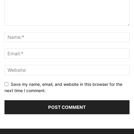
Save my name, email, and website in this browser for the
next time I comment.