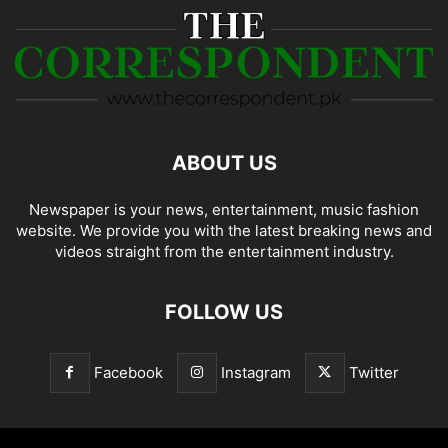
ABOUT US
Newspaper is your news, entertainment, music fashion
website. We provide you with the latest breaking news and
videos straight from the entertainment industry.
FOLLOW US
Facebook
Instagram
Twitter