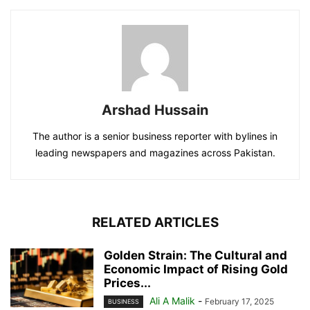
Arshad Hussain
The author is a senior business reporter with bylines in
leading newspapers and magazines across Pakistan.
RELATED ARTICLES
Golden Strain: The Cultural and
Economic Impact of Rising Gold
Prices...
Ali A Malik
-
February 17, 2025
BUSINESS