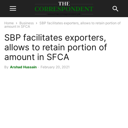
Home
Business
SBP facilitates exporters, allows to retain portion of
amount in SFCA
SBP facilitates exporters,
allows to retain portion of
amount in SFCA
By
Arshad Hussain
-
February 20, 2021