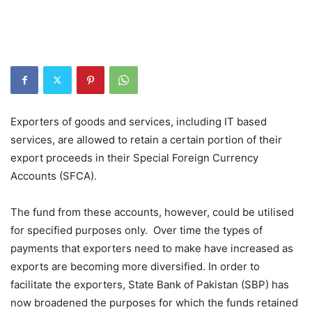
Exporters of goods and services, including IT based
services, are allowed to retain a certain portion of their
export proceeds in their Special Foreign Currency
Accounts (SFCA).
The fund from these accounts, however, could be utilised
for specified purposes only. Over time the types of
payments that exporters need to make have increased as
exports are becoming more diversified. In order to
facilitate the exporters, State Bank of Pakistan (SBP) has
now broadened the purposes for which the funds retained