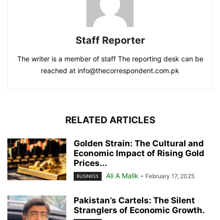
Staff Reporter
The writer is a member of staff The reporting desk can be
reached at info@thecorrespondent.com.pk
RELATED ARTICLES
Golden Strain: The Cultural and
Economic Impact of Rising Gold
Prices...
Ali A Malik
-
February 17, 2025
BUSINESS
Pakistan’s Cartels: The Silent
Stranglers of Economic Growth.