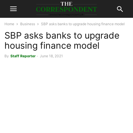
Home
Business
SBP asks banks to upgrade housing finance model
SBP asks banks to upgrade
housing finance model
By
Staff Reporter
-
June 18, 2021