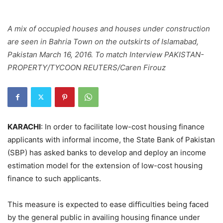
A mix of occupied houses and houses under construction
are seen in Bahria Town on the outskirts of Islamabad,
Pakistan March 16, 2016. To match Interview PAKISTAN-
PROPERTY/TYCOON REUTERS/Caren Firouz
KARACHI
: In order to facilitate low-cost housing finance
applicants with informal income, the State Bank of Pakistan
(SBP) has asked banks to develop and deploy an income
estimation model for the extension of low-cost housing
finance to such applicants.
This measure is expected to ease difficulties being faced
by the general public in availing housing finance under