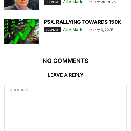
Ali A Malik
-
January 20, 2025
BUSINESS
PSX. RALLYING TOWARDS 150K
Ali A Malik
-
January 6, 2025
BUSINESS
NO COMMENTS
LEAVE A REPLY