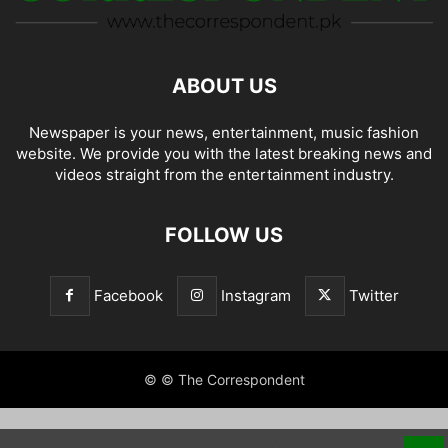
ABOUT US
Newspaper is your news, entertainment, music fashion
website. We provide you with the latest breaking news and
videos straight from the entertainment industry.
FOLLOW US
Facebook
Instagram
Twitter
© © The Correspondent