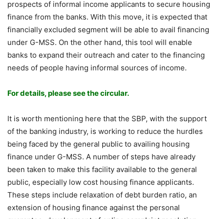
prospects of informal income applicants to secure housing
finance from the banks. With this move, it is expected that
financially excluded segment will be able to avail financing
under G-MSS. On the other hand, this tool will enable
banks to expand their outreach and cater to the financing
needs of people having informal sources of income.
For details, please see the circular.
It is worth mentioning here that the SBP, with the support
of the banking industry, is working to reduce the hurdles
being faced by the general public to availing housing
finance under G-MSS. A number of steps have already
been taken to make this facility available to the general
public, especially low cost housing finance applicants.
These steps include relaxation of debt burden ratio, an
extension of housing finance against the personal