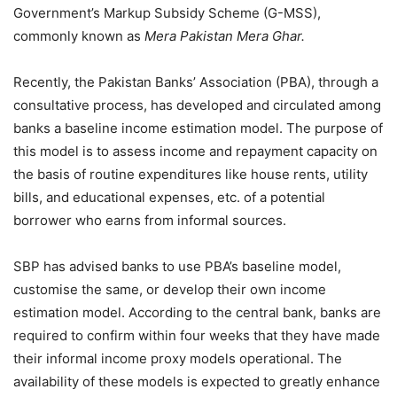
Government’s Markup Subsidy Scheme (G-MSS),
commonly known as
Mera Pakistan Mera Ghar.
Recently, the Pakistan Banks’ Association (PBA), through a
consultative process, has developed and circulated among
banks a baseline income estimation model. The purpose of
this model is to assess income and repayment capacity on
the basis of routine expenditures like house rents, utility
bills, and educational expenses, etc. of a potential
borrower who earns from informal sources.
SBP has advised banks to use PBA’s baseline model,
customise the same, or develop their own income
estimation model. According to the central bank, banks are
required to confirm within four weeks that they have made
their informal income proxy models operational. The
availability of these models is expected to greatly enhance