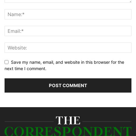
Save my name, email, and website in this browser for the
next time I comment.