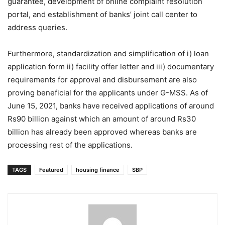
guarantee, development of online complaint resolution
portal, and establishment of banks’ joint call center to
address queries.
Furthermore, standardization and simplification of i) loan
application form ii) facility offer letter and iii) documentary
requirements for approval and disbursement are also
proving beneficial for the applicants under G-MSS. As of
June 15, 2021, banks have received applications of around
Rs90 billion against which an amount of around Rs30
billion has already been approved whereas banks are
processing rest of the applications.
TAGS
Featured
housing finance
SBP