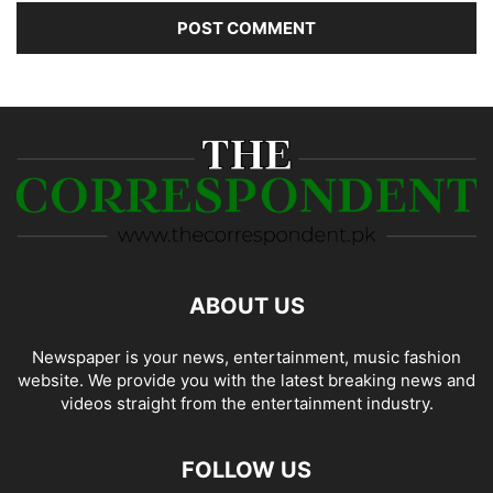
ABOUT US
Newspaper is your news, entertainment, music fashion
website. We provide you with the latest breaking news and
videos straight from the entertainment industry.
FOLLOW US