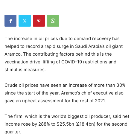
The increase in oil prices due to demand recovery has
helped to record a rapid surge in Saudi Arabia’s oil giant
Aramco. The contributing factors behind this is the
vaccination drive, lifting of COVID-19 restrictions and
stimulus measures.
Crude oil prices have seen an increase of more than 30%
since the start of the year. Aramco’s chief executive also
gave an upbeat assessment for the rest of 2021.
The firm, which is the world’s biggest oil producer, said net
income rose by 288% to $25.5bn (£18.4bn) for the second
quarter.