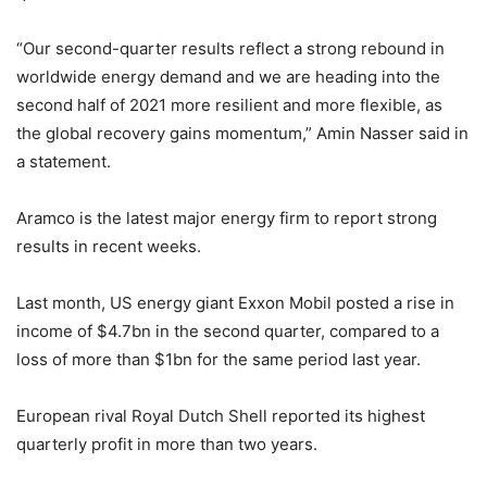
“Our second-quarter results reflect a strong rebound in
worldwide energy demand and we are heading into the
second half of 2021 more resilient and more flexible, as
the global recovery gains momentum,” Amin Nasser said in
a statement.
Aramco is the latest major energy firm to report strong
results in recent weeks.
Last month, US energy giant Exxon Mobil posted a rise in
income of $4.7bn in the second quarter, compared to a
loss of more than $1bn for the same period last year.
European rival Royal Dutch Shell reported its highest
quarterly profit in more than two years.