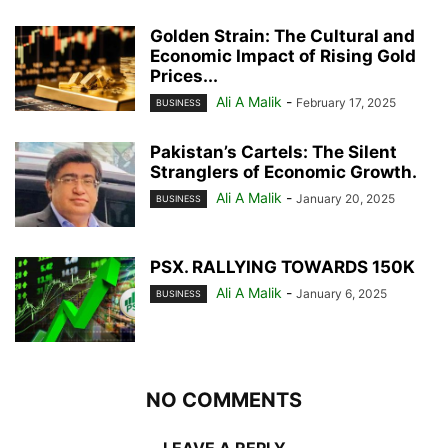
Golden Strain: The Cultural and
Economic Impact of Rising Gold
Prices...
Ali A Malik
-
February 17, 2025
BUSINESS
Pakistan’s Cartels: The Silent
Stranglers of Economic Growth.
Ali A Malik
-
January 20, 2025
BUSINESS
PSX. RALLYING TOWARDS 150K
Ali A Malik
-
January 6, 2025
BUSINESS
NO COMMENTS