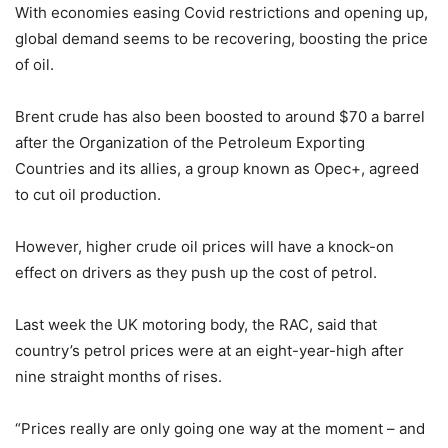
With economies easing Covid restrictions and opening up,
global demand seems to be recovering, boosting the price
of oil.
Brent crude has also been boosted to around $70 a barrel
after the Organization of the Petroleum Exporting
Countries and its allies, a group known as Opec+, agreed
to cut oil production.
However, higher crude oil prices will have a knock-on
effect on drivers as they push up the cost of petrol.
Last week the UK motoring body, the RAC, said that
country’s petrol prices were at an eight-year-high after
nine straight months of rises.
“Prices really are only going one way at the moment – and