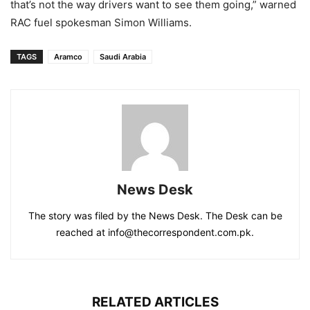
that’s not the way drivers want to see them going,” warned
RAC fuel spokesman Simon Williams.
TAGS
Aramco
Saudi Arabia
News Desk
The story was filed by the News Desk. The Desk can be
reached at info@thecorrespondent.com.pk.
RELATED ARTICLES