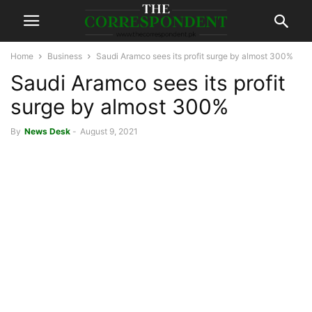
Home
Business
Saudi Aramco sees its profit surge by almost 300%
Saudi Aramco sees its profit
surge by almost 300%
By
News Desk
-
August 9, 2021