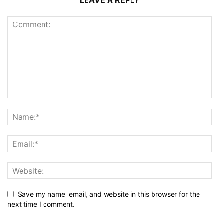
LEAVE A REPLY
Save my name, email, and website in this browser for the
next time I comment.