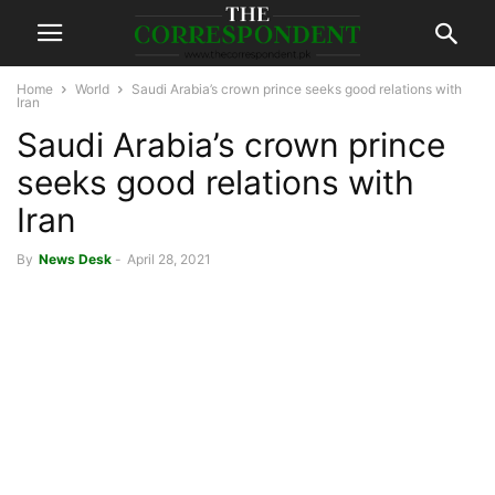
Home
World
Saudi Arabia’s crown prince seeks good relations with
Iran
Saudi Arabia’s crown prince
seeks good relations with
Iran
By
News Desk
-
April 28, 2021