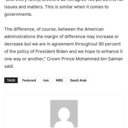
issues and matters. This is similar when it comes to
governments.
The difference, of course, between the American
administrations the margin of difference may increase or
decrease but we are in agreement throughout 90 percent
of the policy of President Biden and we hope to enhance it
one way or another,” Crown Prince Mohammed bin Salman
said.
TAGS
Featured
iran
MBS
Saudi Arab