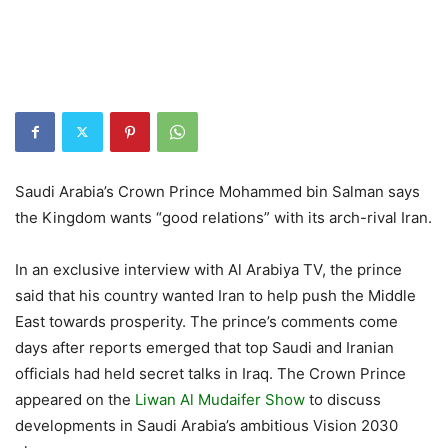
Saudi Arabia’s Crown Prince Mohammed bin Salman says
the Kingdom wants “good relations” with its arch-rival Iran.
In an exclusive interview with Al Arabiya TV, the prince
said that his country wanted Iran to help push the Middle
East towards prosperity. The prince’s comments come
days after reports emerged that top Saudi and Iranian
officials had held secret talks in Iraq. The Crown Prince
appeared on the
Liwan Al Mudaifer Show
to discuss
developments in Saudi Arabia’s ambitious Vision 2030