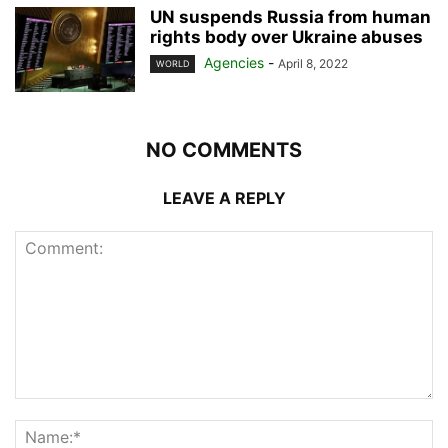
UN suspends Russia from human
rights body over Ukraine abuses
Agencies
-
April 8, 2022
WORLD
NO COMMENTS
LEAVE A REPLY