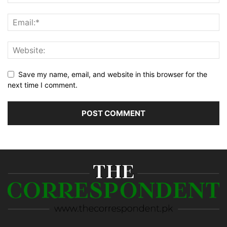
Save my name, email, and website in this browser for the
next time I comment.