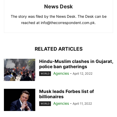
News Desk
The story was filed by the News Desk. The Desk can be
reached at info@thecorrespondent.com.pk.
RELATED ARTICLES
Hindu-Muslim clashes in Gujarat,
police ban gatherings
Agencies
-
April 12, 2022
WORLD
Musk leads Forbes list of
billionaires
Agencies
-
April 11, 2022
WORLD